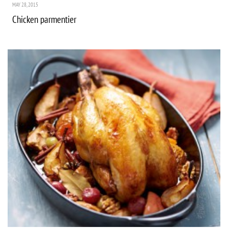
MAY 28, 2015
Chicken parmentier