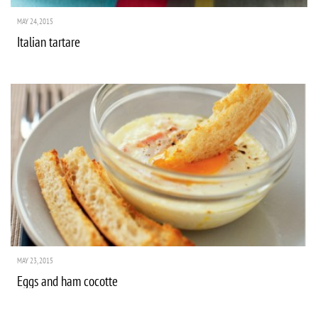
MAY 24, 2015
Italian tartare
MAY 23, 2015
Eggs and ham cocotte