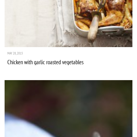
MAY 28, 2015
Chicken with garlic roasted vegetables