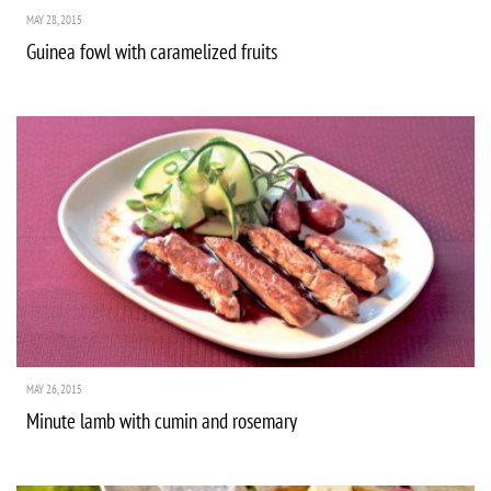
MAY 28, 2015
Guinea fowl with caramelized fruits
MAY 26, 2015
Minute lamb with cumin and rosemary