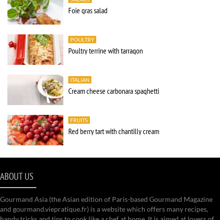
Foie gras salad
POULTRY
Poultry terrine with tarragon
ITALIAN
Cream cheese carbonara spaghetti
FRUITS
Red berry tart with chantilly cream
ABOUT US
Gourmand Asia (the Asian edition of Paris-based Gourmand Magazine
and gourmand.viepratique.fr) is a website which offers many recipes,
handy tricks and tips to cook like a chef at home. It is aimed at lovers of