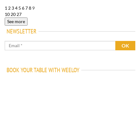
1
2
3
4
5
6
7
8
9
10
20
27
See more
NEWSLETTER
BOOK YOUR TABLE WITH WEELOY