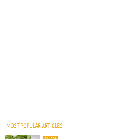
MOST POPULAR ARTICLES
SALADS