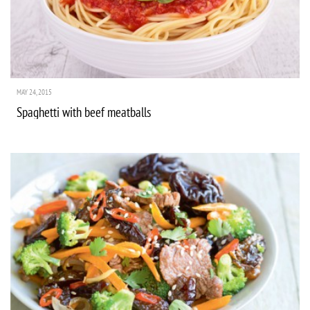
MAY 24, 2015
Spaghetti with beef meatballs