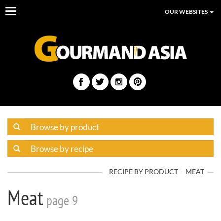
Toggle
OUR WEBSITES
navigation
RECIPE BY PRODUCT
MEAT
Meat
page 9