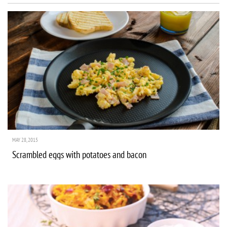
MAY 28, 2015
Scrambled eggs with potatoes and bacon