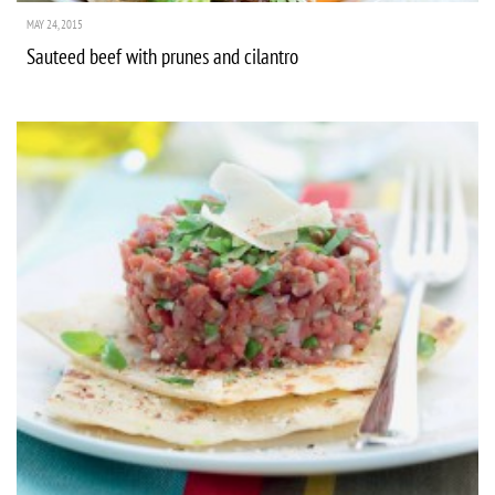
MAY 24, 2015
Sauteed beef with prunes and cilantro