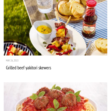
MAY 26, 2015
Grilled beef yakitori skewers