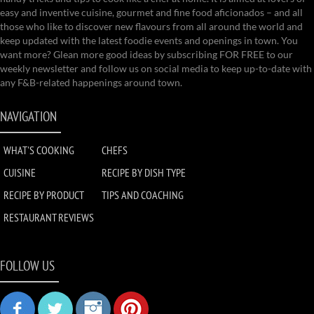
easy and inventive cuisine, gourmet and fine food aficionados – and all
those who like to discover new flavours from all around the world and
keep updated with the latest foodie events and openings in town. You
want more? Glean more good ideas by subscribing FOR FREE to our
weekly newsletter and follow us on social media to keep up-to-date with
any F&B-related happenings around town.
NAVIGATION
WHAT'S COOKING
CHEFS
CUISINE
RECIPE BY DISH TYPE
RECIPE BY PRODUCT
TIPS AND COACHING
RESTAURANT REVIEWS
FOLLOW US