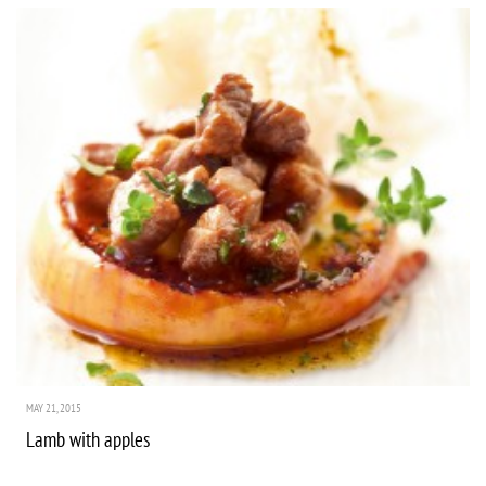
MAY 21, 2015
Lamb with apples