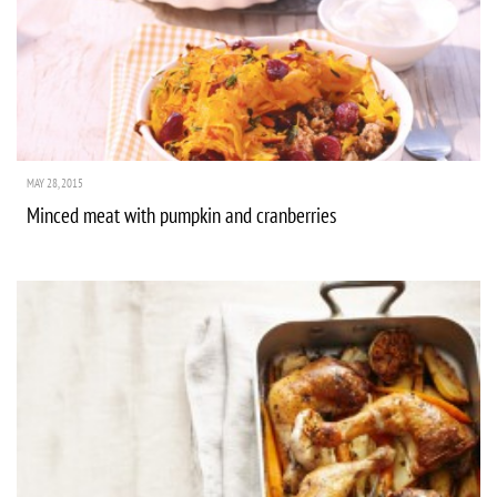
MAY 28, 2015
Minced meat with pumpkin and cranberries