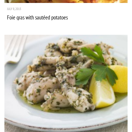
JULY 8, 2015
Foie gras with sautéed potatoes