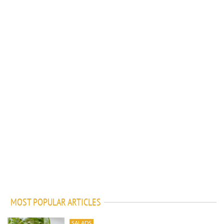
MOST POPULAR ARTICLES
SALADS