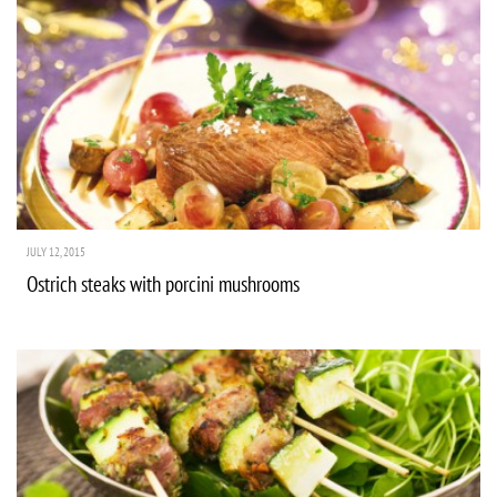
JULY 12, 2015
Ostrich steaks with porcini mushrooms