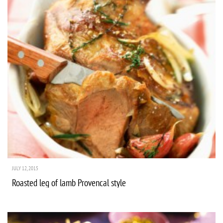
JULY 12, 2015
Roasted leg of lamb Provencal style