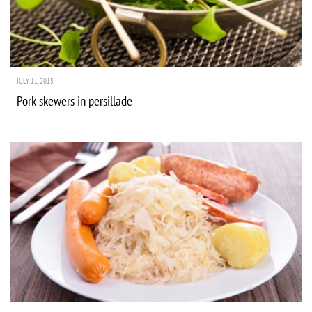
JULY 11, 2015
Pork skewers in persillade