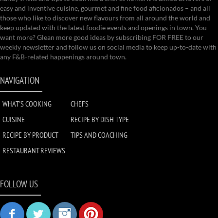
easy and inventive cuisine, gourmet and fine food aficionados – and all
those who like to discover new flavours from all around the world and
keep updated with the latest foodie events and openings in town. You
want more? Glean more good ideas by subscribing FOR FREE to our
weekly newsletter and follow us on social media to keep up-to-date with
any F&B-related happenings around town.
NAVIGATION
WHAT'S COOKING
CHEFS
CUISINE
RECIPE BY DISH TYPE
RECIPE BY PRODUCT
TIPS AND COACHING
RESTAURANT REVIEWS
FOLLOW US