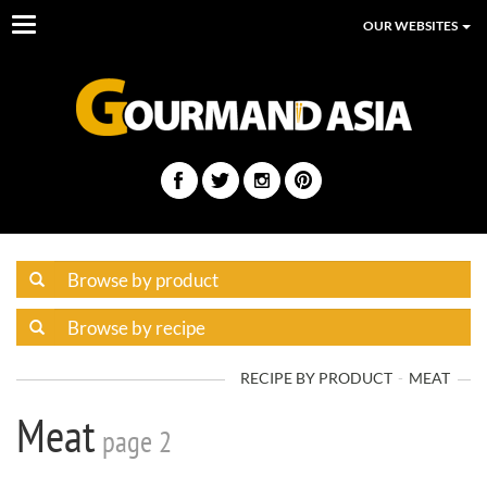
Toggle
OUR WEBSITES
navigation
RECIPE BY PRODUCT
MEAT
Meat
page 2