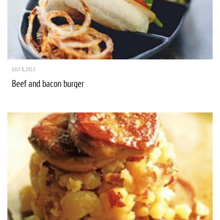
JULY 8, 2015
Beef and bacon burger