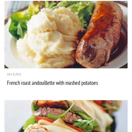
JULY 8, 2015
French roast andouillette with mashed potatoes