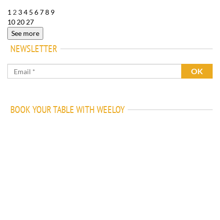
1
2
3
4
5
6
7
8
9
10
20
27
See more
NEWSLETTER
BOOK YOUR TABLE WITH WEELOY