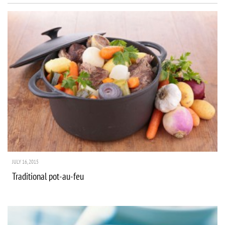
JULY 16, 2015
Traditional pot-au-feu