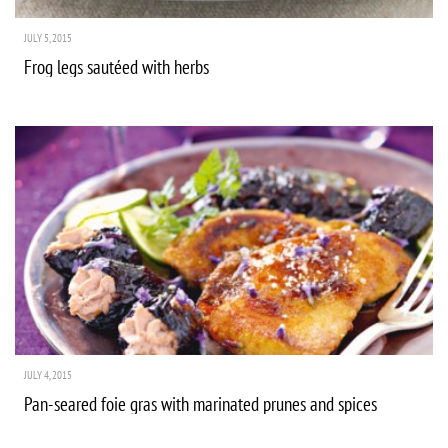
JULY 5, 2015
Frog legs sautéed with herbs
JULY 4, 2015
Pan-seared foie gras with marinated prunes and spices