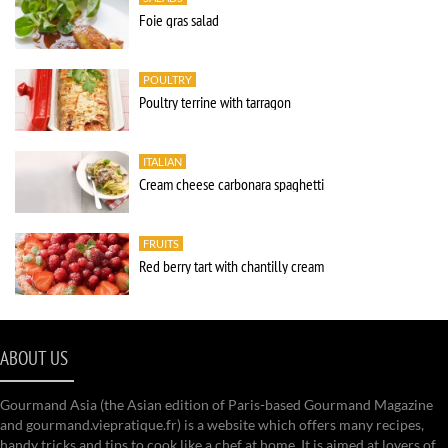
Foie gras salad
POULTRY
Poultry terrine with tarragon
ITALIAN
Cream cheese carbonara spaghetti
FRUITS
Red berry tart with chantilly cream
ABOUT US
Gourmand Asia (the Asian edition of Paris-based Gourmand Magazine
and gourmand.viepratique.fr) is a website which offers many recipes,
handy tricks and tips to cook like a chef at home. It is aimed at lovers of