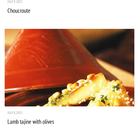
JULY 9, 2015
Choucroute
JULY 8, 2015
Lamb tajine with olives