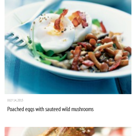
JULY 14, 2015
Poached eggs with sauteed wild mushrooms