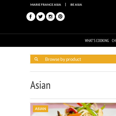
MARIE FRANCE ASIA
BE ASIA
WHAT'S COOKING
CH
Asian
ASIAN