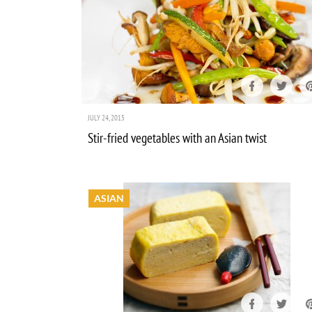
JULY 24, 2015
Stir-fried vegetables with an Asian twist
ASIAN