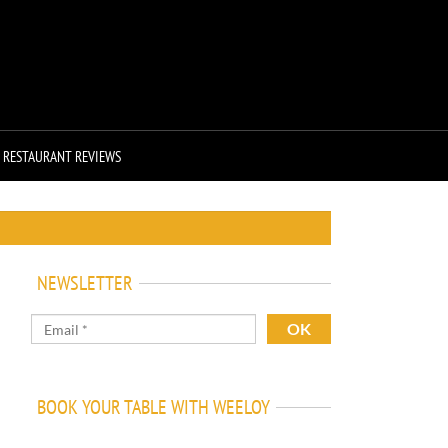
RESTAURANT REVIEWS
NEWSLETTER
BOOK YOUR TABLE WITH WEELOY