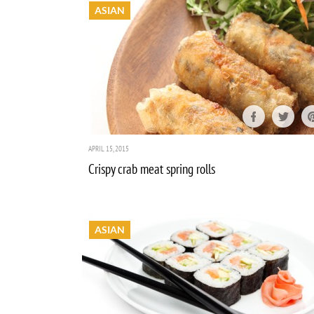
ASIAN
APRIL 15, 2015
Crispy crab meat spring rolls
ASIAN