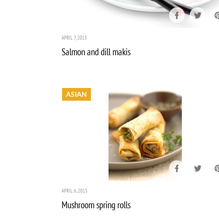
APRIL 7, 2015
Salmon and dill makis
ASIAN
APRIL 6, 2015
Mushroom spring rolls