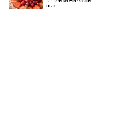
Red berry tart with chantilly
cream