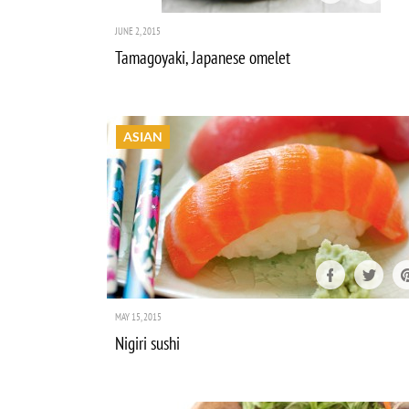
JUNE 2, 2015
Tamagoyaki, Japanese omelet
ASIAN
MAY 15, 2015
Nigiri sushi