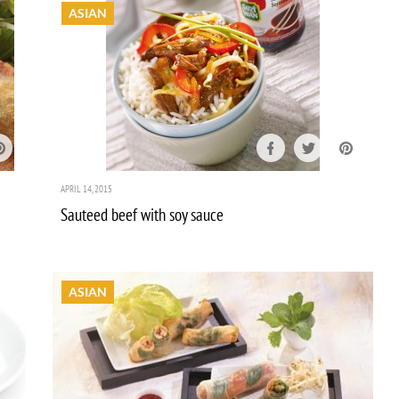
ASIAN
APRIL 14, 2015
Sauteed beef with soy sauce
ASIAN