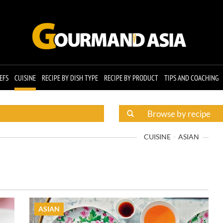
EFS
CUISINE
RECIPE BY DISH TYPE
RECIPE BY PRODUCT
TIPS AND COACHING
CUISINE
ASIAN
ASIAN