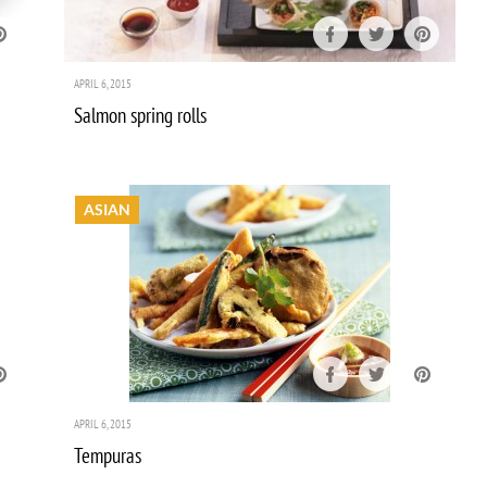
APRIL 6, 2015
Salmon spring rolls
ASIAN
APRIL 6, 2015
Tempuras