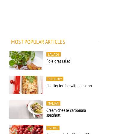
MOST POPULAR ARTICLES
SALADS
Foie gras salad
POULTRY
Poultry terrine with tarragon
ITALIAN
Cream cheese carbonara
spaghetti
FRUITS