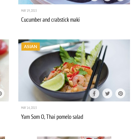
MAY 19, 2015
Cucumber and crabstick maki
ASIAN
MAY 14, 2015
Yam Som O, Thai pomelo salad