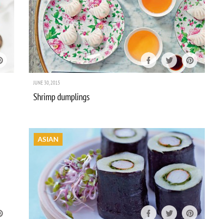
JUNE 30, 2015
Shrimp dumplings
ASIAN