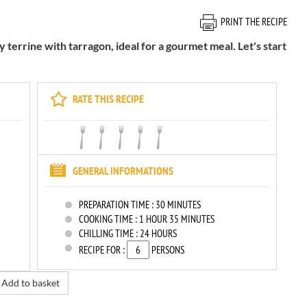
PRINT THE RECIPE
terrine with tarragon, ideal for a gourmet meal. Let's start
RATE THIS RECIPE
GENERAL INFORMATIONS
PREPARATION TIME :
30 MINUTES
COOKING TIME :
1 HOUR 35 MINUTES
CHILLING TIME :
24 HOURS
RECIPE FOR :
PERSONS
Add to basket