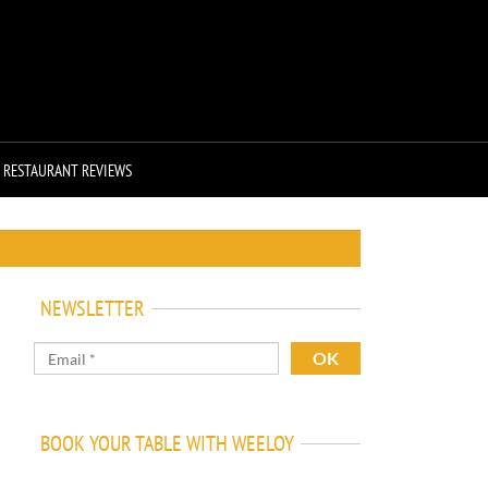
RESTAURANT REVIEWS
NEWSLETTER
BOOK YOUR TABLE WITH WEELOY