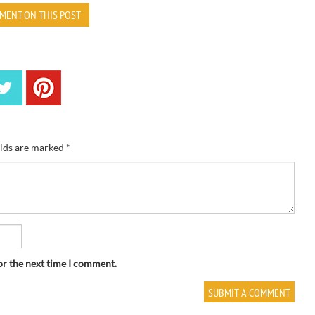
MENT ON THIS POST
elds are marked
*
or the next time I comment.