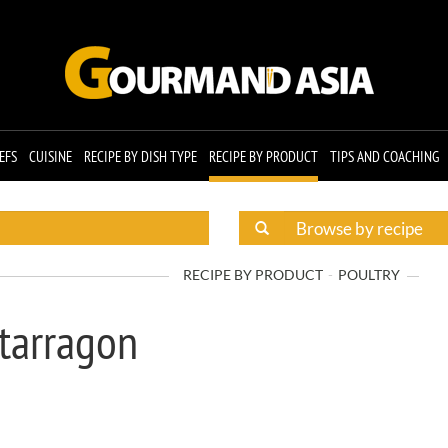
EFS
CUISINE
RECIPE BY DISH TYPE
RECIPE BY PRODUCT
TIPS AND COACHING
RECIPE BY PRODUCT
POULTRY
 tarragon