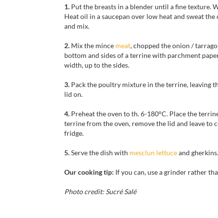
1.
Put the breasts in a blender until a fine texture.
Heat oil in a saucepan over low heat and sweat the
and mix.
2.
Mix the mince
meat
, chopped the onion / tarrago
bottom and sides of a terrine with parchment paper
width, up to the sides.
3.
Pack the poultry mixture in the terrine, leaving t
lid on.
4.
Preheat the oven to th. 6-180°C. Place the terri
terrine from the oven, remove the lid and leave to c
fridge.
5.
Serve the dish with
mesclun lettuce
and gherkins
Our cooking tip:
If you can, use a
grinder
rather th
Photo credit: Sucré Salé