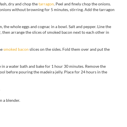
 Wash, dry and chop the
tarragon
. Peel and finely chop the onions.
 onions without browning for 5 minutes, stirring. Add the tarragon
n, the whole eggs and cognac in a bowl. Salt and pepper. Line the
, then arrange the slices of smoked bacon next to each other in
he
smoked bacon
slices on the sides. Fold them over and put the
ne in a water bath and bake for 1 hour 30 minutes. Remove the
ool before pouring the madeira jelly. Place for 24 hours in the
.
an
a blender.