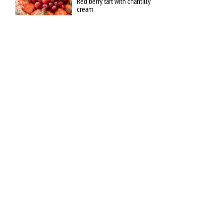
Red berry tart with chantilly
cream