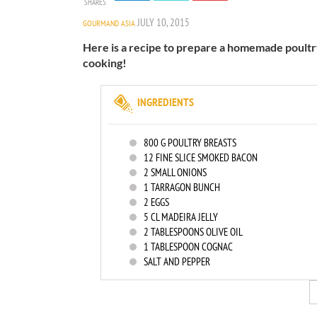
SHARES
JULY 10, 2015
GOURMAND ASIA
Here is a recipe to prepare a homemade poultry 
cooking!
INGREDIENTS
800
G POULTRY BREASTS
12
FINE SLICE SMOKED BACON
2
SMALL ONIONS
1
TARRAGON BUNCH
2
EGGS
5
CL MADEIRA JELLY
2
TABLESPOONS OLIVE OIL
1
TABLESPOON COGNAC
SALT AND PEPPER