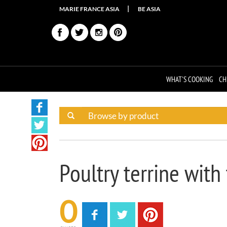
MARIE FRANCE ASIA
BE ASIA
WHAT'S COOKING
CH
Poultry terrine with
0