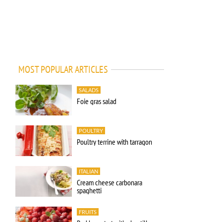
MOST POPULAR ARTICLES
SALADS
Foie gras salad
POULTRY
Poultry terrine with tarragon
ITALIAN
Cream cheese carbonara
spaghetti
FRUITS