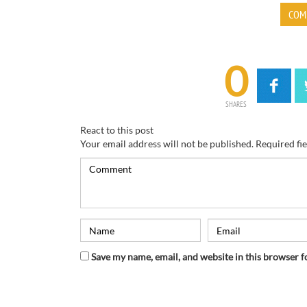
COM
0
SHARES
React to this post
Your email address will not be published.
Required fi
Save my name, email, and website in this browser f