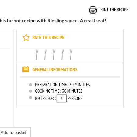
PRINT THE RECIPE
is turbot recipe with Riesling sauce. A real treat!
RATE THIS RECIPE
GENERAL INFORMATIONS
PREPARATION TIME :
30 MINUTES
COOKING TIME :
30 MINUTES
RECIPE FOR :
PERSONS
Add to basket