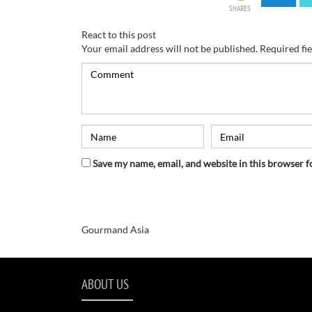
SHARES
React to this post
Your email address will not be published.
Required fi
Save my name, email, and website in this browser f
Gourmand Asia
ABOUT US