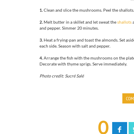
1.
Clean and slice the mushrooms. Peel the shallots.
2.
Melt butter in a skillet and let sweat the
shallots
a
and pepper. Simmer 20 minutes.
3.
Heat a frying-pan and toast the almonds. Set aside
each side. Season with salt and pepper.
4.
Arrange the fish with the mushrooms on the plate
Decorate with thyme sprigs. Serve immediately.
Photo credit: Sucré Salé
COM
0