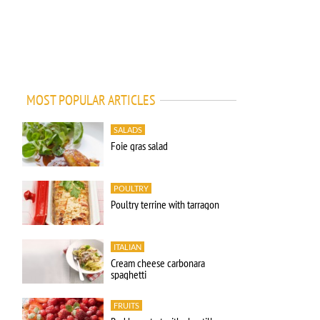
MOST POPULAR ARTICLES
SALADS
Foie gras salad
POULTRY
Poultry terrine with tarragon
ITALIAN
Cream cheese carbonara
spaghetti
FRUITS