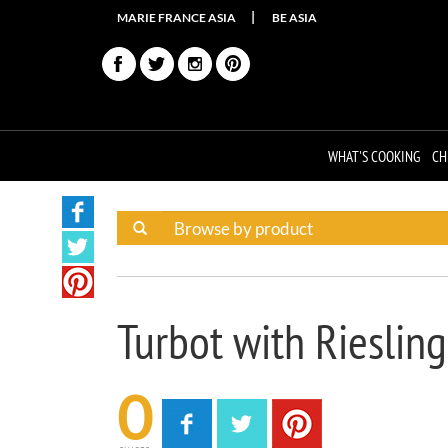
MARIE FRANCE ASIA
BE ASIA
WHAT'S COOKING
CH
Turbot with Rieslin
0