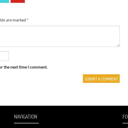
elds are marked
*
or the next time I comment.
NAVIGATION
FO