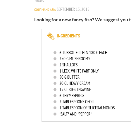
SHARES
SEPTEMBER 13, 2015
GOURMAND ASIA
Looking for a new fancy fish? We suggest you th
INGREDIENTS
6
TURBOT FILLETS, 180 G EACH
250
G MUSHROOMS
2
SHALLOTS
1
LEEK, WHITE PART ONLY
50
G BUTTER
20
CL HEAVY CREAM
15
CL RIESLINGWINE
6
THYMESPRIGS
2
TABLESPOONS OFOIL
1
TABLESPOON OF SLICEDALMONDS
*SALT* AND *PEPPER*