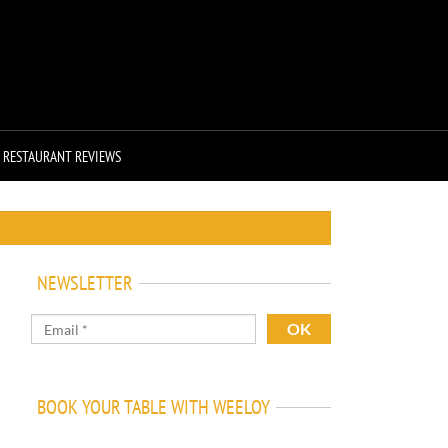
RESTAURANT REVIEWS
NEWSLETTER
BOOK YOUR TABLE WITH WEELOY