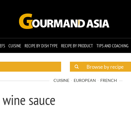
EFS
CUISINE
RECIPE BY DISH TYPE
RECIPE BY PRODUCT
TIPS AND COACHING
CUISINE
EUROPEAN
FRENCH
g wine sauce