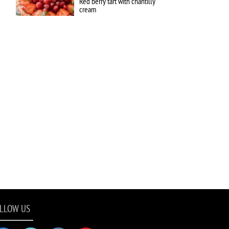
Red berry tart with chantilly
cream
LLOW US