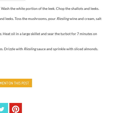
 Wash the white portion of the leek. Chop the shallots and leeks.
nd leeks. Toss the mushrooms, pour
Riesling
wine and cream, salt
. Heat oil in a large skillet and sear the turbot for 7 minutes on
s. Drizzle with
Riesling
sauce and sprinkle with sliced almonds.
MENT ON THIS POST