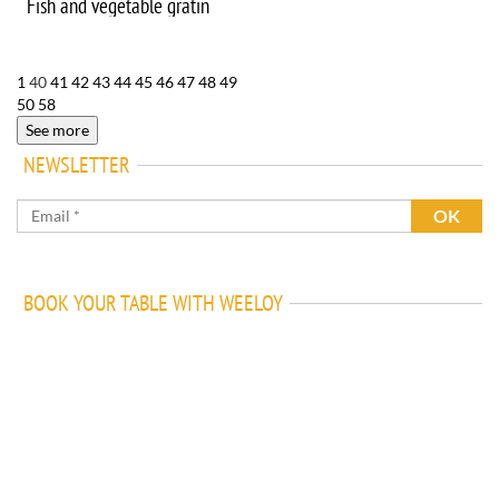
Fish and vegetable gratin
1
40
41
42
43
44
45
46
47
48
49
50
58
See more
NEWSLETTER
BOOK YOUR TABLE WITH WEELOY