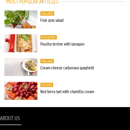
MOST POPULAR ARTICLES
SALADS
Foie gras salad
POULTRY
Poultry terrine with tarragon
ITALIAN
Cream cheese carbonara spaghetti
FRUITS
Red berry tart with chantilly cream
ABOUT US