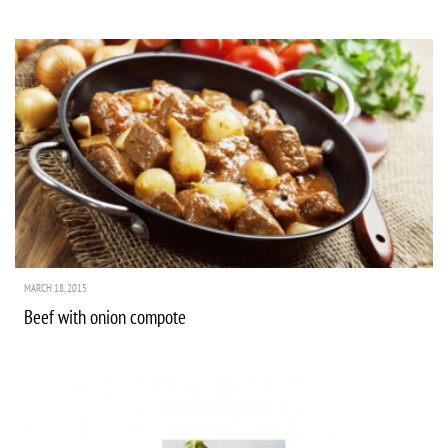
MARCH 18, 2015
Beef with onion compote