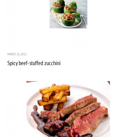
MARCH 18, 2015
Spicy beef-stuffed zucchini