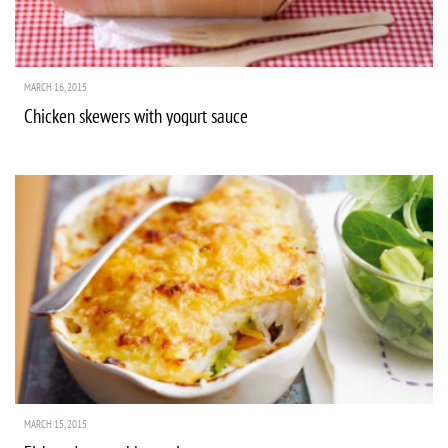
MARCH 16, 2015
Chicken skewers with yogurt sauce
MARCH 15, 2015