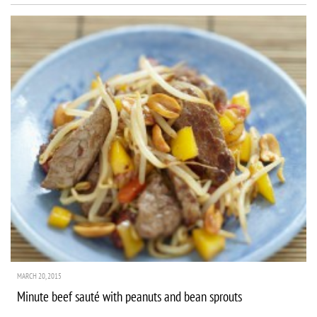
MARCH 20, 2015
Minute beef sauté with peanuts and bean sprouts