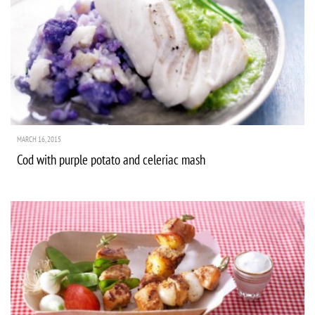
MARCH 16, 2015
Cod with purple potato and celeriac mash