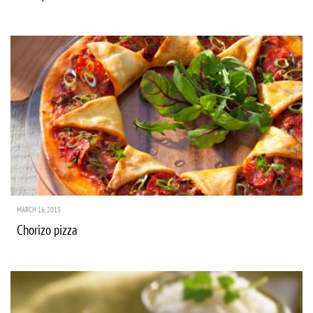
MARCH 16, 2015
Chorizo pizza