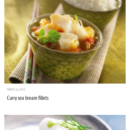
MARCH 16, 2015
Curry sea bream fillets