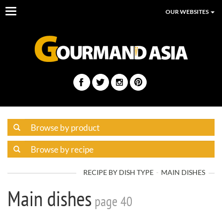
Toggle
OUR WEBSITES
navigation
RECIPE BY DISH TYPE
MAIN DISHES
Main dishes
page 40