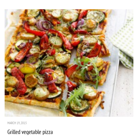
MARCH 19, 2015
Grilled vegetable pizza