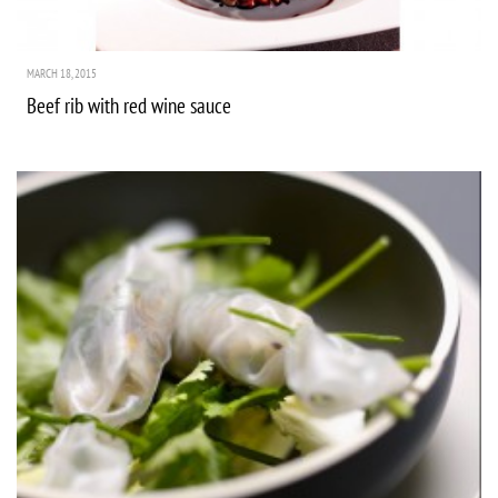
MARCH 18, 2015
Beef rib with red wine sauce