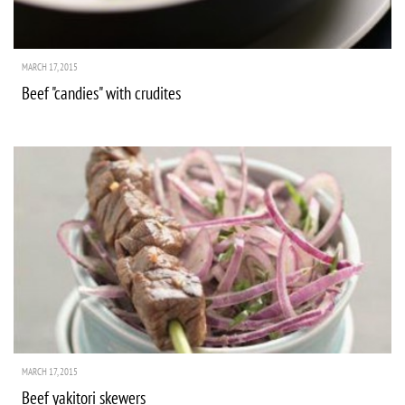
MARCH 17, 2015
Beef "candies" with crudites
MARCH 17, 2015
Beef yakitori skewers