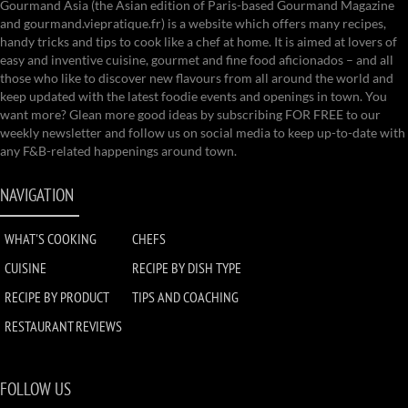
Gourmand Asia (the Asian edition of Paris-based Gourmand Magazine
and gourmand.viepratique.fr) is a website which offers many recipes,
handy tricks and tips to cook like a chef at home. It is aimed at lovers of
easy and inventive cuisine, gourmet and fine food aficionados – and all
those who like to discover new flavours from all around the world and
keep updated with the latest foodie events and openings in town. You
want more? Glean more good ideas by subscribing FOR FREE to our
weekly newsletter and follow us on social media to keep up-to-date with
any F&B-related happenings around town.
NAVIGATION
WHAT'S COOKING
CHEFS
CUISINE
RECIPE BY DISH TYPE
RECIPE BY PRODUCT
TIPS AND COACHING
RESTAURANT REVIEWS
FOLLOW US