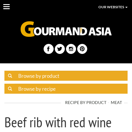
Toggle
OUR WEBSITES
navigation
RECIPE BY PRODUCT
MEAT
Beef rib with red wine