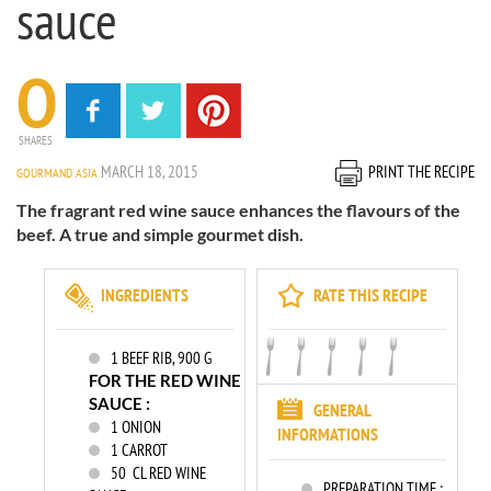
sauce
0
SHARES
MARCH 18, 2015
PRINT THE RECIPE
GOURMAND ASIA
The fragrant red wine sauce enhances the flavours of the
beef. A true and simple gourmet dish.
INGREDIENTS
RATE THIS RECIPE
1
BEEF RIB, 900 G
FOR THE RED WINE
SAUCE :
GENERAL
1
ONION
INFORMATIONS
1
CARROT
50
CL RED WINE
PREPARATION TIME :