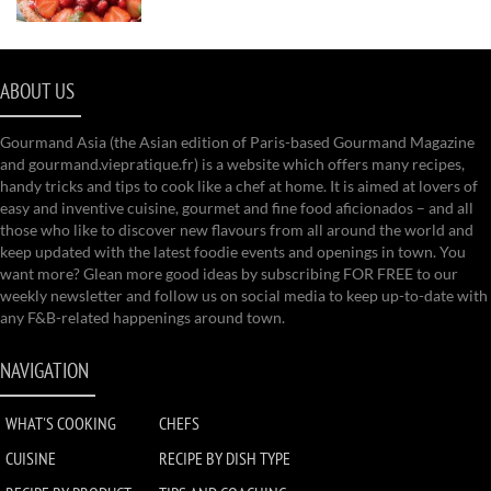
ABOUT US
Gourmand Asia (the Asian edition of Paris-based Gourmand Magazine
and gourmand.viepratique.fr) is a website which offers many recipes,
handy tricks and tips to cook like a chef at home. It is aimed at lovers of
easy and inventive cuisine, gourmet and fine food aficionados – and all
those who like to discover new flavours from all around the world and
keep updated with the latest foodie events and openings in town. You
want more? Glean more good ideas by subscribing FOR FREE to our
weekly newsletter and follow us on social media to keep up-to-date with
any F&B-related happenings around town.
NAVIGATION
WHAT'S COOKING
CHEFS
CUISINE
RECIPE BY DISH TYPE