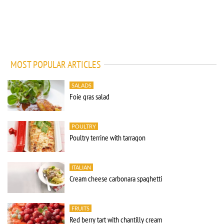
MOST POPULAR ARTICLES
SALADS
Foie gras salad
POULTRY
Poultry terrine with tarragon
ITALIAN
Cream cheese carbonara spaghetti
FRUITS
Red berry tart with chantilly cream