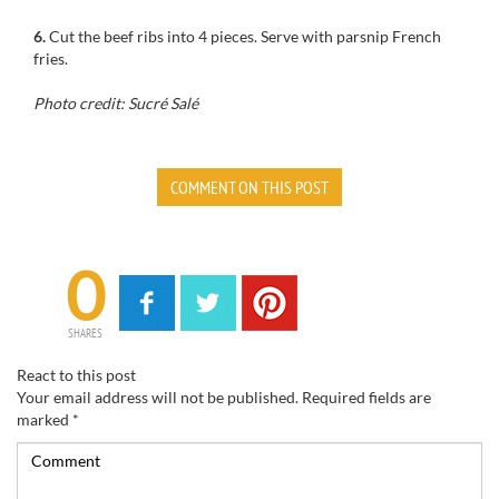
6.
Cut the
beef ribs
into 4 pieces
.
Serve with
parsnip French
fries
.
Photo credit: Sucré Salé
COMMENT ON THIS POST
0
SHARES
React to this post
Your email address will not be published.
Required fields are
marked
*