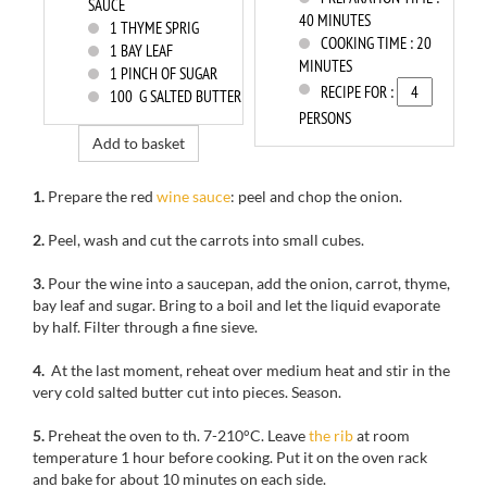
SAUCE
40 MINUTES
1
THYME SPRIG
COOKING TIME :
20
1
BAY LEAF
MINUTES
1
PINCH OF SUGAR
RECIPE FOR :
100
G SALTED BUTTER
PERSONS
Add to basket
1.
Prepare
the red
wine
sauce
: peel
and chop
the onion.
2.
Peel
, wash
and cut
the
carrots
into small cubes.
3.
Pour the wine into
a saucepan,
add the onion,
carrot,
thyme,
bay leaf
and sugar.
Bring to a boil
and
let the liquid
evaporate
by half
.
Filter
through a
fine sieve.
4.
At the last moment
, reheat
over medium heat
and
stir in the
very cold
salted butter
cut
into pieces.
Season
.
5.
Preheat the oven to
th
.
7-210
°C.
Leave
the rib
at room
temperature 1
hour before cooking
.
Put it on
the oven rack
and bake for
about 10 minutes
on each side.