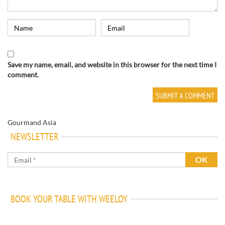
Save my name, email, and website in this browser for the next time I
comment.
Gourmand Asia
NEWSLETTER
BOOK YOUR TABLE WITH WEELOY