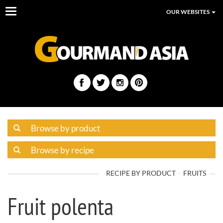
Toggle
OUR WEBSITES
navigation
RECIPE BY PRODUCT
FRUITS
Fruit polenta