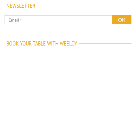
NEWSLETTER
BOOK YOUR TABLE WITH WEELOY