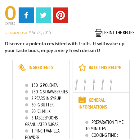
0
SHARES
MAY 24, 2015
PRINT THE RECIPE
GOURMAND ASIA
Discover a polenta revisited with fruits. It will wake up
your taste buds, enjoy a very fresh dessert!
INGREDIENTS
RATE THIS RECIPE
150
G POLENTA
250
G STRAWBERRIES
2
PEARS IN SYRUP
GENERAL
30
G BUTTER
INFORMATIONS
50
CL MILK
3
TABLESPOONS
PREPARATION TIME :
GRANULATED SUGAR
10 MINUTES
1
PINCH VANILLA
COOKING TIME :
POWDER