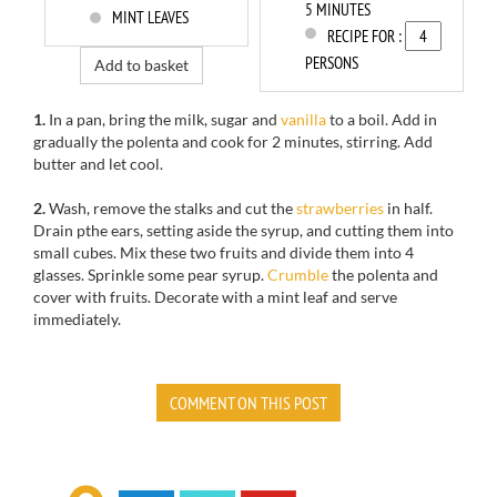
5 MINUTES
MINT LEAVES
RECIPE FOR :
PERSONS
Add to basket
1.
In a pan, b
ring the milk, sugar and
vanilla
to a boil.
Add in
gradually the
polenta
and cook
for
2 minutes, stirring
.
Add
butter
and let cool.
2.
Wash,
remove the stalks
and cut
the
strawberries
in half.
Drain pthe ears
, setting aside the
syrup,
and cutting
them into
small
cubes.
Mix these
two
fruits and
divide them
into 4
glasses
.
Sprinkle
some pear
syrup.
Crumble
the
polenta
and
cover
with fruits
. Decorate
with a mint
leaf and serve
immediately.
COMMENT ON THIS POST