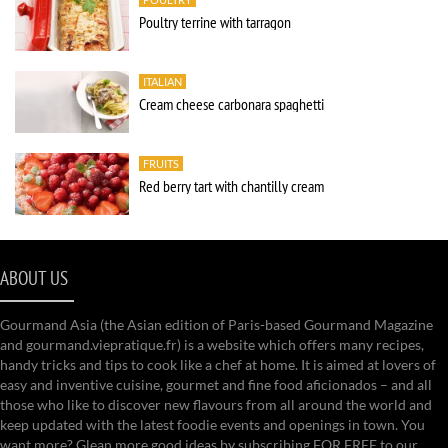
Poultry terrine with tarragon
ITALIAN
Cream cheese carbonara spaghetti
FRUITS
Red berry tart with chantilly cream
ABOUT US
Gourmand Asia (the Asian edition of Paris-based Gourmand Magazine
and gourmand.viepratique.fr) is a website which offers many recipes,
handy tricks and tips to cook like a chef at home. It is aimed at lovers of
easy and inventive cuisine, gourmet and fine food aficionados – and all
those who like to discover new flavours from all around the world and
keep updated with the latest foodie events and openings in town. You
want more? Glean more good ideas by subscribing FOR FREE to our