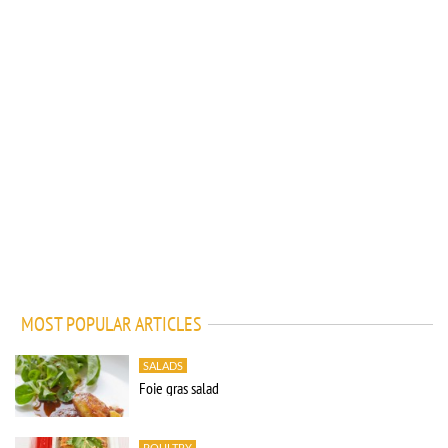
MOST POPULAR ARTICLES
SALADS
Foie gras salad
POULTRY