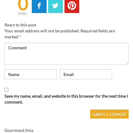
0
SHARES
React to this post
Your email address will not be published.
Required fields are
marked
*
Save my name, email, and website in this browser for the next time I
comment.
Gourmand Asia