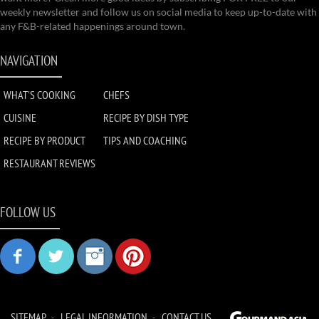
weekly newsletter and follow us on social media to keep up-to-date with
any F&B-related happenings around town.
NAVIGATION
WHAT'S COOKING
CHEFS
CUISINE
RECIPE BY DISH TYPE
RECIPE BY PRODUCT
TIPS AND COACHING
RESTAURANT REVIEWS
FOLLOW US
SITEMAP
LEGAL INFORMATION
CONTACT US