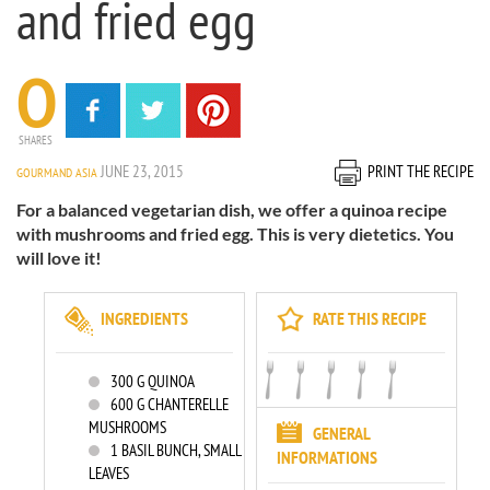
and fried egg
0
SHARES
JUNE 23, 2015
PRINT THE RECIPE
GOURMAND ASIA
For a balanced vegetarian dish, we offer a quinoa recipe
with mushrooms and fried egg. This is very dietetics. You
will love it!
INGREDIENTS
RATE THIS RECIPE
300
G QUINOA
600
G CHANTERELLE
MUSHROOMS
GENERAL
1
BASIL BUNCH, SMALL
INFORMATIONS
LEAVES