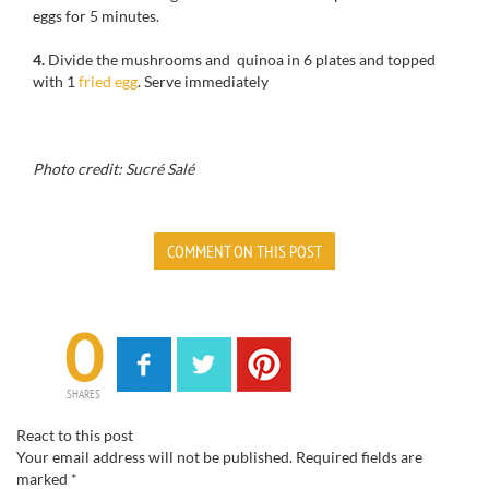
eggs
for
5 minutes.
4.
Divide
the
mushrooms and
quinoa
in
6 plates
and topped
with
1
fried egg
.
Serve immediately
Photo credit: Sucré Salé
COMMENT ON THIS POST
0
SHARES
React to this post
Your email address will not be published.
Required fields are
marked
*