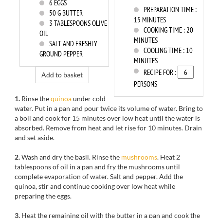
6
EGGS
PREPARATION TIME :
50
G BUTTER
15 MINUTES
3
TABLESPOONS OLIVE
COOKING TIME :
20
OIL
MINUTES
SALT AND FRESHLY
COOLING TIME :
10
GROUND PEPPER
MINUTES
RECIPE FOR :
Add to basket
PERSONS
1.
Rinse
the
quinoa
under cold
water
.
Put
in a pan
and pour
twice its volume
of water.
Bring to
a boil
and cook for
15 minutes
over low heat
until the
water is
absorbed.
Remove from heat and
let rise
for
10 minutes.
Drain
and set aside
.
2.
Wash and dry
the
basil.
Rinse the
mushrooms
.
Heat
2
tablespoons
of
oil
in a pan and
fry
the mushrooms
until
complete evaporation
of
water.
Salt and pepper.
Add the
quinoa
, stir
and continue
cooking over low heat
while
preparing the
eggs.
3.
Heat
the remaining oil
with the butter
in a pan and
cook the