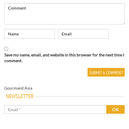
Save my name, email, and website in this browser for the next time I
comment.
Gourmand Asia
NEWSLETTER