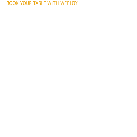
BOOK YOUR TABLE WITH WEELOY