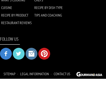
WHAT'S COOKING
CHEFS
CUISINE
RECIPE BY DISH TYPE
RECIPE BY PRODUCT
TIPS AND COACHING
RESTAURANT REVIEWS
FOLLOW US
SITEMAP
LEGAL INFORMATION
CONTACT US