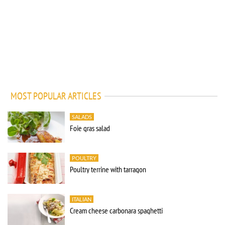
MOST POPULAR ARTICLES
SALADS
Foie gras salad
POULTRY
Poultry terrine with tarragon
ITALIAN
Cream cheese carbonara spaghetti