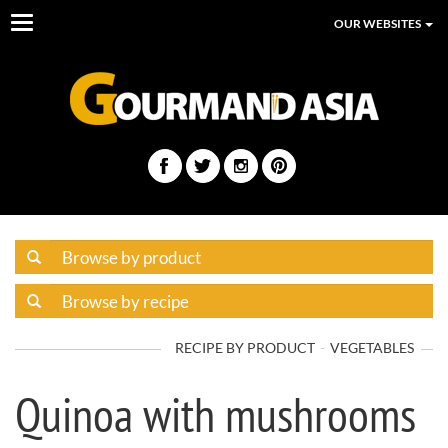
Toggle
OUR WEBSITES
navigation
RECIPE BY PRODUCT
VEGETABLES
Quinoa with mushrooms