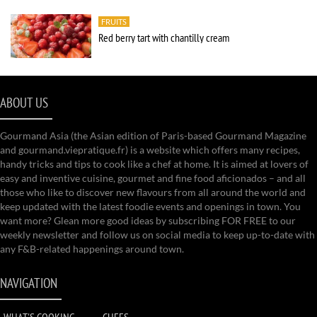
FRUITS
Red berry tart with chantilly cream
ABOUT US
Gourmand Asia (the Asian edition of Paris-based Gourmand Magazine
and gourmand.viepratique.fr) is a website which offers many recipes,
handy tricks and tips to cook like a chef at home. It is aimed at lovers of
easy and inventive cuisine, gourmet and fine food aficionados – and all
those who like to discover new flavours from all around the world and
keep updated with the latest foodie events and openings in town. You
want more? Glean more good ideas by subscribing FOR FREE to our
weekly newsletter and follow us on social media to keep up-to-date with
any F&B-related happenings around town.
NAVIGATION