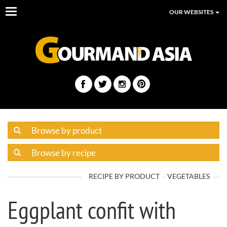
Toggle
OUR WEBSITES
navigation
RECIPE BY PRODUCT
VEGETABLES
Eggplant confit with