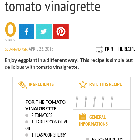
tomato vinaigrette
0
SHARES
APRIL 22, 2015
PRINT THE RECIPE
GOURMAND ASIA
Enjoy eggplant in a different way! This recipe is simple but
delicious with tomato vinaigrette.
INGREDIENTS
RATE THIS RECIPE
FOR THE TOMATO
VINAIGRETTE :
2
TOMATOES
GENERAL
1
TABLESPOON OLIVE
INFORMATIONS
OIL
1
TEASPOON SHERRY
PREPARATION TIME :