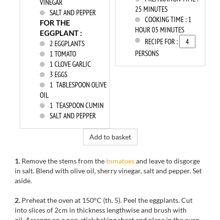
VINEGAR
25 MINUTES
SALT AND PEPPER
COOKING TIME :
1
FOR THE
HOUR 05 MINUTES
EGGPLANT :
RECIPE FOR :
2
EGGPLANTS
PERSONS
1
TOMATO
1
CLOVE GARLIC
3
EGGS
1
TABLESPOON OLIVE
OIL
1
TEASPOON CUMIN
SALT AND PEPPER
Add to basket
1.
Remove the stems from the
tomatoes
and leave to disgorge
in salt. Blend with olive oil, sherry vinegar, salt and pepper. Set
aside.
2.
Preheat the oven at 150°C (th. 5). Peel the eggplants. Cut
into slices of 2cm in thickness lengthwise and brush with
oil. Arrange on a non-stick baking sheet and place in the oven