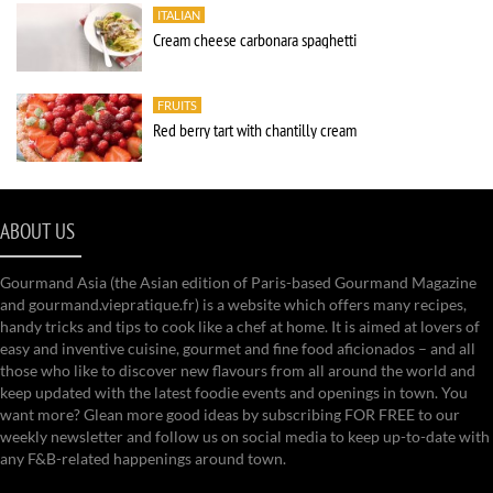
ITALIAN
Cream cheese carbonara spaghetti
FRUITS
Red berry tart with chantilly cream
ABOUT US
Gourmand Asia (the Asian edition of Paris-based Gourmand Magazine
and gourmand.viepratique.fr) is a website which offers many recipes,
handy tricks and tips to cook like a chef at home. It is aimed at lovers of
easy and inventive cuisine, gourmet and fine food aficionados – and all
those who like to discover new flavours from all around the world and
keep updated with the latest foodie events and openings in town. You
want more? Glean more good ideas by subscribing FOR FREE to our
weekly newsletter and follow us on social media to keep up-to-date with
any F&B-related happenings around town.