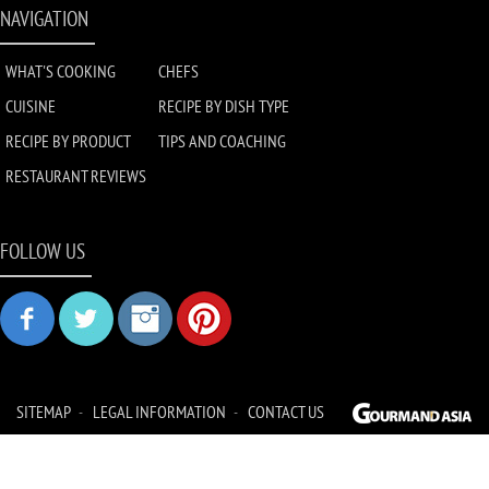
NAVIGATION
WHAT'S COOKING
CHEFS
CUISINE
RECIPE BY DISH TYPE
RECIPE BY PRODUCT
TIPS AND COACHING
RESTAURANT REVIEWS
FOLLOW US
SITEMAP
LEGAL INFORMATION
CONTACT US