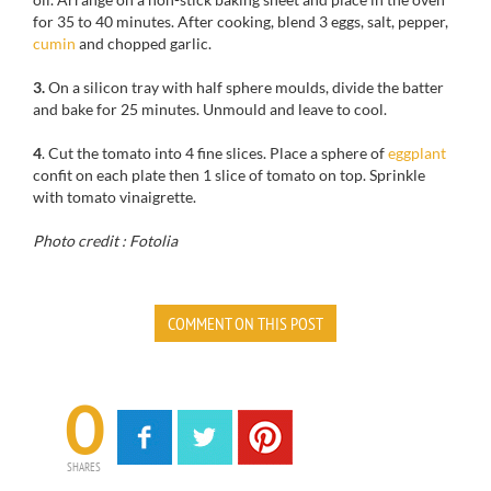
for 35 to 40 minutes. After cooking, blend 3 eggs, salt, pepper,
cumin
and chopped garlic.
3.
On a silicon tray with half sphere moulds, divide the batter
and bake for 25 minutes. Unmould and leave to cool.
4
. Cut the tomato into 4 fine slices. Place a sphere of
eggplant
confit on each plate then 1 slice of tomato on top. Sprinkle
with tomato vinaigrette.
Photo credit : Fotolia
COMMENT ON THIS POST
0
SHARES