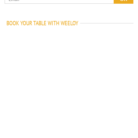
BOOK YOUR TABLE WITH WEELOY