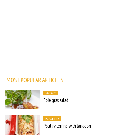
MOST POPULAR ARTICLES
SALADS
Foie gras salad
POULTRY
Poultry terrine with tarragon