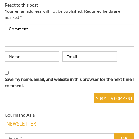
React to this post
Your email address will not be published.
Required fields are
marked
*
Save my name, email, and website in this browser for the next time I
comment.
Gourmand Asia
NEWSLETTER