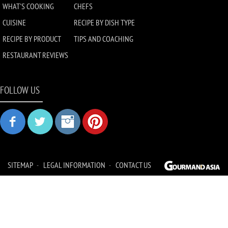
WHAT'S COOKING
CHEFS
CUISINE
RECIPE BY DISH TYPE
RECIPE BY PRODUCT
TIPS AND COACHING
RESTAURANT REVIEWS
FOLLOW US
SITEMAP
LEGAL INFORMATION
CONTACT US