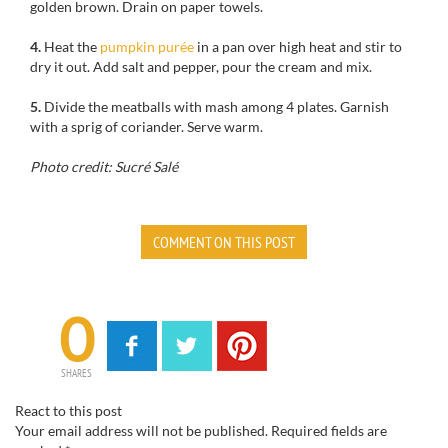
golden brown
.
Drain
on paper towels
.
4.
Heat the
pumpkin purée
in a
pan over high heat
and stir to
dry it out.
Add salt and pepper
, pour
the cream
and mix.
5.
Divide
the
meatballs
with
mash among 4 plates.
Garnish
with
a
sprig of
coriander
.
Serve warm
.
Photo credit: Sucré Salé
COMMENT ON THIS POST
0
SHARES
React to this post
Your email address will not be published.
Required fields are