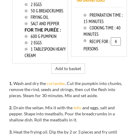
INFORMATIONS
2
EGGS
50
G BREADCRUMBS
PREPARATION TIME :
FRYING OIL
15 MINUTES
SALT AND PEPPER
COOKING TIME :
40
FOR THE PURÉE :
MINUTES
600
G PUMPKIN
RECIPE FOR :
2
EGGS
PERSONS
1
TABLESPOON HEAVY
CREAM
Add to basket
1.
Wash
and dry the
coriander
.
Cut the
pumpkin
into chunks
,
remove
the rind,
seeds and strings
, then cut
the flesh
into
pieces.
S
team for
30 minutes.
Mix
and set aside.
2.
Drain the
seitan
.
Mix
it with
the
tofu
and eggs
, salt and
pepper.
Shape into
meatballs.
Pour
the breadcrumbs in
a
shallow dish.
Roll
the meatballs in it.
3.
Heat
the frying oil
.
Dip the
by
2 or 3 pieces and
fry
until