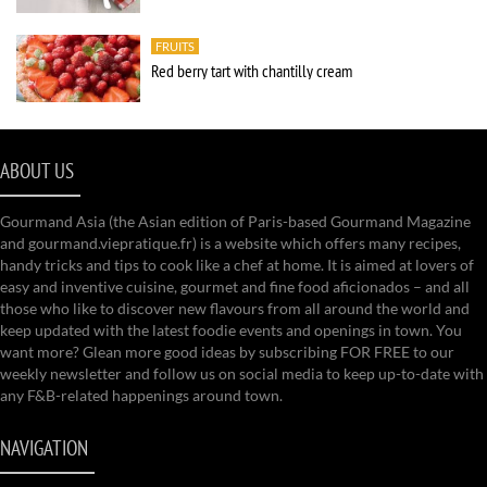
FRUITS
Red berry tart with chantilly cream
ABOUT US
Gourmand Asia (the Asian edition of Paris-based Gourmand Magazine
and gourmand.viepratique.fr) is a website which offers many recipes,
handy tricks and tips to cook like a chef at home. It is aimed at lovers of
easy and inventive cuisine, gourmet and fine food aficionados – and all
those who like to discover new flavours from all around the world and
keep updated with the latest foodie events and openings in town. You
want more? Glean more good ideas by subscribing FOR FREE to our
weekly newsletter and follow us on social media to keep up-to-date with
any F&B-related happenings around town.
NAVIGATION