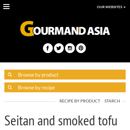
Toggle
OUR WEBSITES
navigation
RECIPE BY PRODUCT
STARCH
Seitan and smoked tofu