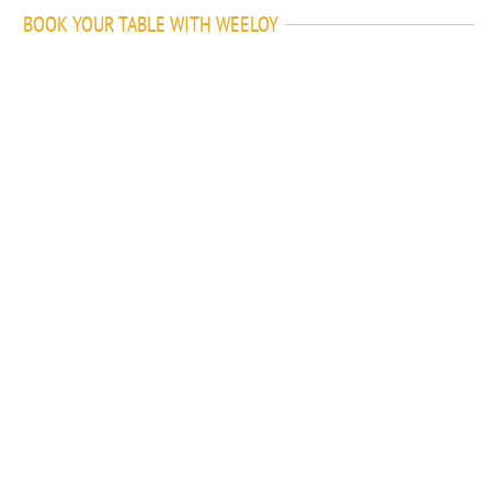
BOOK YOUR TABLE WITH WEELOY