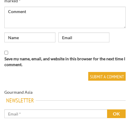
marked
*
Save my name, email, and website in this browser for the next time I
comment.
Gourmand Asia
NEWSLETTER