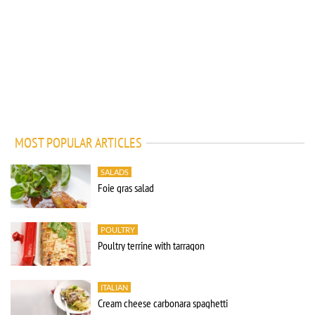
MOST POPULAR ARTICLES
SALADS
Foie gras salad
POULTRY
Poultry terrine with tarragon
ITALIAN
Cream cheese carbonara spaghetti