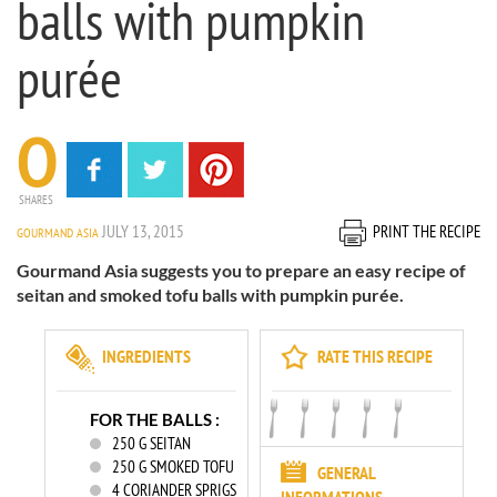
balls with pumpkin
purée
0
SHARES
JULY 13, 2015
PRINT THE RECIPE
GOURMAND ASIA
Gourmand Asia suggests you to prepare an easy recipe of
seitan and smoked tofu balls with pumpkin purée.
INGREDIENTS
RATE THIS RECIPE
FOR THE BALLS :
250
G SEITAN
250
G SMOKED TOFU
GENERAL
4
CORIANDER SPRIGS