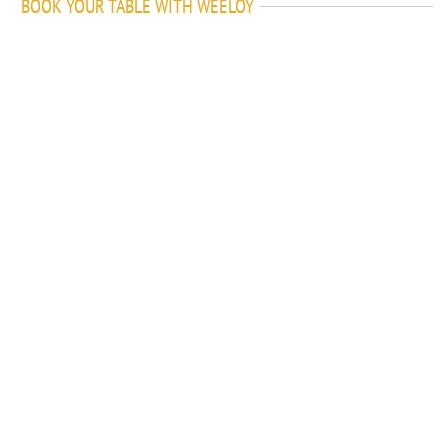
BOOK YOUR TABLE WITH WEELOY