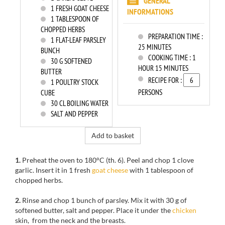
GENERAL
1
FRESH GOAT CHEESE
INFORMATIONS
1
TABLESPOON OF
CHOPPED HERBS
PREPARATION TIME :
1
FLAT-LEAF PARSLEY
25 MINUTES
BUNCH
COOKING TIME :
1
30
G SOFTENED
HOUR 15 MINUTES
BUTTER
RECIPE FOR :
1
POULTRY STOCK
PERSONS
CUBE
30
CL BOILING WATER
SALT AND PEPPER
Add to basket
1.
Preheat the oven to
180°C
(th
.
6).
Peel
and chop 1
clove
garlic.
Insert
it in
1
fresh
goat cheese
with 1
tablespoon
of
chopped herbs
.
2.
Rinse
and chop
1
bunch
of
parsley
.
Mix it with
30 g
of
softened butter
, salt
and pepper.
Place it
under
the
chicken
skin
, from
the neck
and
the breasts.