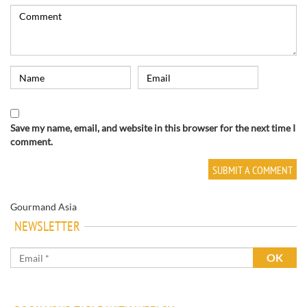
Save my name, email, and website in this browser for the next time I
comment.
Gourmand Asia
NEWSLETTER