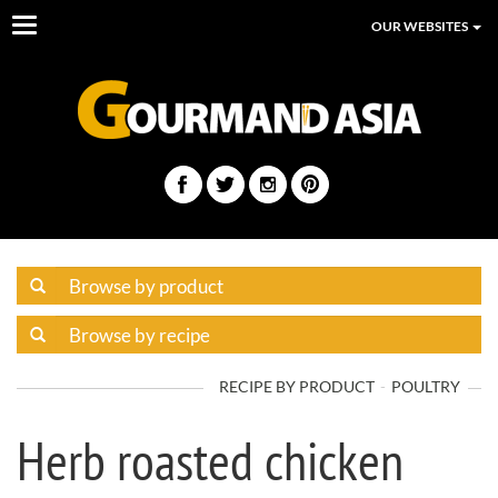
Toggle
OUR WEBSITES
navigation
RECIPE BY PRODUCT
POULTRY
Herb roasted chicken