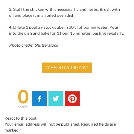
3.
Stuff
the
chicken
with
cheese
/
garlic and
herbs.
Brush with
oil
and place it
in
an oiled
oven
dish.
4.
Dilute
1 poultry
stock cube
in 30
cl
of boiling water.
Pour
into the dish
and bake for
1 hour 15 minutes
, basting
regularly.
Photo credit: Shutterstock
COMMENT ON THIS POST
0
SHARES
React to this post
Your email address will not be published.
Required fields are
marked
*