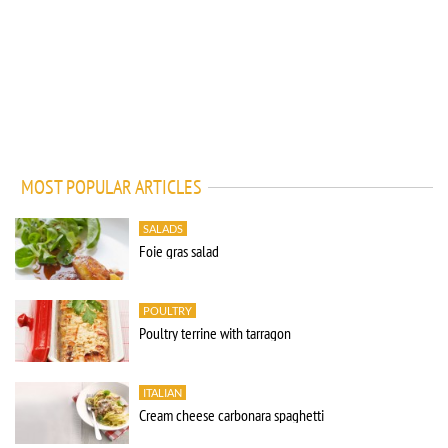
MOST POPULAR ARTICLES
SALADS
Foie gras salad
POULTRY
Poultry terrine with tarragon
ITALIAN
Cream cheese carbonara spaghetti