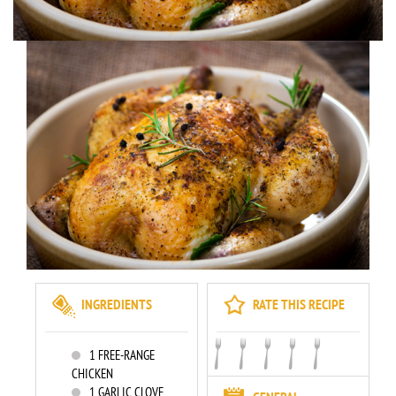
INGREDIENTS
RATE THIS RECIPE
1
FREE-RANGE
CHICKEN
1
GARLIC CLOVE