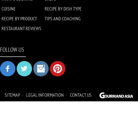
CUISINE
RECIPE BY DISH TYPE
RECIPE BY PRODUCT
TIPS AND COACHING
RESTAURANT REVIEWS
FOLLOW US
SITEMAP
LEGAL INFORMATION
CONTACT US