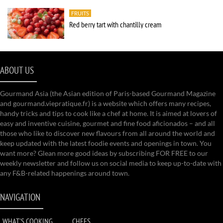
FRUITS
Red berry tart with chantilly cream
ABOUT US
Gourmand Asia (the Asian edition of Paris-based Gourmand Magazine
and gourmand.viepratique.fr) is a website which offers many recipes,
handy tricks and tips to cook like a chef at home. It is aimed at lovers of
easy and inventive cuisine, gourmet and fine food aficionados – and all
those who like to discover new flavours from all around the world and
keep updated with the latest foodie events and openings in town. You
want more? Glean more good ideas by subscribing FOR FREE to our
weekly newsletter and follow us on social media to keep up-to-date with
any F&B-related happenings around town.
NAVIGATION
WHAT'S COOKING
CHEFS