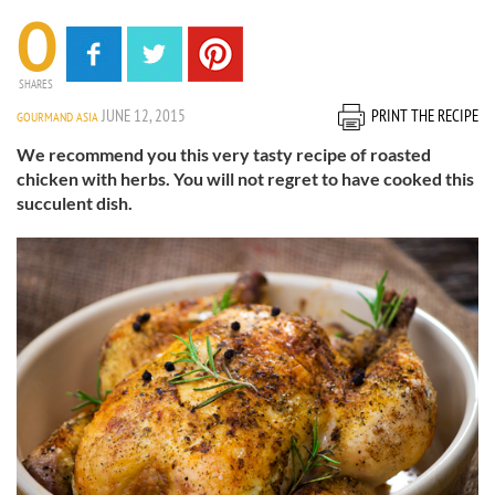
0
SHARES
JUNE 12, 2015
PRINT THE RECIPE
GOURMAND ASIA
We recommend you this very tasty recipe of roasted
chicken with herbs. You will not regret to have cooked this
succulent dish.