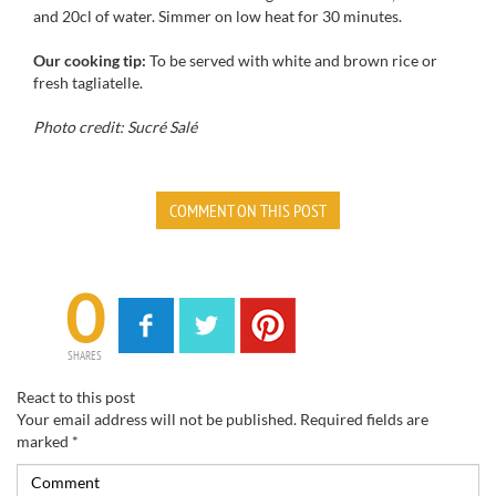
and
20cl
of water.
Simmer
on low heat for
30 minutes.
Our cooking tip:
To be served with
white and brown
rice or
fresh tagliatelle
.
Photo credit: Sucré Salé
COMMENT ON THIS POST
0
SHARES
React to this post
Your email address will not be published.
Required fields are
marked
*