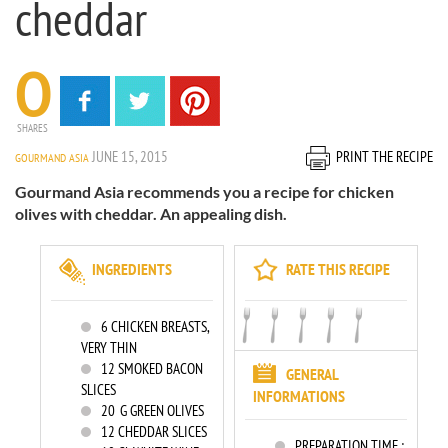
cheddar
0
SHARES
JUNE 15, 2015
PRINT THE RECIPE
GOURMAND ASIA
Gourmand Asia recommends you a recipe for chicken
olives with cheddar. An appealing dish.
INGREDIENTS
RATE THIS RECIPE
6
CHICKEN BREASTS,
VERY THIN
12
SMOKED BACON
GENERAL
SLICES
INFORMATIONS
20
G GREEN OLIVES
12
CHEDDAR SLICES
PREPARATION TIME :