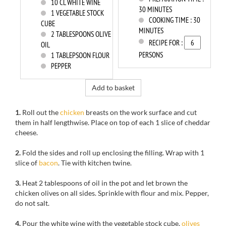
10
CL WHITE WINE
30 MINUTES
1
VEGETABLE STOCK
COOKING TIME :
30
CUBE
MINUTES
2
TABLESPOONS OLIVE
RECIPE FOR :
OIL
PERSONS
1
TABLEPSOON FLOUR
PEPPER
Add to basket
1.
Roll out
the
chicken
breasts
on
the work surface
and cut
them
in half
lengthwise.
Place on top of
each
1
slice
of
cheddar
cheese
.
2.
Fold
the sides
and roll up enclosing the filling
.
Wrap
with
1
slice
of
bacon
.
Tie
with kitchen twine.
3.
Heat 2
tablespoons of
oil in
the pot
and let
brown the
chicken olives
on all sides.
Sprinkle with
flour and mix
.
Pepper
,
do not salt
.
4.
Pour
the white wine
with the vegetable
stock cube
,
olives