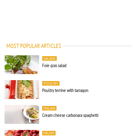
MOST POPULAR ARTICLES
SALADS
Foie gras salad
POULTRY
Poultry terrine with tarragon
ITALIAN
Cream cheese carbonara spaghetti
FRUITS