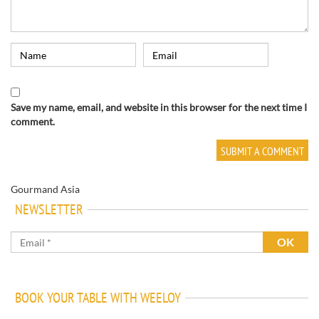
Save my name, email, and website in this browser for the next time I
comment.
Gourmand Asia
NEWSLETTER
BOOK YOUR TABLE WITH WEELOY