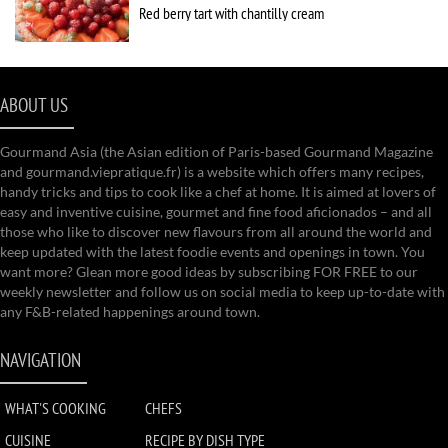
Red berry tart with chantilly cream
ABOUT US
Gourmand Asia (the Asian edition of Paris-based Gourmand Magazine
and gourmand.viepratique.fr) is a website which offers many recipes,
handy tricks and tips to cook like a chef at home. It is aimed at lovers of
easy and inventive cuisine, gourmet and fine food aficionados – and all
those who like to discover new flavours from all around the world and
keep updated with the latest foodie events and openings in town. You
want more? Glean more good ideas by subscribing FOR FREE to our
weekly newsletter and follow us on social media to keep up-to-date with
any F&B-related happenings around town.
NAVIGATION
WHAT'S COOKING
CHEFS
CUISINE
RECIPE BY DISH TYPE