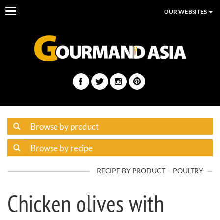
Toggle
OUR WEBSITES
navigation
RECIPE BY PRODUCT
POULTRY
Chicken olives with