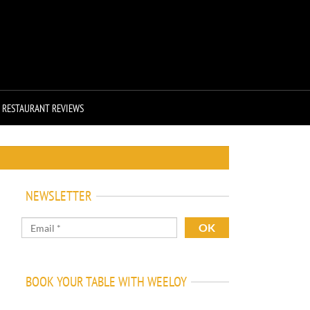
RESTAURANT REVIEWS
NEWSLETTER
BOOK YOUR TABLE WITH WEELOY