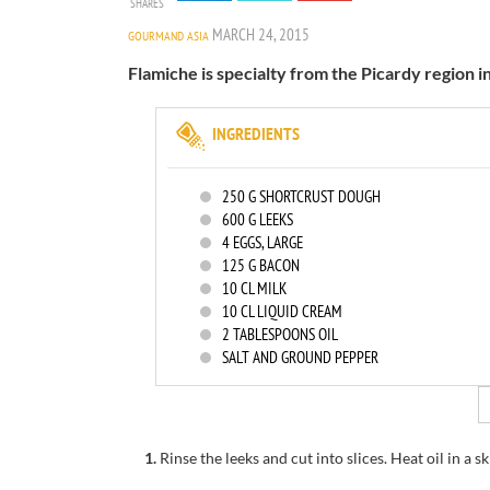
SHARES
MARCH 24, 2015
GOURMAND ASIA
Flamiche is specialty from the Picardy region i
INGREDIENTS
250
G SHORTCRUST DOUGH
600
G LEEKS
4
EGGS, LARGE
125
G BACON
10
CL MILK
10
CL LIQUID CREAM
2
TABLESPOONS OIL
SALT AND GROUND PEPPER
1.
Rinse
the leeks
and cut
into slices.
Heat oil in
a sk