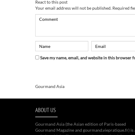
React to this post
Your email address will not be published.
Required fi
Save my name, email, and website in this browser f
Gourmand Asia
ABOUT US
Gourmand Asia (the Asian edition of Paris-based
Gourmand Magazine and gourmand.viepratique.fr) is 