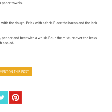
n paper towels
.
h with
the
dough.
Prick
with a fork.
Place
the bacon
and
the
leek
t, pepper
and
beat with a whisk
.
Pour
the mixture over the
leeks
h a salad.
MENT ON THIS POST