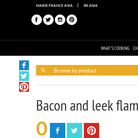
MARIE FRANCE ASIA
BE ASIA
WHAT'S COOKING
CH
Bacon and leek fla
0