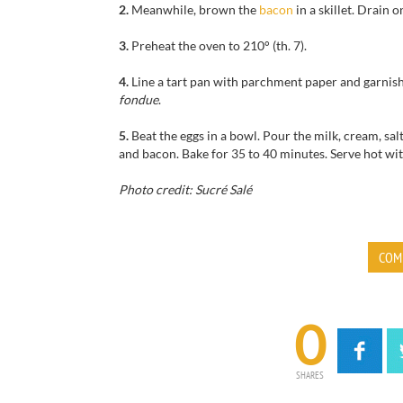
2.
Meanwhile, brown
the
bacon
in a
skillet
.
Drain
o
3.
Preheat the oven to
210°
(th
.
7).
4.
Line a tart pan with parchment paper
and
garnis
fondue
.
5.
Beat
the eggs
in a bowl.
Pour the
milk,
cream
,
sal
and bacon.
Bake for
35 to 40 minutes
.
Serve hot
wit
Photo credit: Sucré Salé
COM
0
SHARES