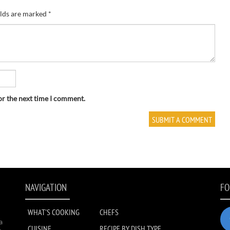
elds are marked
*
or the next time I comment.
NAVIGATION
FO
WHAT'S COOKING
CHEFS
a
CUISINE
RECIPE BY DISH TYPE