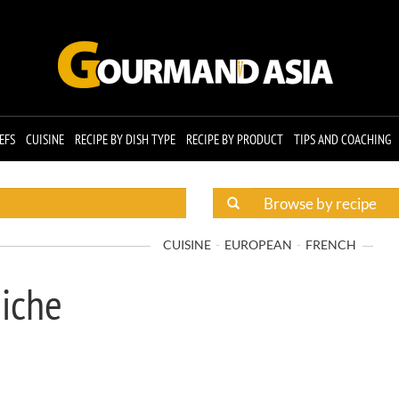
EFS
CUISINE
RECIPE BY DISH TYPE
RECIPE BY PRODUCT
TIPS AND COACHING
CUISINE
EUROPEAN
FRENCH
miche