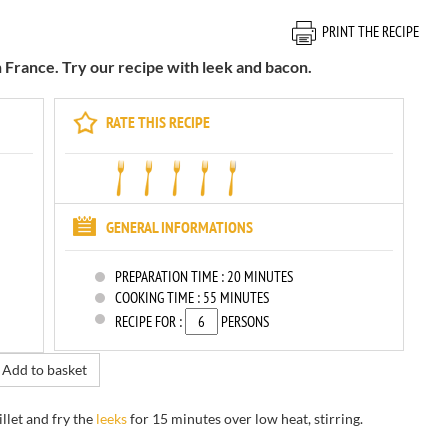
PRINT THE RECIPE
n France. Try our recipe with leek and bacon.
RATE THIS RECIPE
GENERAL INFORMATIONS
PREPARATION TIME :
20 MINUTES
COOKING TIME :
55 MINUTES
RECIPE FOR :
PERSONS
Add to basket
illet
and
fry
the
leeks
for
15 minutes
over low
heat, stirring
.