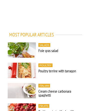
MOST POPULAR ARTICLES
SALADS
Foie gras salad
POULTRY
Poultry terrine with tarragon
ITALIAN
Cream cheese carbonara
spaghetti
FRUITS