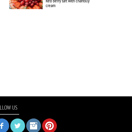
Red berry tart with chantilly
cream
LLOW US