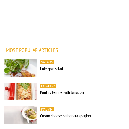
MOST POPULAR ARTICLES
SALADS
Foie gras salad
POULTRY
Poultry terrine with tarragon
ITALIAN
Cream cheese carbonara spaghetti