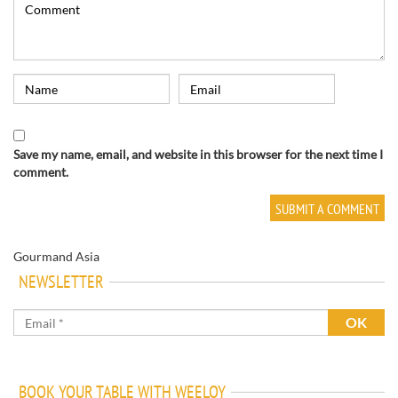
Save my name, email, and website in this browser for the next time I
comment.
Gourmand Asia
NEWSLETTER
BOOK YOUR TABLE WITH WEELOY