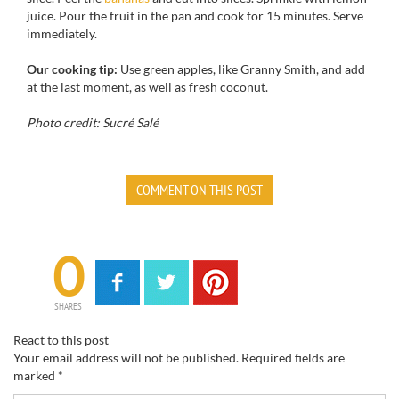
juice
.
Pour
the fruit in
the pan
and cook
for
15 minutes.
Serve
immediately
.
Our cooking tip:
Use
green apples,
like
Granny Smith
, and
add
at the last moment
, as well as
fresh
coconut.
Photo credit: Sucré Salé
COMMENT ON THIS POST
0
SHARES
React to this post
Your email address will not be published.
Required fields are
marked
*