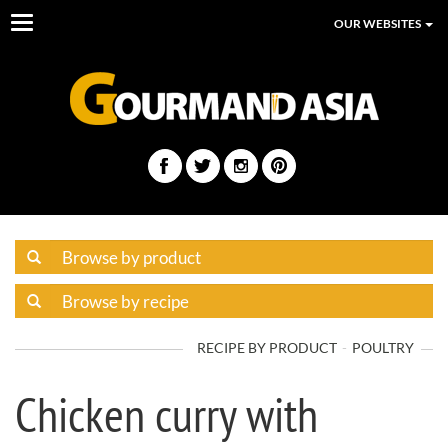
Toggle
OUR WEBSITES
navigation
RECIPE BY PRODUCT
POULTRY
Chicken curry with