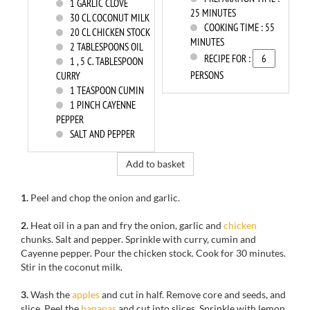
1
GARLIC CLOVE
25 MINUTES
30
CL COCONUT MILK
COOKING TIME :
55
20
CL CHICKEN STOCK
MINUTES
2
TABLESPOONS OIL
RECIPE FOR :
1
, 5 C. TABLESPOON
PERSONS
CURRY
1
TEASPOON CUMIN
1
PINCH CAYENNE
PEPPER
SALT AND PEPPER
Add to basket
1.
Peel and
chop the onion
and garlic.
2.
Heat
oil in a
pan and
fry
the onion,
garlic and
chicken
chunks.
Salt and pepper.
Sprinkle with
curry
, cumin and
Cayenne pepper.
Pour the
chicken stock.
Cook
for
30 minutes.
Stir in the
coconut milk.
3.
Wash
the
apples
and cut
in half.
Remove core
and seeds, and
slice
.
Peel the
bananas
and cut
into slices.
Sprinkle with
lemon