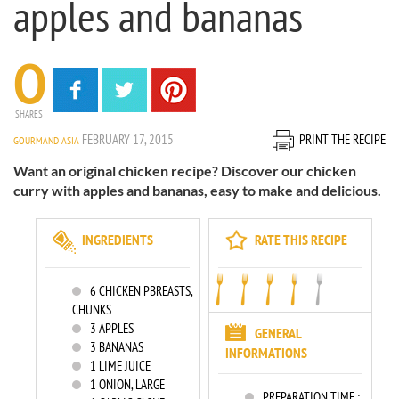
apples and bananas
0
SHARES
FEBRUARY 17, 2015
PRINT THE RECIPE
GOURMAND ASIA
Want an original chicken recipe? Discover our chicken
curry with apples and bananas, easy to make and delicious.
INGREDIENTS
RATE THIS RECIPE
6
CHICKEN PBREASTS,
CHUNKS
3
APPLES
GENERAL
3
BANANAS
INFORMATIONS
1
LIME JUICE
1
ONION, LARGE
PREPARATION TIME :