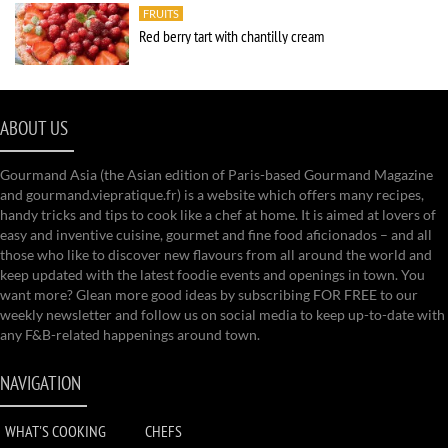
FRUITS
Red berry tart with chantilly cream
ABOUT US
Gourmand Asia (the Asian edition of Paris-based Gourmand Magazine
and gourmand.viepratique.fr) is a website which offers many recipes,
handy tricks and tips to cook like a chef at home. It is aimed at lovers of
easy and inventive cuisine, gourmet and fine food aficionados – and all
those who like to discover new flavours from all around the world and
keep updated with the latest foodie events and openings in town. You
want more? Glean more good ideas by subscribing FOR FREE to our
weekly newsletter and follow us on social media to keep up-to-date with
any F&B-related happenings around town.
NAVIGATION
WHAT'S COOKING
CHEFS