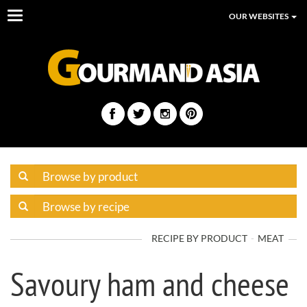
Toggle
OUR WEBSITES
navigation
RECIPE BY PRODUCT
MEAT
Savoury ham and cheese