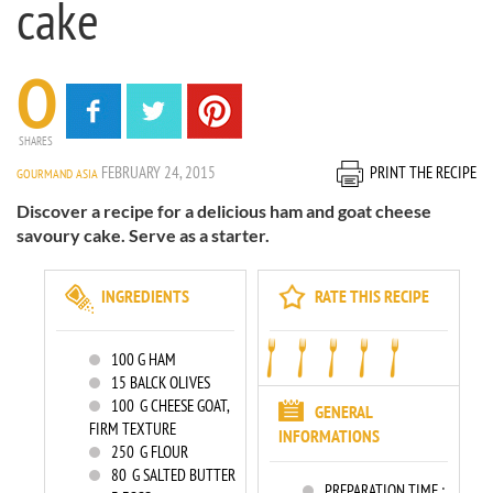
cake
0
SHARES
FEBRUARY 24, 2015
PRINT THE RECIPE
GOURMAND ASIA
Discover a recipe for a delicious ham and goat cheese
savoury cake. Serve as a starter.
INGREDIENTS
RATE THIS RECIPE
100
G HAM
15
BALCK OLIVES
100
G CHEESE GOAT,
GENERAL
FIRM TEXTURE
INFORMATIONS
250
G FLOUR
80
G SALTED BUTTER
PREPARATION TIME :