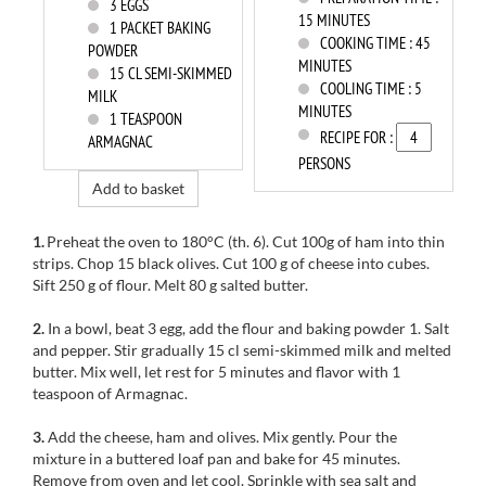
3
EGGS
15 MINUTES
1
PACKET BAKING
COOKING TIME :
45
POWDER
MINUTES
15
CL SEMI-SKIMMED
COOLING TIME :
5
MILK
MINUTES
1
TEASPOON
RECIPE FOR :
ARMAGNAC
PERSONS
Add to basket
1.
Preheat the oven to
180°C
(th
.
6).
Cut
100g of
ham
into thin
strips.
Chop
15
black olives.
Cut
100
g of cheese
into
cubes.
Sift
250 g of
flour.
Melt
80 g
salted butter
.
2.
In a
bowl, beat
3
egg
, add
the flour and
baking powder
1
.
Salt
and pepper.
Stir
gradually
15 cl
semi-skimmed
milk and melted
butter.
Mix well
, let rest for
5 minutes and
flavor
with 1
teaspoon of
Armagnac
.
3.
Add the
cheese
, ham
and olives.
Mix gently
.
Pour the
mixture
in a
buttered loaf pan
and bake for
45 minutes.
Remove from oven
and let cool.
Sprinkle with
sea salt and