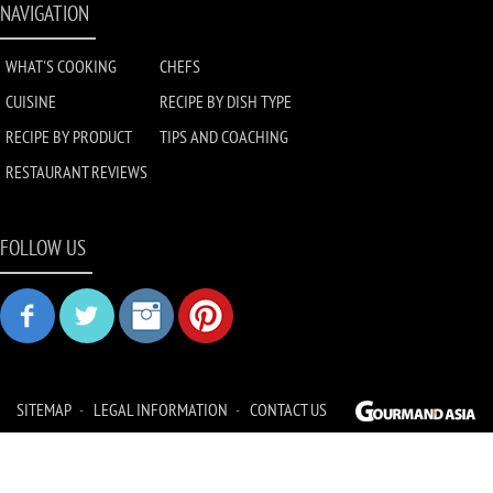
NAVIGATION
WHAT'S COOKING
CHEFS
CUISINE
RECIPE BY DISH TYPE
RECIPE BY PRODUCT
TIPS AND COACHING
RESTAURANT REVIEWS
FOLLOW US
SITEMAP
LEGAL INFORMATION
CONTACT US