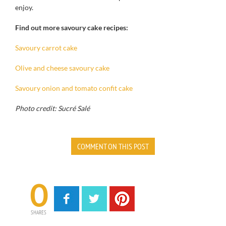
enjoy.
Find out more savoury cake recipes:
Savoury carrot cake
Olive and cheese savoury cake
Savoury onion and tomato confit cake
Photo credit: Sucré Salé
COMMENT ON THIS POST
0
SHARES