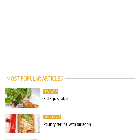
MOST POPULAR ARTICLES
SALADS
Foie gras salad
POULTRY
Poultry terrine with tarragon