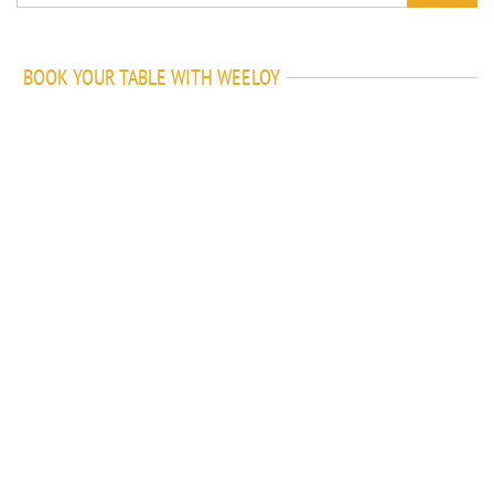
BOOK YOUR TABLE WITH WEELOY