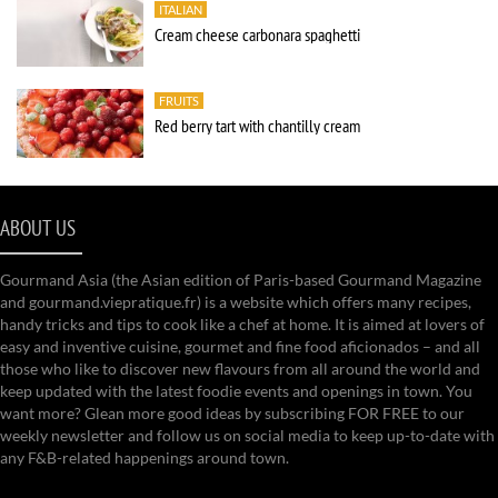
ITALIAN
Cream cheese carbonara spaghetti
FRUITS
Red berry tart with chantilly cream
ABOUT US
Gourmand Asia (the Asian edition of Paris-based Gourmand Magazine
and gourmand.viepratique.fr) is a website which offers many recipes,
handy tricks and tips to cook like a chef at home. It is aimed at lovers of
easy and inventive cuisine, gourmet and fine food aficionados – and all
those who like to discover new flavours from all around the world and
keep updated with the latest foodie events and openings in town. You
want more? Glean more good ideas by subscribing FOR FREE to our
weekly newsletter and follow us on social media to keep up-to-date with
any F&B-related happenings around town.