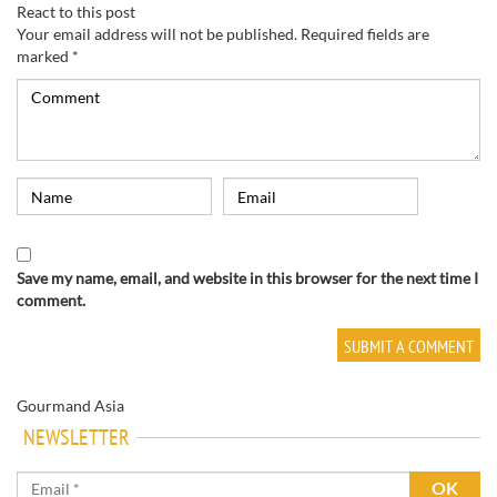
React to this post
Your email address will not be published.
Required fields are
marked
*
Save my name, email, and website in this browser for the next time I
comment.
Gourmand Asia
NEWSLETTER