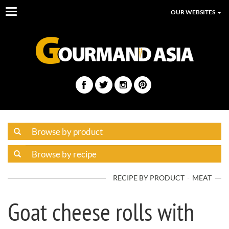
Toggle
OUR WEBSITES
navigation
RECIPE BY PRODUCT
MEAT
Goat cheese rolls with