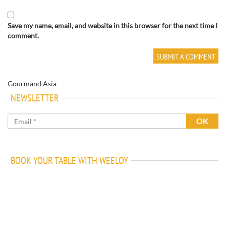
Save my name, email, and website in this browser for the next time I
comment.
Gourmand Asia
NEWSLETTER
BOOK YOUR TABLE WITH WEELOY