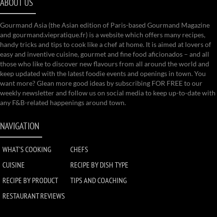
ABOUT US
Gourmand Asia (the Asian edition of Paris-based Gourmand Magazine
and gourmand.viepratique.fr) is a website which offers many recipes,
handy tricks and tips to cook like a chef at home. It is aimed at lovers of
easy and inventive cuisine, gourmet and fine food aficionados – and all
those who like to discover new flavours from all around the world and
keep updated with the latest foodie events and openings in town. You
want more? Glean more good ideas by subscribing FOR FREE to our
weekly newsletter and follow us on social media to keep up-to-date with
any F&B-related happenings around town.
NAVIGATION
WHAT'S COOKING
CHEFS
CUISINE
RECIPE BY DISH TYPE
RECIPE BY PRODUCT
TIPS AND COACHING
RESTAURANT REVIEWS