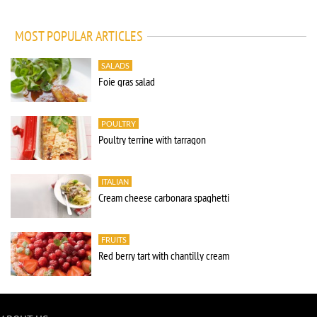
MOST POPULAR ARTICLES
SALADS
Foie gras salad
POULTRY
Poultry terrine with tarragon
ITALIAN
Cream cheese carbonara spaghetti
FRUITS
Red berry tart with chantilly cream