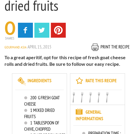
dried fruits
0
SHARES
APRIL 15, 2015
PRINT THE RECIPE
GOURMAND ASIA
To a great aperitif, opt for this recipe of fresh goat cheese
rolls and dried fruits. Be sure to follow our easy recipe.
INGREDIENTS
RATE THIS RECIPE
200
G FRESH GOAT
CHEESE
1
MIXED DRIED
GENERAL
FRUITS
INFORMATIONS
1
TABLESPOON OF
CHIVE, CHOPPED
PREPARATION TIME :