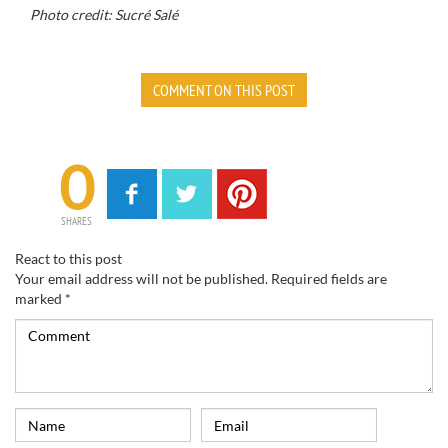
Photo credit: Sucré Salé
COMMENT ON THIS POST
0
SHARES
React to this post
Your email address will not be published.
Required fields are
marked
*