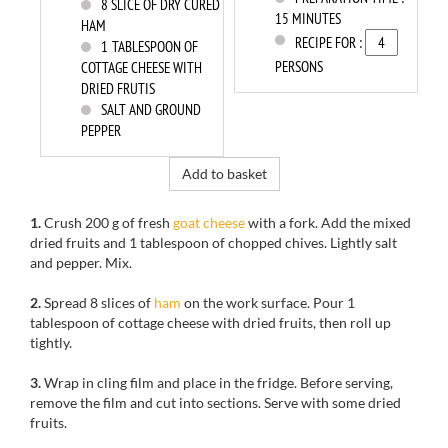
8
SLICE OF DRY CURED
15 MINUTES
HAM
RECIPE FOR :
1
TABLESPOON OF
PERSONS
COTTAGE CHEESE WITH
DRIED FRUTIS
SALT AND GROUND
PEPPER
Add to basket
1.
Crush
200 g of
fresh
goat cheese
with a fork.
Add
the mixed
dried fruits
and
1
tablespoon of
chopped chives.
Lightly salt
and pepper
.
Mix
.
2.
Spread
8
slices of
ham
on
the
work surface.
Pour
1
tablespoon of cottage
cheese
with dried fruits
, then roll
up
tightly
.
3.
Wrap
in
cling film
and place in the
fridge.
Before serving
,
remove
the film
and cut into
sections
.
Serve with
some
dried
fruits
.