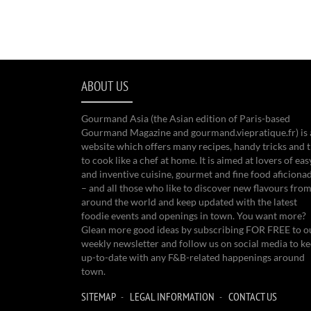
ABOUT US
Gourmand Asia (the Asian edition of Paris-based
Gourmand Magazine and gourmand.viepratique.fr) is 
website which offers many recipes, handy tricks and t
to cook like a chef at home. It is aimed at lovers of eas
and inventive cuisine, gourmet and fine food aficiona
– and all those who like to discover new flavours from
around the world and keep updated with the latest
foodie events and openings in town. You want more?
Glean more good ideas by subscribing FOR FREE to o
weekly newsletter and follow us on social media to k
up-to-date with any F&B-related happenings around
town.
SITEMAP
LEGAL INFORMATION
CONTACT US