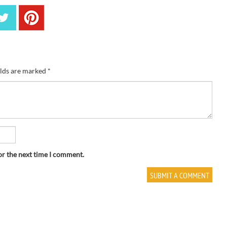
elds are marked
*
or the next time I comment.