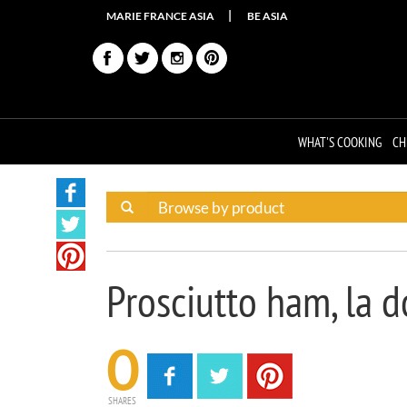
MARIE FRANCE ASIA
BE ASIA
WHAT'S COOKING
CH
Prosciutto ham, la d
0
SHARES