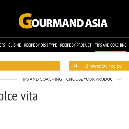
EFS
CUISINE
RECIPE BY DISH TYPE
RECIPE BY PRODUCT
TIPS AND COACHING
TIPS AND COACHING
CHOOSE YOUR PRODUCT
olce vita