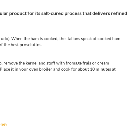
ular product for its salt-cured process that delivers refined
rudo
).
When
the ham
is cooked,
the Italians
speak
of cooked ham
of the best
prosciuttos.
o
,
remove the
kernel and
stuff with
fromage frais or
cream
 Place it in your oven broiler and cook for
about 10 minutes
at
oney