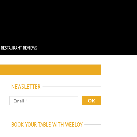
RESTAURANT REVIEWS
NEWSLETTER
BOOK YOUR TABLE WITH WEELOY