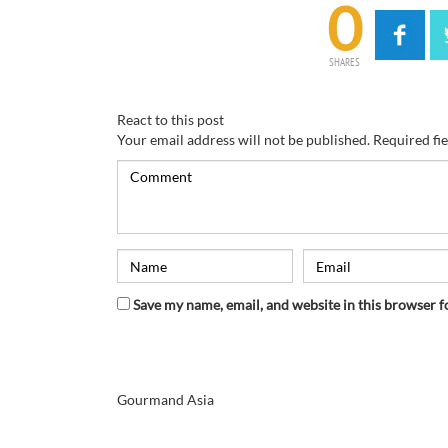
0
SHARES
React to this post
Your email address will not be published.
Required fi
Save my name, email, and website in this browser f
Gourmand Asia