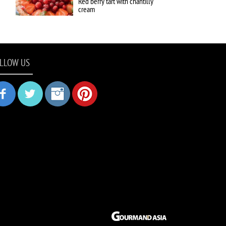
Red berry tart with chantilly
cream
LLOW US