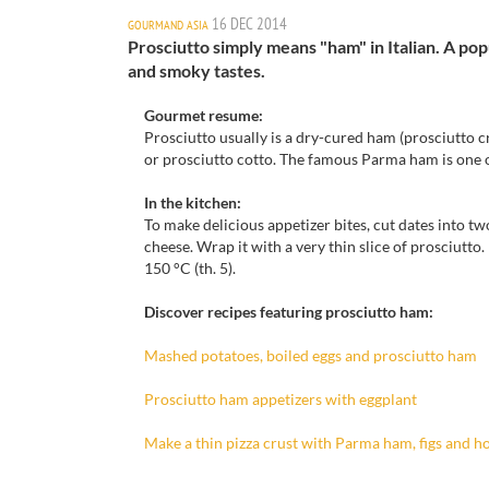
16 DEC 2014
GOURMAND ASIA
Prosciutto simply means "ham" in Italian. A pop
and smoky tastes.
Gourmet resume:
Prosciutto
usually
is a dry-cured
ham
(
prosciutto
c
or prosciutto
cotto
.
The famous
Parma ham
is
one 
In the kitchen
:
To
make delicious
appetizer bites
, cut dates
into tw
cheese.
Wrap
it
with a very thin
slice
of prosciutto
.
150 °
C
(th
.
5).
Discover recipes featuring prosciutto ham:
Mashed
potatoes,
boiled eggs and prosciutto
ham
Prosciutto ham
appetizers
with e
ggplant
Make a thin pizza crust with Parma ham, figs and h