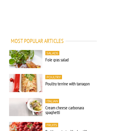
MOST POPULAR ARTICLES
SALADS
Foie gras salad
POULTRY
Poultry terrine with tarragon
ITALIAN
Cream cheese carbonara
spaghetti
FRUITS