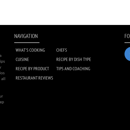
NAVIGATION
FO
WHAT'S COOKING
CHEFS
a
CUISINE
RECIPE BY DISH TYPE
ips
y
RECIPE BY PRODUCT
TIPS AND COACHING
dos
RESTAURANT REVIEWS
 all
ur
eep