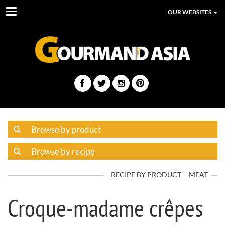
Toggle
OUR WEBSITES
navigation
RECIPE BY PRODUCT
MEAT
Croque-madame crêpes