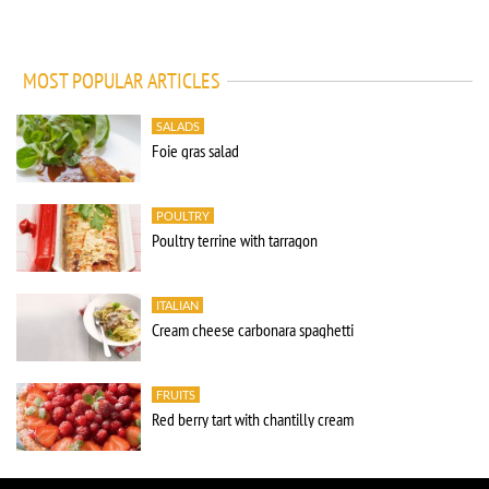
MOST POPULAR ARTICLES
SALADS
Foie gras salad
POULTRY
Poultry terrine with tarragon
ITALIAN
Cream cheese carbonara spaghetti
FRUITS
Red berry tart with chantilly cream