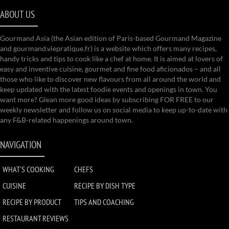
ABOUT US
Gourmand Asia (the Asian edition of Paris-based Gourmand Magazine
and gourmand.viepratique.fr) is a website which offers many recipes,
handy tricks and tips to cook like a chef at home. It is aimed at lovers of
easy and inventive cuisine, gourmet and fine food aficionados – and all
those who like to discover new flavours from all around the world and
keep updated with the latest foodie events and openings in town. You
want more? Glean more good ideas by subscribing FOR FREE to our
weekly newsletter and follow us on social media to keep up-to-date with
any F&B-related happenings around town.
NAVIGATION
WHAT'S COOKING
CHEFS
CUISINE
RECIPE BY DISH TYPE
RECIPE BY PRODUCT
TIPS AND COACHING
RESTAURANT REVIEWS