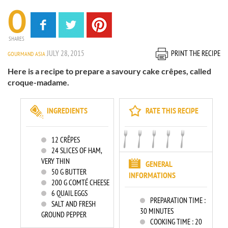
0
SHARES
JULY 28, 2015
PRINT THE RECIPE
GOURMAND ASIA
Here is a recipe to prepare a savoury cake crêpes, called
croque-madame.
INGREDIENTS
RATE THIS RECIPE
12
CRÊPES
24
SLICES OF HAM,
VERY THIN
GENERAL
50
G BUTTER
INFORMATIONS
200
G COMTÉ CHEESE
6
QUAIL EGGS
PREPARATION TIME :
SALT AND FRESH
30 MINUTES
GROUND PEPPER
COOKING TIME :
20