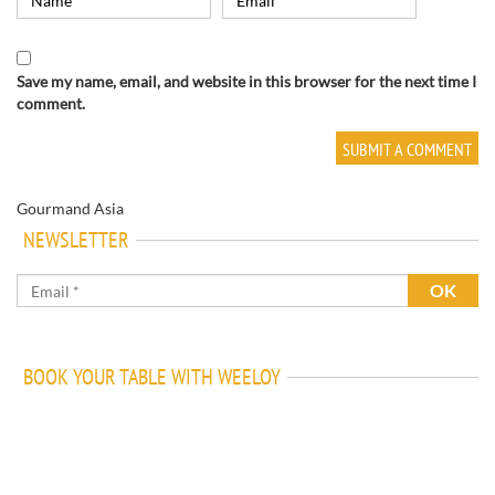
Save my name, email, and website in this browser for the next time I
comment.
Gourmand Asia
NEWSLETTER
BOOK YOUR TABLE WITH WEELOY