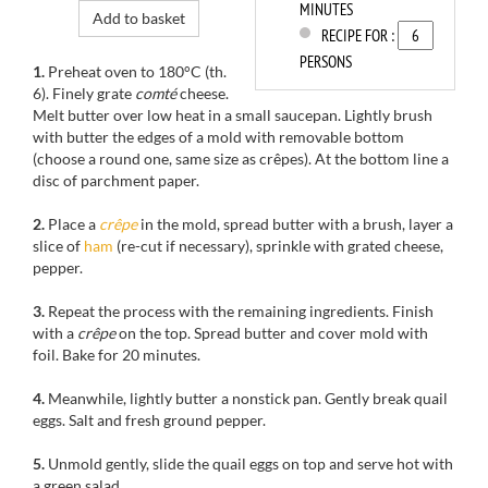
MINUTES
Add to basket
RECIPE FOR :
PERSONS
1.
Preheat oven to
180°C
(th
.
6).
Finely grate
comté
cheese
.
Melt
butter over low heat
in a small saucepan
.
Lightly
brush
with butter
the edges of a
mold with removable
bottom
(choose a round one, same size as crêpes). At
the bottom
line a
disc of parchment
paper
.
2.
Place
a
crêpe
in the mold
, spread butter
with a brush
, layer
a
slice of
ham
(
re-cut
if necessary
), sprinkle with
grated cheese,
pepper
.
3.
Repeat
the process
with the remaining ingredients. Finish
with a
crêpe
on the top
.
Spread butter and
cover mold
with
foil. B
ake for
20 minutes.
4.
Meanwhile,
lightly
butter
a nonstick pan
. Gently b
reak
quail
eggs
.
Salt and
fresh ground pepper
.
5.
Unmold
gently
, slide
the quail eggs
on top
and serve hot
with
a green salad.