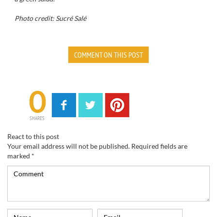
Photo credit: Sucré Salé
COMMENT ON THIS POST
0
SHARES
React to this post
Your email address will not be published.
Required fields are
marked
*