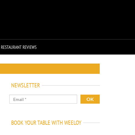
RESTAURANT REVIEWS
NEWSLETTER
BOOK YOUR TABLE WITH WEELOY