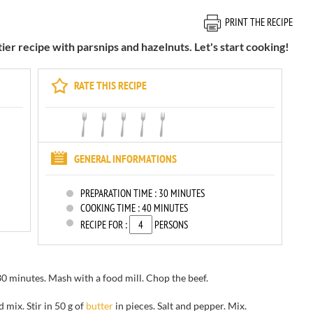
PRINT THE RECIPE
 recipe with parsnips and hazelnuts. Let's start cooking!
RATE THIS RECIPE
GENERAL INFORMATIONS
PREPARATION TIME :
30 MINUTES
COOKING TIME :
40 MINUTES
RECIPE FOR :
PERSONS
30 minutes
.
Mash with a food mill. Chop the beef.
nd
mix.
Stir in
50 g of
butter
in pieces
.
Salt and pepper.
Mix
.