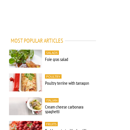
MOST POPULAR ARTICLES
SALADS
Foie gras salad
POULTRY
Poultry terrine with tarragon
ITALIAN
Cream cheese carbonara
spaghetti
FRUITS