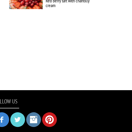
Red berry tart with chantilly
cream
LLOW US