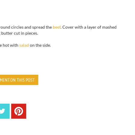
round circles and spread the
beef
.
Cover with
a
layer of mashed
g
butter cut in pieces
.
e hot
with
salad
on the side
.
MENT ON THIS POST