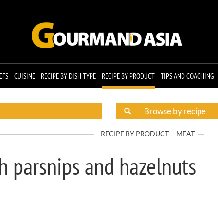
EFS
CUISINE
RECIPE BY DISH TYPE
RECIPE BY PRODUCT
TIPS AND COACHING
RECIPE BY PRODUCT
MEAT
h parsnips and hazelnuts