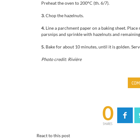
Preheat the oven to
200°C
(th
.
6/7)
.
3.
Chop the hazelnuts.
4.
Line a parchment paper on a
baking sheet
.
Place 
parsnips
and
sprinkle with
hazelnuts
and remainin
5.
Bake
for
about 10 minutes
,
until it
is golden
.
Serv
Photo credit: Rivière
COM
0
SHARES
React to this post