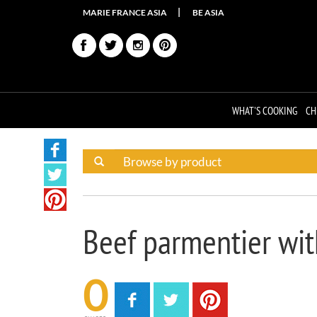
MARIE FRANCE ASIA
BE ASIA
WHAT'S COOKING
CH
Beef parmentier wit
0