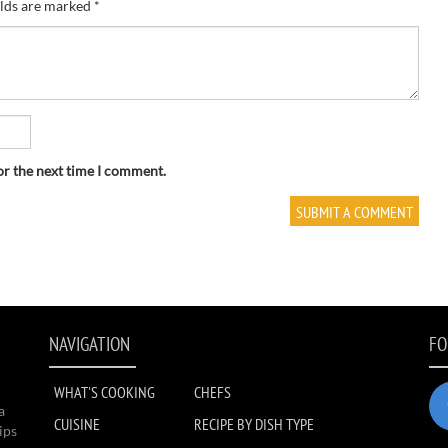
elds are marked
*
or the next time I comment.
NAVIGATION
FO
WHAT'S COOKING
CHEFS
a
CUISINE
RECIPE BY DISH TYPE
ips