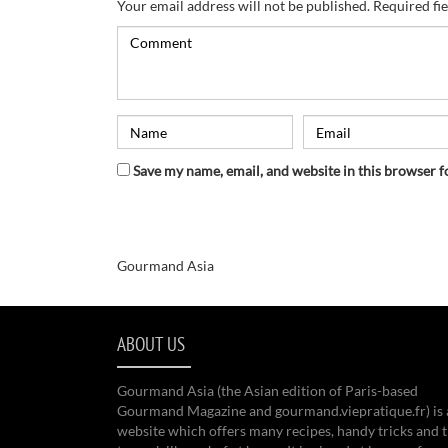
Your email address will not be published.
Required fi
Save my name, email, and website in this browser f
Gourmand Asia
ABOUT US
Gourmand Asia (the Asian edition of Paris-based
Gourmand Magazine and gourmand.viepratique.fr) is 
website which offers many recipes, handy tricks and t