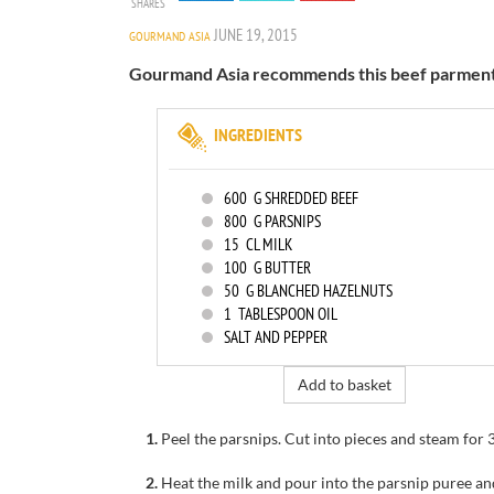
SHARES
JUNE 19, 2015
GOURMAND ASIA
Gourmand Asia recommends this beef parmentier
INGREDIENTS
600
G SHREDDED BEEF
800
G PARSNIPS
15
CL MILK
100
G BUTTER
50
G BLANCHED HAZELNUTS
1
TABLESPOON OIL
SALT AND PEPPER
Add to basket
1.
Peel the
parsnips
.
Cut into
pieces and
steam
for
2.
Heat the milk
and
pour into
the parsnip puree a