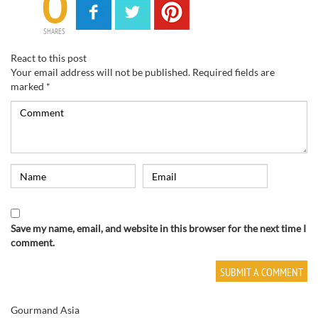
0
SHARES
React to this post
Your email address will not be published.
Required fields are
marked
*
Save my name, email, and website in this browser for the next time I
comment.
Gourmand Asia