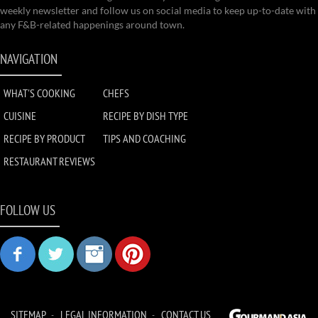
weekly newsletter and follow us on social media to keep up-to-date with
any F&B-related happenings around town.
NAVIGATION
WHAT'S COOKING
CHEFS
CUISINE
RECIPE BY DISH TYPE
RECIPE BY PRODUCT
TIPS AND COACHING
RESTAURANT REVIEWS
FOLLOW US
SITEMAP
LEGAL INFORMATION
CONTACT US