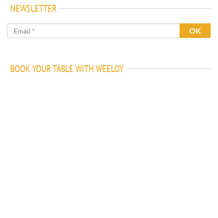
NEWSLETTER
BOOK YOUR TABLE WITH WEELOY