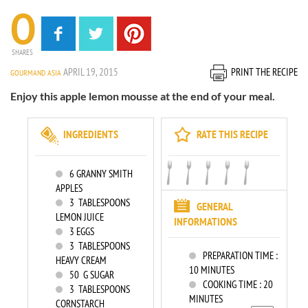
0
SHARES
APRIL 19, 2015
PRINT THE RECIPE
GOURMAND ASIA
Enjoy this apple lemon mousse at the end of your meal.
INGREDIENTS
RATE THIS RECIPE
6
GRANNY SMITH
APPLES
3
TABLESPOONS
GENERAL
LEMON JUICE
INFORMATIONS
3
EGGS
3
TABLESPOONS
PREPARATION TIME :
HEAVY CREAM
10 MINUTES
50
G SUGAR
COOKING TIME :
20
3
TABLESPOONS
MINUTES
CORNSTARCH