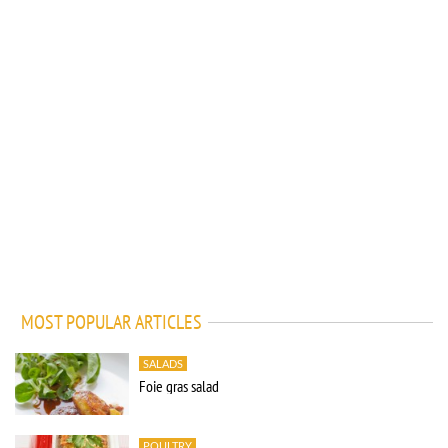
MOST POPULAR ARTICLES
SALADS
Foie gras salad
POULTRY