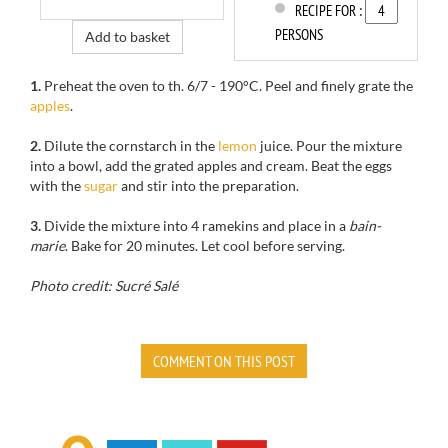
RECIPE FOR :
PERSONS
Add to basket
1.
Preheat the oven to
th
.
6/7
-
190°C.
Peel and
finely
grate the
apples
.
2.
Dilute
the cornstarch
in the
lemon
juice.
Pour the mixture
into
a bowl
, add
the grated
apples and
cream.
Beat the eggs
with the
sugar
and
stir into
the preparation.
3.
Divide
the mixture into
4
ramekins and
place in
a
bain-
marie
.
Bake for
20 minutes.
Let cool
before serving.
Photo credit: Sucré Salé
COMMENT ON THIS POST