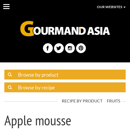
Toggle
OUR WEBSITES
navigation
RECIPE BY PRODUCT
FRUITS
Apple mousse