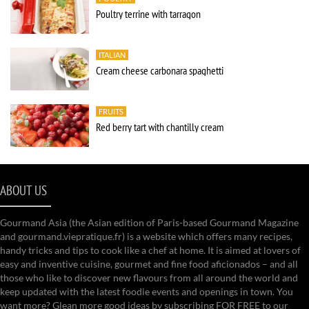
Poultry terrine with tarragon
ITALIAN
Cream cheese carbonara spaghetti
FRUITS
Red berry tart with chantilly cream
ABOUT US
Gourmand Asia (the Asian edition of Paris-based Gourmand Magazine
and gourmand.viepratique.fr) is a website which offers many recipes,
handy tricks and tips to cook like a chef at home. It is aimed at lovers of
easy and inventive cuisine, gourmet and fine food aficionados – and all
those who like to discover new flavours from all around the world and
keep updated with the latest foodie events and openings in town. You
want more? Glean more good ideas by subscribing FOR FREE to our