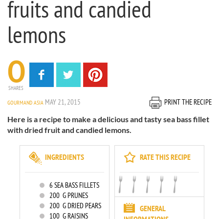
fruits and candied
lemons
0
SHARES
MAY 21, 2015
PRINT THE RECIPE
GOURMAND ASIA
Here is a recipe to make a delicious and tasty sea bass fillet
with dried fruit and candied lemons.
INGREDIENTS
RATE THIS RECIPE
6
SEA BASS FILLETS
200
G PRUNES
200
G DRIED PEARS
GENERAL
100
G RAISINS