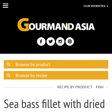
Toggle
OUR WEBSITES
navigation
RECIPE BY PRODUCT
FISH
Sea bass fillet with dried