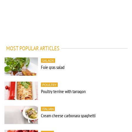
MOST POPULAR ARTICLES
SALADS
Foie gras salad
POULTRY
Poultry terrine with tarragon
ITALIAN
Cream cheese carbonara spaghetti