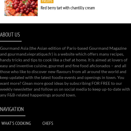
FRUITS
Red berry tart with chantilly cream
ABOUT US
Gourmand Asia (the Asian edition of Paris-based Gourmand Magazine
and gourmand.viepratique.fr) is a website which offers many recipes,
handy tricks and tips to cook like a chef at home. It is aimed at lovers of
easy and inventive cuisine, gourmet and fine food aficionados – and all
those who like to discover new flavours from all around the world and
keep updated with the latest foodie events and openings in town. You
want more? Glean more good ideas by subscribing FOR FREE to our
weekly newsletter and follow us on social media to keep up-to-date with
any F&B-related happenings around town.
NAVIGATION
WHAT'S COOKING
CHEFS