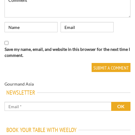
Save my name, email, and website in this browser for the next time I
comment.
Gourmand Asia
NEWSLETTER
BOOK YOUR TABLE WITH WEELOY