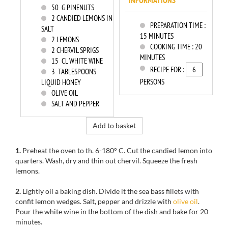
INFORMATIONS
50
G PINENUTS
2
CANDIED LEMONS IN
PREPARATION TIME :
SALT
15 MINUTES
2
LEMONS
COOKING TIME :
20
2
CHERVIL SPRIGS
MINUTES
15
CL WHITE WINE
RECIPE FOR :
3
TABLESPOONS
PERSONS
LIQUID HONEY
OLIVE OIL
SALT AND PEPPER
Add to basket
1.
Preheat the oven to
th
.
6-180
° C.
Cut the
candied lemon
into
quarters.
Wash, dry
and
thin out
chervil
.
Squeeze
the
fresh
lemons
.
2.
Lightly oil
a baking dish
.
Divide
it
the
sea
bass fillets
with
confit
lemon wedges.
Salt, pepper and
drizzle with
olive
oil
.
Pour the
white wine in the
bottom of the dish
and bake for
20
minutes.