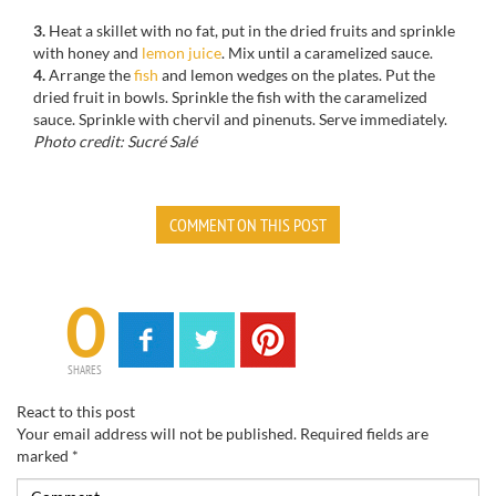
3.
Heat a
skillet with no fat
, put in the
dried fruits and
sprinkle
with
honey and
lemon
juice
.
Mix
until a
caramelized
sauce.
4.
Arrange the
fish
and
lemon wedges
on the plates.
Put
the
dried fruit
in bowls
.
Sprinkle
the fish with
the
caramelized
sauce.
Sprinkle with
chervil and
pinenuts
.
Serve immediately
.
Photo credit: Sucré Salé
COMMENT ON THIS POST
0
SHARES
React to this post
Your email address will not be published.
Required fields are
marked
*