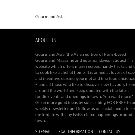
Gourmand Asia
ABOUT US
Gourmand Asia (the Asian edition of Paris-based
Gourmand Magazine and gourmand.viepratique.fr) is 
website which offers many recipes, handy tricks and t
to cook like a chef at home. It is aimed at lovers of eas
and inventive cuisine, gourmet and fine food aficiona
– and all those who like to discover new flavours from
around the world and keep updated with the latest
foodie events and openings in town. You want more?
Glean more good ideas by subscribing FOR FREE to o
weekly newsletter and follow us on social media to k
up-to-date with any F&B-related happenings around
town.
SITEMAP
LEGAL INFORMATION
CONTACT US