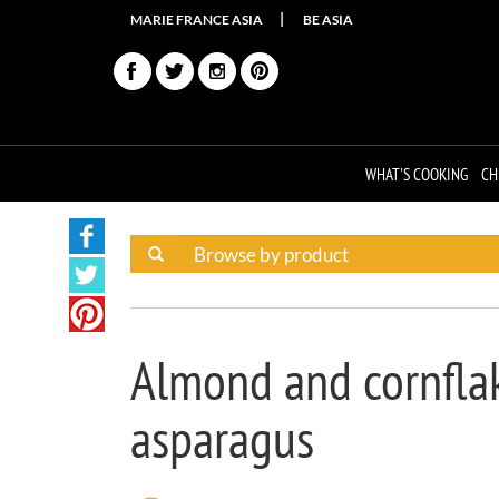
MARIE FRANCE ASIA
BE ASIA
WHAT'S COOKING
CH
Almond and cornflak
asparagus