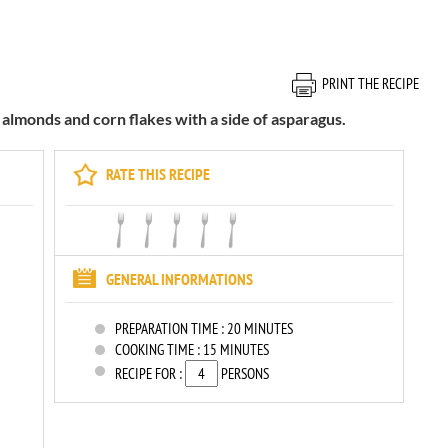
PRINT THE RECIPE
 almonds and corn flakes with a side of asparagus.
RATE THIS RECIPE
GENERAL INFORMATIONS
PREPARATION TIME :
20 MINUTES
COOKING TIME :
15 MINUTES
RECIPE FOR :
PERSONS