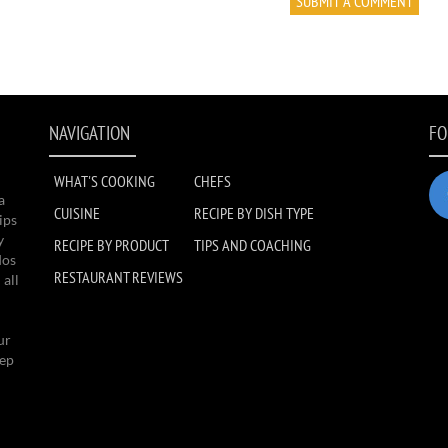
NAVIGATION
FO
WHAT'S COOKING
CHEFS
a
CUISINE
RECIPE BY DISH TYPE
ips
y
RECIPE BY PRODUCT
TIPS AND COACHING
dos
RESTAURANT REVIEWS
 all
ur
eep