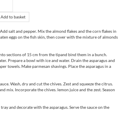
Add to basket
. Add salt and pepper. Mix the almond flakes and the corn flakes in
eaten eggs on the fish skin, then cover with the mixture of almonds
to sections of 15 cm from the tipand bind them in a bunch.
ater. Prepare a bowl with ice and water. Drain the asparagus and
paper towels. Make parmesan shavings. Place the asparagus in a
auce. Wash, dry and cut the chives. Zest and squeeze the citrus.
and mix. Incorporate the chives. lemon juice and the zest. Season
e tray and decorate with the asparagus. Serve the sauce on the