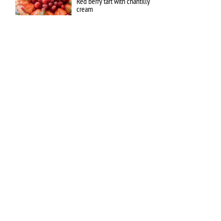
Red berry tart with chantilly
cream