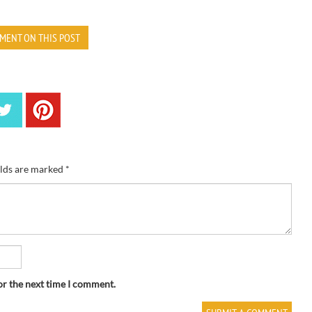
MENT ON THIS POST
elds are marked
*
or the next time I comment.