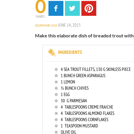
0
SHARES
JUNE 14, 2015
GOURMAND ASIA
Make this elaborate dish of breaded trout with
INGREDIENTS
4
SEA TROUT FILLETS, 130 G SKINLESS PIECE
1
BUNCH GREEN ASPARAGUS
1
LEMON
½ BUNCH CHIVES
1
EGG
30
G PARMESAN
4
TABLESPOONS CREME FRAICHE
4
TABLESPOONS ALMOND FLAKES
4
TABLESPOONS CORNFLAKES
1
TEASPOON MUSTARD
OLIVE OIL