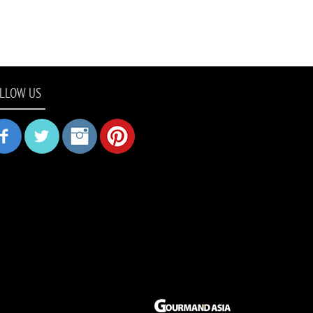
LLOW US