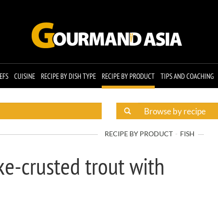
EFS
CUISINE
RECIPE BY DISH TYPE
RECIPE BY PRODUCT
TIPS AND COACHING
RECIPE BY PRODUCT
FISH
e-crusted trout with