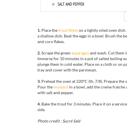
SALT AND PEPPER
1.
Place the
trout fillets
on a lightly oiled oven dish
a shallow dish. Beat the eggs in a bowl. Brush the b
and corn flakes.
2.
Scrape the green
asparagus
and wash. Cut them in
Immerse for 10 minutes in a pot of salted boiling w
plunge them in cold water. Place on a cloth or on 
tray and cover with the parmesan.
3.
Preheat the oven at 220°C (th. 7/8). Prepare the s
Pour the
mustard
in a bowl, add the creme fraiche 
with salt and pepper.
4.
Bake the trout for 3 minutes. Place it on a servic
side.
Photo credit : Sucré Salé