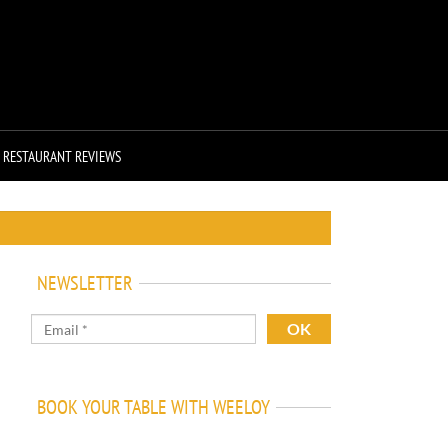
RESTAURANT REVIEWS
NEWSLETTER
BOOK YOUR TABLE WITH WEELOY