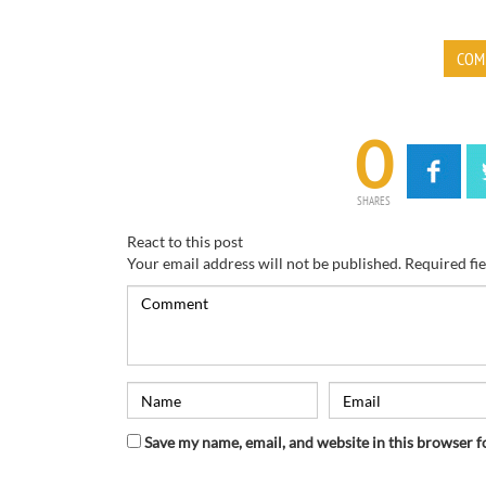
COM
0
SHARES
React to this post
Your email address will not be published.
Required fi
Save my name, email, and website in this browser f