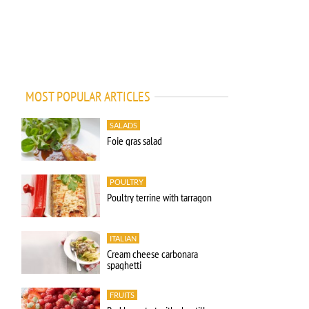
MOST POPULAR ARTICLES
SALADS
Foie gras salad
POULTRY
Poultry terrine with tarragon
ITALIAN
Cream cheese carbonara
spaghetti
FRUITS