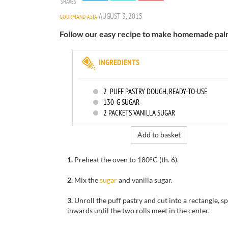
SHARES
AUGUST 3, 2015
GOURMAND ASIA
Follow our easy recipe to make homemade palm
INGREDIENTS
2
PUFF PASTRY DOUGH, READY-TO-USE
130
G SUGAR
2
PACKETS VANILLA SUGAR
Add to basket
1.
Preheat the oven to
180°C
(th
.
6).
2.
Mix the
sugar
and vanilla sugar
.
3.
Unroll
the
puff pastry and cut into a rectangle,
sp
inwards
until
the two rolls
meet in the center
.