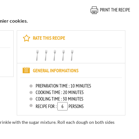
PRINT THE RECIPE
ier cookies.
RATE THIS RECIPE
GENERAL INFORMATIONS
PREPARATION TIME :
10 MINUTES
COOKING TIME :
20 MINUTES
COOLING TIME :
30 MINUTES
RECIPE FOR :
PERSONS
rinkle
with the
sugar
mixture.
Roll each
dough
on both sides