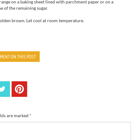
range
on
a baking sheet
lined with parchment
paper or on a
me of the
remaining sugar.
golden brown.
Let cool at room
temperature.
MENT ON THIS POST
elds are marked
*