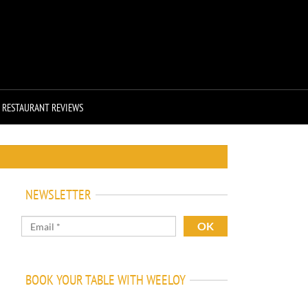
RESTAURANT REVIEWS
NEWSLETTER
BOOK YOUR TABLE WITH WEELOY