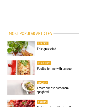
MOST POPULAR ARTICLES
SALADS
Foie gras salad
POULTRY
Poultry terrine with tarragon
ITALIAN
Cream cheese carbonara
spaghetti
FRUITS