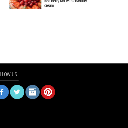
Red berry tart with chantilly
cream
LLOW US