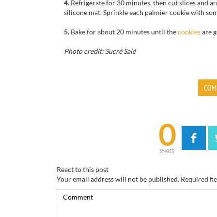
4.
Refrigerate
for
30 minutes,
then cut
slices
and ar
silicone mat
.
Sprinkle
each
palmier cookie with so
5.
Bake for
about 20
minutes until
the
cookies
are 
Photo credit: Sucré Salé
COM
0
SHARES
React to this post
Your email address will not be published.
Required fi