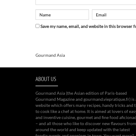
Save my name, email, and website in this browser f
Gourmand Asia
ABOUT US
Gourmand Asia (the Asian edition of Paris-based
Gourmand Magazine and gourmand.viepratique.fr) is 
website which offers many recipes, handy tricks and t
to cook like a chef at home. It is aimed at lovers of eas
and inventive cuisine, gourmet and fine food aficiona
– and all those who like to discover new flavours from
around the world and keep updated with the latest
foodie events and openings in town. You want more?