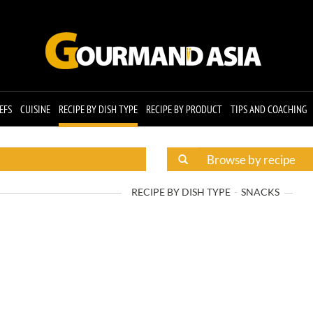
EFS
CUISINE
RECIPE BY DISH TYPE
RECIPE BY PRODUCT
TIPS AND COACHING
RECIPE BY DISH TYPE
SNACKS