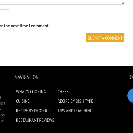
or the next time I comment.
NAVIGATION
FO
WHAT'S COOKING
CHEFS
a
CUISINE
RECIPE BY DISH TYPE
ips
y
RECIPE BY PRODUCT
TIPS AND COACHING
dos
RESTAURANT REVIEWS
 all