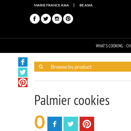
MARIE FRANCE ASIA
BE ASIA
WHAT'S COOKING
CH
Palmier cookies
0