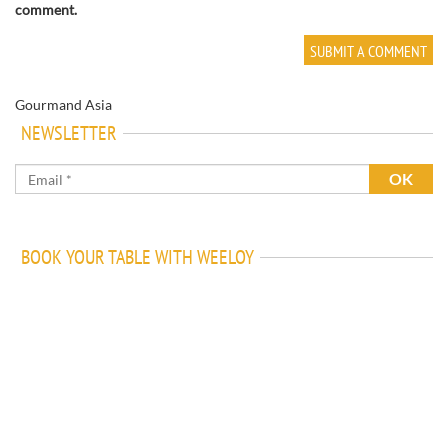
comment.
Gourmand Asia
NEWSLETTER
BOOK YOUR TABLE WITH WEELOY