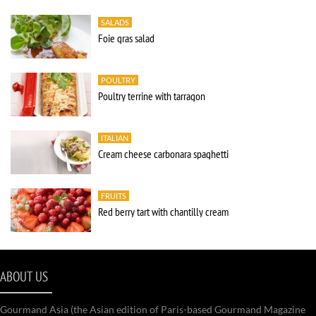
SALADS
Foie gras salad
POULTRY
Poultry terrine with tarragon
ITALIAN
Cream cheese carbonara spaghetti
FRUITS
Red berry tart with chantilly cream
ABOUT US
Gourmand Asia (the Asian edition of Paris-based Gourmand Magazine