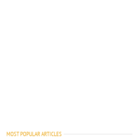
MOST POPULAR ARTICLES