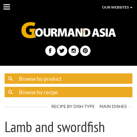
Toggle
OUR WEBSITES
navigation
RECIPE BY DISH TYPE
MAIN DISHES
Lamb and swordfish