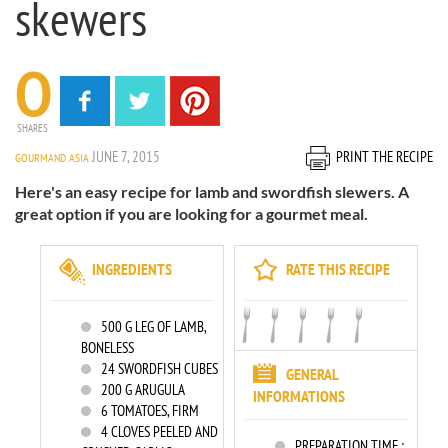
skewers
0
SHARES
JUNE 7, 2015
PRINT THE RECIPE
GOURMAND ASIA
Here's an easy recipe for lamb and swordfish slewers. A
great option if you are looking for a gourmet meal.
INGREDIENTS
RATE THIS RECIPE
500
G LEG OF LAMB,
BONELESS
24
SWORDFISH CUBES
GENERAL
200
G ARUGULA
INFORMATIONS
6
TOMATOES, FIRM
4
CLOVES PEELED AND
PREPARATION TIME :