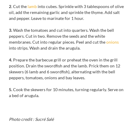
2
. Cut the
lamb
into cubes. Sprinkle with 3 tablespoons of olive
oil, add the remaining garlic and sprinkle the thyme. Add salt
and pepper. Leave to marinate for 1 hour.
3.
Wash the tomatoes and cut into quarters. Wash the bell
peppers. Cut in two. Remove the seeds and the white
membranes. Cut into regular pieces. Peel and cut the
onions
into strips. Wash and drain the arugula.
4.
Prepare the barbecue grill or preheat the oven in the grill
position. Drain the swordfish and the lamb. Prick them on 12
skewers (6 lamb and 6 swordfish), alternating with the bell
peppers, tomatoes, onions and bay leaves.
5.
Cook the skewers for 10 minutes, turning regularly. Serve on
a bed of arugula.
Photo credit : Sucré Salé