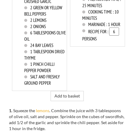
CRUSHED GARLIC
25 MINUTES
2
GREEN OR YELLOW
COOKING TIME :
10
BELL PEPPERS
MINUTES
2
LEMONS
MARINADE :
1 HOUR
2
ONIONS
RECIPE FOR :
6
TABLESPOONS OLIVE
PERSONS
OIL
24
BAY LEAVES
1
TABLESPOON DRIED
THYME
1
PINCH CHILLI
PEPPER POWDER
SALT AND FRESHLY
GROUND PEPPER
Add to basket
1.
Squeeze the
lemons
. Combine the juice with 3 tablespoons
of olive oil, salt and pepper. Sprinkle on the cubes of swordfish,
add 1/2 of the garlic and sprinkle the chili pepper. Set aside for
1 hour in the fridge.