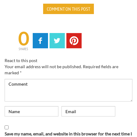
COMMENT ON THIS POST
0
SHARES
React to this post
Your email address will not be published.
Required fields are
marked
*
Save my name, email, and website in this browser for the next time I