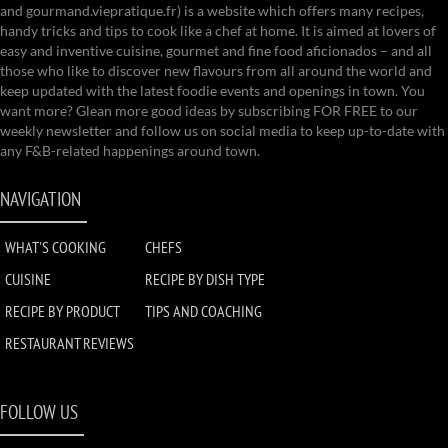
and gourmand.viepratique.fr) is a website which offers many recipes,
handy tricks and tips to cook like a chef at home. It is aimed at lovers of
easy and inventive cuisine, gourmet and fine food aficionados – and all
those who like to discover new flavours from all around the world and
keep updated with the latest foodie events and openings in town. You
want more? Glean more good ideas by subscribing FOR FREE to our
weekly newsletter and follow us on social media to keep up-to-date with
any F&B-related happenings around town.
NAVIGATION
WHAT'S COOKING
CHEFS
CUISINE
RECIPE BY DISH TYPE
RECIPE BY PRODUCT
TIPS AND COACHING
RESTAURANT REVIEWS
FOLLOW US