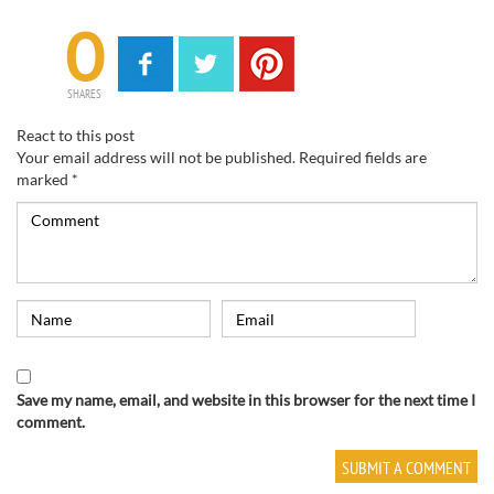
0
SHARES
React to this post
Your email address will not be published.
Required fields are
marked
*
Save my name, email, and website in this browser for the next time I
comment.