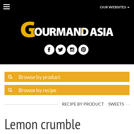
Toggle
OUR WEBSITES
navigation
RECIPE BY PRODUCT
SWEETS
Lemon crumble