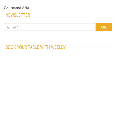
Gourmand Asia
NEWSLETTER
BOOK YOUR TABLE WITH WEELOY