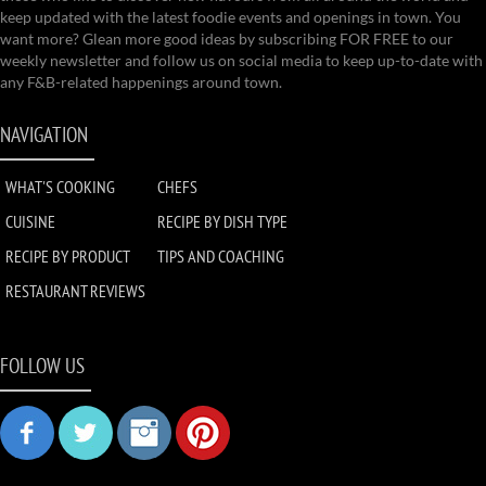
keep updated with the latest foodie events and openings in town. You
want more? Glean more good ideas by subscribing FOR FREE to our
weekly newsletter and follow us on social media to keep up-to-date with
any F&B-related happenings around town.
NAVIGATION
WHAT'S COOKING
CHEFS
CUISINE
RECIPE BY DISH TYPE
RECIPE BY PRODUCT
TIPS AND COACHING
RESTAURANT REVIEWS
FOLLOW US