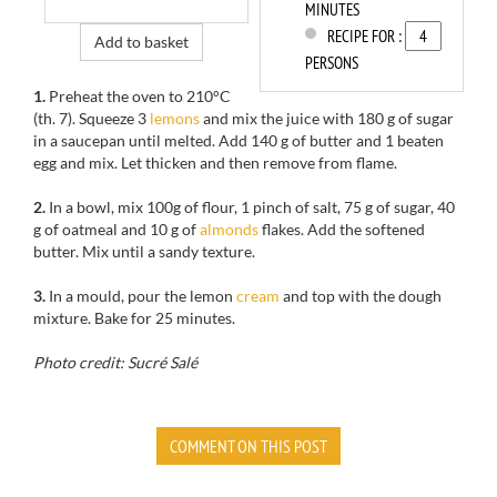
MINUTES
RECIPE FOR :
Add to basket
PERSONS
1.
Preheat the oven to
210°C
(th
.
7).
Squeeze
3
lemons
and mix
the juice with
180 g
of sugar
in
a saucepan
until melted
.
Add
140
g of butter
and 1
beaten
egg
and mix.
Let thicken
and then
remove from
flame.
2.
In
a bowl, mix
100g of
flour,
1
pinch of salt,
75
g of sugar
, 40
g of
oatmeal
and 10 g of
almonds
flakes.
Add the
softened
butter
.
Mix until a sandy texture.
3.
In a
mould,
pour the lemon
cream
and top with the dough
mixture
.
Bake for
25 minutes.
Photo credit: Sucré Salé
COMMENT ON THIS POST