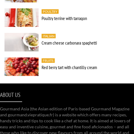
POULTRY
Poultry terrine with tarragon
ITALIAN
Cream cheese carbonara spaghetti
FRUITS
Red berry tart with chantilly cream
ABOUT US
Gourmand Asia (the Asian edition of Paris-based Gourmand Magazine
and gourmand.viepratique.fr) is a website which offers many recipes,
handy tricks and tips to cook like a chef at home. It is aimed at lovers of
easy and inventive cuisine, gourmet and fine food aficionados – and all
those who like to discover new flavours from all around the world and