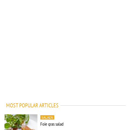
MOST POPULAR ARTICLES
SALADS
Foie gras salad