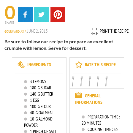
0
SHARES
JUNE 2, 2015
PRINT THE RECIPE
GOURMAND ASIA
Be sure to follow our recipe to prepare an excellent
crumble with lemon. Serve for dessert.
INGREDIENTS
RATE THIS RECIPE
3
LEMONS
180
G SUGAR
140
G BUTTER
GENERAL
1
EGG
INFORMATIONS
100
G FLOUR
40
G OATMEAL
PREPARATION TIME :
10
G ALMOND
20 MINUTES
POWDER
COOKING TIME :
35
1
PINCH OF SALT