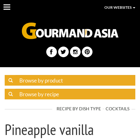
Toggle
OUR WEBSITES
navigation
RECIPE BY DISH TYPE
COCKTAILS
Pineapple vanilla