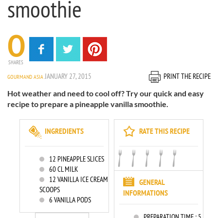
smoothie
0
SHARES
JANUARY 27, 2015
PRINT THE RECIPE
GOURMAND ASIA
Hot weather and need to cool off? Try our quick and easy
recipe to prepare a pineapple vanilla smoothie.
INGREDIENTS
RATE THIS RECIPE
12
PINEAPPLE SLICES
60
CL MILK
12
VANILLA ICE CREAM
GENERAL
SCOOPS
INFORMATIONS
6
VANILLA PODS
PREPARATION TIME :
5