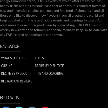
and gourmand.viepratique.fr) is a website which offers many recipes,
handy tricks and tips to cook like a chef at home. It is aimed at lovers of
easy and inventive cuisine, gourmet and fine food aficionados – and all
those who like to discover new flavours from all around the world and
keep updated with the latest foodie events and openings in town. You
want more? Glean more good ideas by subscribing FOR FREE to our
weekly newsletter and follow us on social media to keep up-to-date with
any F&B-related happenings around town.
NAVIGATION
WHAT'S COOKING
CHEFS
CUISINE
RECIPE BY DISH TYPE
RECIPE BY PRODUCT
TIPS AND COACHING
RESTAURANT REVIEWS
FOLLOW US