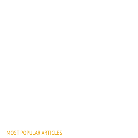
MOST POPULAR ARTICLES