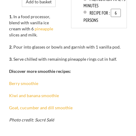
Add to basket
MINUTES
RECIPE FOR :
1.
In a
food processor,
PERSONS
blend
with vanilla
ice
cream
with 6
pineapple
slices
and milk.
2.
Pour into
glasses or
bowls
and garnish with
1 vanilla pod
.
3.
Serve
chilled
with remaining
pineapple rings
cut in half.
Discover more smoothie recipes:
Berry smoothie
Kiwi and banana smoothie
Goat, cucumber and dill smoothie
Photo credit: Sucré Salé