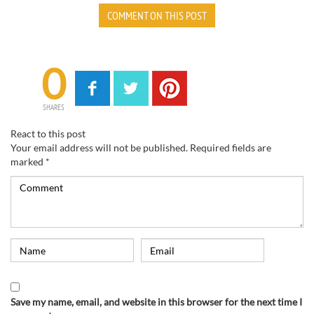
COMMENT ON THIS POST
0
SHARES
React to this post
Your email address will not be published.
Required fields are
marked
*
Save my name, email, and website in this browser for the next time I