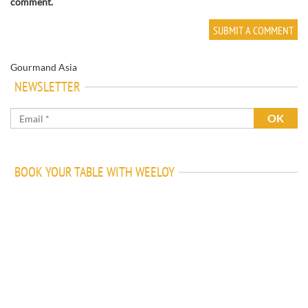
comment.
Gourmand Asia
NEWSLETTER
BOOK YOUR TABLE WITH WEELOY