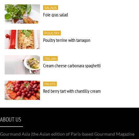
SALADS
Foie gras salad
POULTRY
Poultry terrine with tarragon
ITALIAN
Cream cheese carbonara spaghetti
FRUITS
Red berry tart with chantilly cream
ABOUT US
Gourmand Asia (the Asian edition of Paris-based Gourmand Magazine