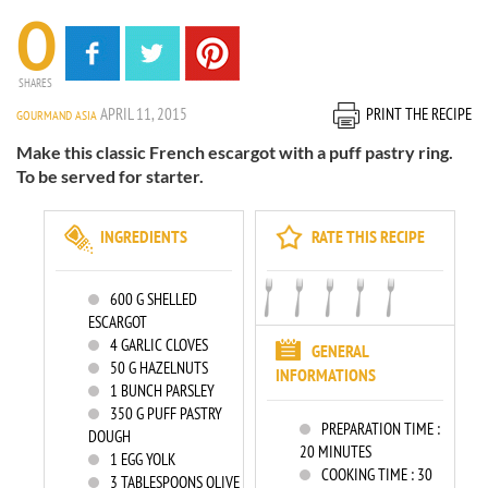
0
SHARES
APRIL 11, 2015
PRINT THE RECIPE
GOURMAND ASIA
Make this classic French escargot with a puff pastry ring.
To be served for starter.
INGREDIENTS
RATE THIS RECIPE
600
G SHELLED
ESCARGOT
4
GARLIC CLOVES
GENERAL
50
G HAZELNUTS
INFORMATIONS
1
BUNCH PARSLEY
350
G PUFF PASTRY
PREPARATION TIME :
DOUGH
20 MINUTES
1
EGG YOLK
COOKING TIME :
30
3
TABLESPOONS OLIVE