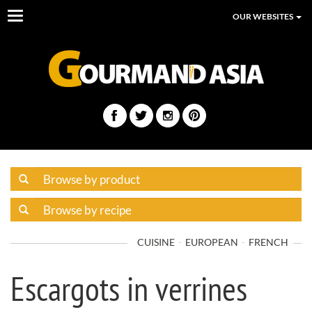
Toggle
OUR WEBSITES
navigation
CUISINE
EUROPEAN
FRENCH
Escargots in verrines