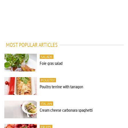
MOST POPULAR ARTICLES
SALADS
Foie gras salad
POULTRY
Poultry terrine with tarragon
ITALIAN
Cream cheese carbonara spaghetti
FRUITS