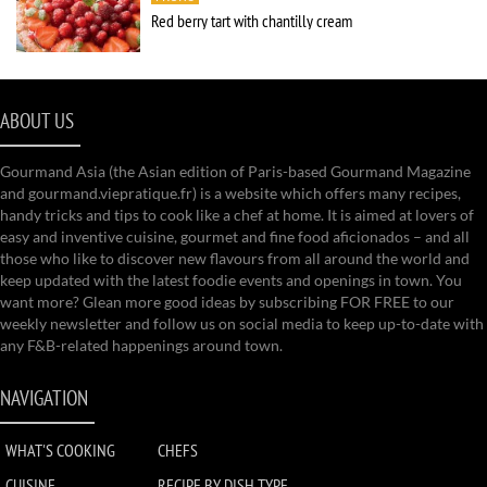
Red berry tart with chantilly cream
ABOUT US
Gourmand Asia (the Asian edition of Paris-based Gourmand Magazine
and gourmand.viepratique.fr) is a website which offers many recipes,
handy tricks and tips to cook like a chef at home. It is aimed at lovers of
easy and inventive cuisine, gourmet and fine food aficionados – and all
those who like to discover new flavours from all around the world and
keep updated with the latest foodie events and openings in town. You
want more? Glean more good ideas by subscribing FOR FREE to our
weekly newsletter and follow us on social media to keep up-to-date with
any F&B-related happenings around town.
NAVIGATION
WHAT'S COOKING
CHEFS
CUISINE
RECIPE BY DISH TYPE