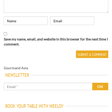
Save my name, email, and website in this browser for the next time I
comment.
Gourmand Asia
NEWSLETTER
BOOK YOUR TABLE WITH WEELOY