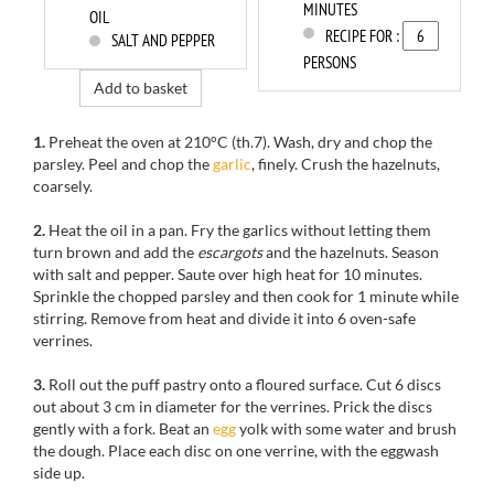
MINUTES
OIL
RECIPE FOR :
SALT AND PEPPER
PERSONS
Add to basket
1.
Preheat the oven at 210°C (th.7). Wash, dry and chop the
parsley. Peel and chop the
garlic
, finely. Crush the hazelnuts,
coarsely.
2.
Heat the oil in a pan. Fry the garlics without letting them
turn brown and add the
escargots
and the hazelnuts. Season
with salt and pepper. Saute over high heat for 10 minutes.
Sprinkle the chopped parsley and then cook for 1 minute while
stirring. Remove from heat and divide it into 6 oven-safe
verrines.
3.
Roll out the puff pastry onto a floured surface. Cut 6 discs
out about 3 cm in diameter for the verrines. Prick the discs
gently with a fork. Beat an
egg
yolk with some water and brush
the dough. Place each disc on one verrine, with the eggwash
side up.