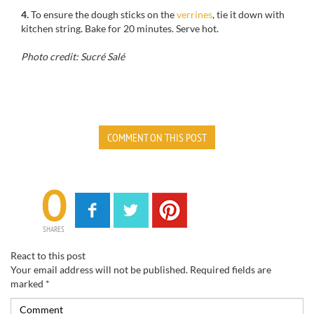
4.
To ensure the dough sticks on the
verrines
, tie it down with
kitchen string. Bake for 20 minutes. Serve hot.
Photo credit: Sucré Salé
COMMENT ON THIS POST
0
SHARES
React to this post
Your email address will not be published.
Required fields are
marked
*