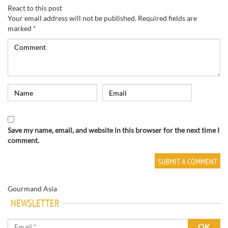
React to this post
Your email address will not be published.
Required fields are
marked
*
Save my name, email, and website in this browser for the next time I
comment.
Gourmand Asia
NEWSLETTER