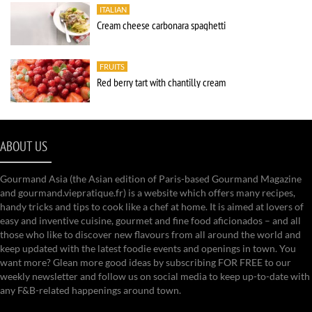
ITALIAN
Cream cheese carbonara spaghetti
FRUITS
Red berry tart with chantilly cream
ABOUT US
Gourmand Asia (the Asian edition of Paris-based Gourmand Magazine
and gourmand.viepratique.fr) is a website which offers many recipes,
handy tricks and tips to cook like a chef at home. It is aimed at lovers of
easy and inventive cuisine, gourmet and fine food aficionados – and all
those who like to discover new flavours from all around the world and
keep updated with the latest foodie events and openings in town. You
want more? Glean more good ideas by subscribing FOR FREE to our
weekly newsletter and follow us on social media to keep up-to-date with
any F&B-related happenings around town.