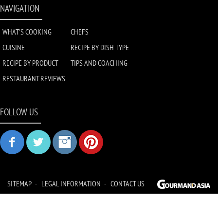
NAVIGATION
WHAT'S COOKING
CHEFS
CUISINE
RECIPE BY DISH TYPE
RECIPE BY PRODUCT
TIPS AND COACHING
RESTAURANT REVIEWS
FOLLOW US
SITEMAP
LEGAL INFORMATION
CONTACT US