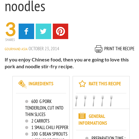
noodles
3
SHARES
OCTOBER 23, 2014
PRINT THE RECIPE
GOURMAND ASIA
If you enjoy Chinese food, then you are going to love this
pork and noodle stir-fry recipe.
INGREDIENTS
RATE THIS RECIPE
600
G PORK
TENDERLOIN, CUT INTO
THIN SLICES
GENERAL
2
CARROTS
INFORMATIONS
1
SMALL CHILI PEPPER
100
G BEAN SPROUTS
PREPARATION TIME :