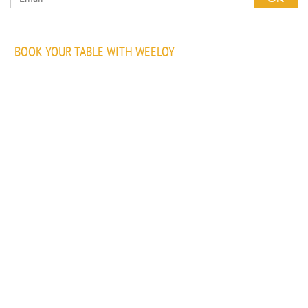
BOOK YOUR TABLE WITH WEELOY