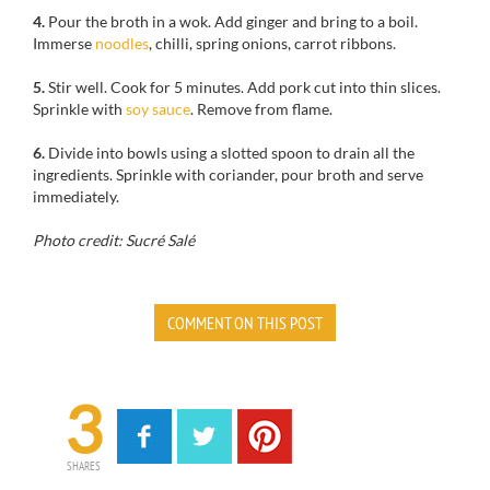
4.
Pour
the broth
in a wok
.
Add
ginger and
bring to a boil.
Immerse
noodles
,
chilli,
spring onions
, carrot
ribbons.
5.
Stir well. Cook for 5 minutes. Add pork cut into thin slices.
Sprinkle with
soy sauce
. Remove from flame.
6.
Divide
into bowls
using
a slotted spoon
to drain
all the
ingredients.
Sprinkle with
coriander
, pour
broth
and serve
immediately.
Photo credit: Sucré Salé
COMMENT ON THIS POST
3
SHARES