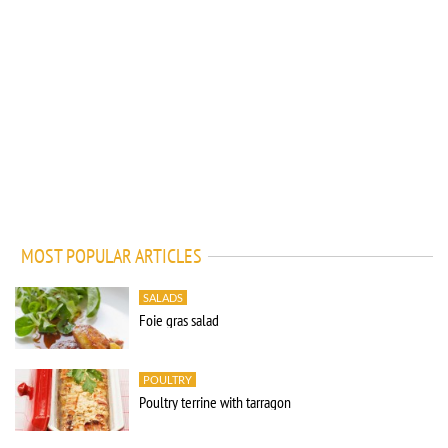
MOST POPULAR ARTICLES
SALADS
Foie gras salad
POULTRY
Poultry terrine with tarragon