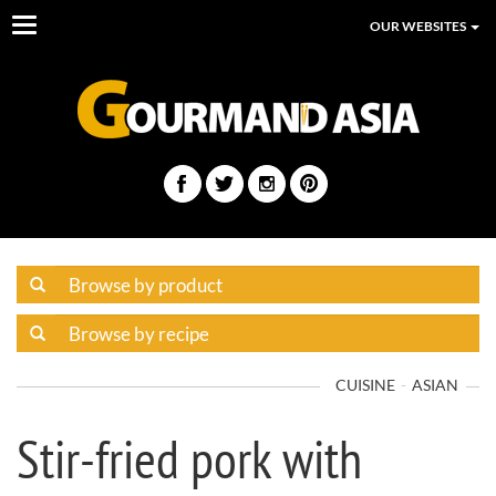
Toggle
OUR WEBSITES
navigation
CUISINE
ASIAN
Stir-fried pork with