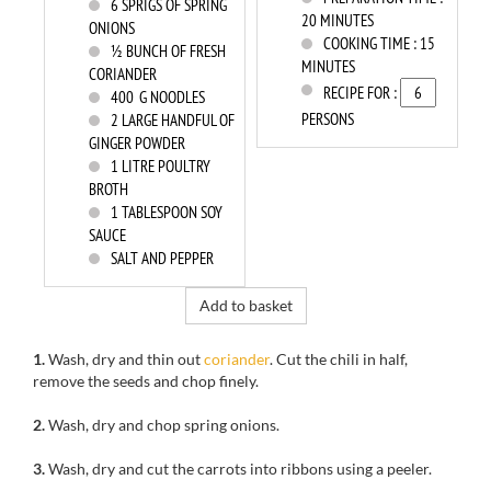
6
SPRIGS OF SPRING
20 MINUTES
ONIONS
COOKING TIME :
15
½ BUNCH OF FRESH
MINUTES
CORIANDER
RECIPE FOR :
400
G NOODLES
PERSONS
2
LARGE HANDFUL OF
GINGER POWDER
1
LITRE POULTRY
BROTH
1
TABLESPOON SOY
SAUCE
SALT AND PEPPER
Add to basket
1.
Wash, dry
and
thin out
coriander
.
Cut the
chili
in half,
remove the seeds
and chop
finely.
2.
Wash, dry
and
chop spring onions.
3.
Wash, dry
and c
ut the carrots into ribbons using a peeler.