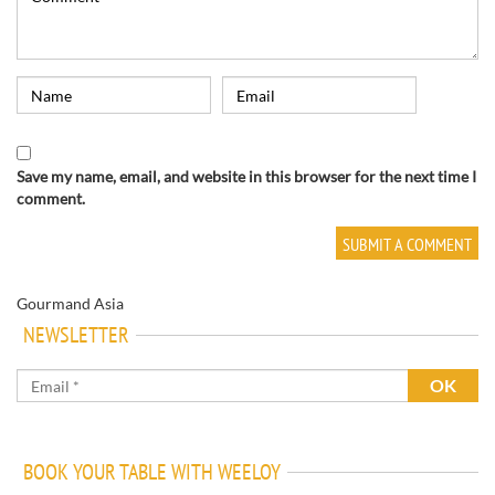
Save my name, email, and website in this browser for the next time I
comment.
Gourmand Asia
NEWSLETTER
BOOK YOUR TABLE WITH WEELOY