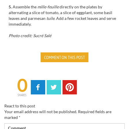
5.
Assemble the
mille-feuille
directly on the plates by
alternating a slice of tomato, a slice of eggplant, some basil
leaves and parmesan
tuile
. Add a few rocket leaves and serve
immediately.
Photo credit: Sucré Salé
COMMENT ON THIS POST
0
SHARES
React to this post
Your email address will not be published.
Required fields are
marked
*