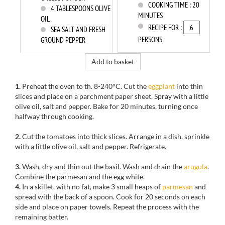
COOKING TIME :
20
4
TABLESPOONS OLIVE
MINUTES
OIL
RECIPE FOR :
SEA SALT AND FRESH
PERSONS
GROUND PEPPER
Add to basket
1.
Preheat the oven to th. 8-240°C. Cut the
eggplant
into thin
slices and place on a parchment paper sheet. Spray with a little
olive oil, salt and pepper. Bake for 20 minutes, turning once
halfway through cooking.
2.
Cut the tomatoes into thick slices. Arrange in a dish, sprinkle
with a little olive oil, salt and pepper. Refrigerate.
3.
Wash, dry and thin out the basil. Wash and drain the
arugula
.
Combine the parmesan and the egg white.
4.
In a skillet, with no fat, make 3 small heaps of
parmesan
and
spread with the back of a spoon. Cook for 20 seconds on each
side and place on paper towels. Repeat the process with the
remaining batter.