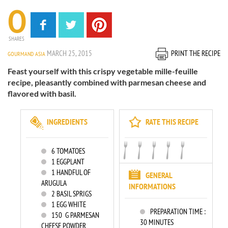
0
SHARES
MARCH 25, 2015
PRINT THE RECIPE
GOURMAND ASIA
Feast yourself with this crispy vegetable mille-feuille
recipe, pleasantly combined with parmesan cheese and
flavored with basil.
INGREDIENTS
RATE THIS RECIPE
6
TOMATOES
1
EGGPLANT
1
HANDFUL OF
GENERAL
ARUGULA
INFORMATIONS
2
BASIL SPRIGS
1
EGG WHITE
PREPARATION TIME :
150
G PARMESAN
30 MINUTES
CHEESE POWDER