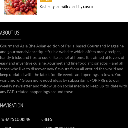
Red berry tart with chantilly cream
ABOUT US
Gourmand Asia (the Asian edition of Paris-based Gourmand Magazine
and gourmand.viepratique.fr) is a website which offers many recipes,
handy tricks and tips to cook like a chef at home. It is aimed at lovers of
easy and inventive cuisine, gourmet and fine food aficionados – and all
those who like to discover new flavours from all around the world and
keep updated with the latest foodie events and openings in town. You
want more? Glean more good ideas by subscribing FOR FREE to our
weekly newsletter and follow us on social media to keep up-to-date with
any F&B-related happenings around town.
NAVIGATION
WHAT'S COOKING
CHEFS