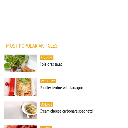
MOST POPULAR ARTICLES
SALADS
Foie gras salad
POULTRY
Poultry terrine with tarragon
ITALIAN
Cream cheese carbonara spaghetti
FRUITS