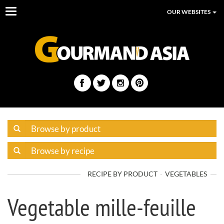
Toggle
OUR WEBSITES
navigation
RECIPE BY PRODUCT
VEGETABLES
Vegetable mille-feuille