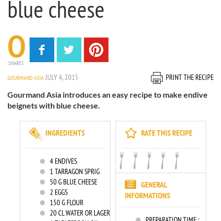
blue cheese
0
SHARES
JULY 4, 2015
PRINT THE RECIPE
GOURMAND ASIA
Gourmand Asia introduces an easy recipe to make endive
beignets with blue cheese.
INGREDIENTS
RATE THIS RECIPE
4
ENDIVES
1
TARRAGON SPRIG
50
G BLUE CHEESE
GENERAL
2
EGGS
INFORMATIONS
150
G FLOUR
20
CL WATER OR LAGER
PREPARATION TIME :