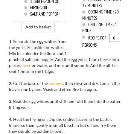
1
TABLESPOON OIL
15 MINUTES
FRYING OIL
COOKING TIME :
20
SALT AND PEPPER
MINUTES
CHILLING TIME :
1
Add to basket
HOUR
RECIPE FOR :
1.
Separate the
egg whites from
PERSONS
the
yolks.
Set aside the
whites.
Mix in a
blender
the flour and
1
pinch of salt
and pepper.
Add the
egg yolks
, blue cheese into
pieces,
beer
or water,
and mix
until
smooth.
Add the oil
.
Let
seat 1 hour
in the fridge.
2.
Cut
the base of the
endives
,
then rinse
and dry
.
Loosen the
leaves
one by one.
Wash and
effeuillez
tarragon.
3.
Beat the egg whites
until stiff
and fold
them into the batter,
lifting
well
.
4.
Heat the
frying oil.
Dip the
endive leaves
in
the
batter
.
Immerse them
gently
in small batch
in hot oil
and
fry them
:
they should be
golden brown.