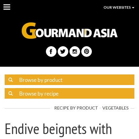
Toggle
OUR WEBSITES
navigation
RECIPE BY PRODUCT
VEGETABLES
Endive beignets with