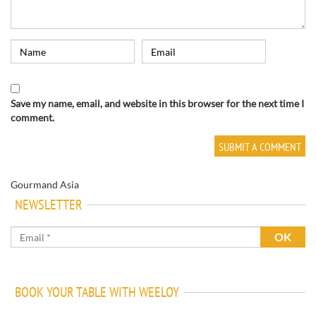
Save my name, email, and website in this browser for the next time I
comment.
Gourmand Asia
NEWSLETTER
BOOK YOUR TABLE WITH WEELOY