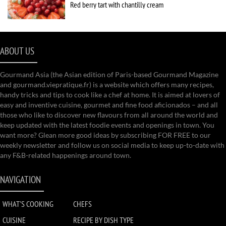
Red berry tart with chantilly cream
ABOUT US
Gourmand Asia (the Asian edition of Paris-based Gourmand Magazine
and gourmand.viepratique.fr) is a website which offers many recipes,
handy tricks and tips to cook like a chef at home. It is aimed at lovers of
easy and inventive cuisine, gourmet and fine food aficionados – and all
those who like to discover new flavours from all around the world and
keep updated with the latest foodie events and openings in town. You
want more? Glean more good ideas by subscribing FOR FREE to our
weekly newsletter and follow us on social media to keep up-to-date with
any F&B-related happenings around town.
NAVIGATION
WHAT'S COOKING
CHEFS
CUISINE
RECIPE BY DISH TYPE