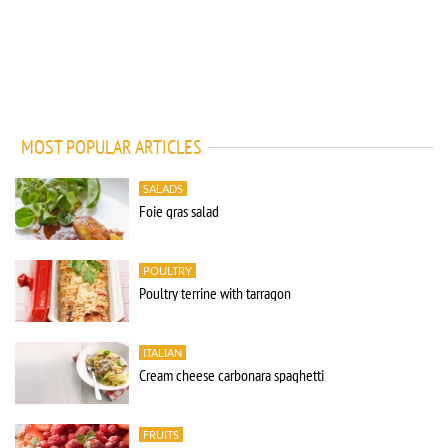
MOST POPULAR ARTICLES
SALADS
Foie gras salad
POULTRY
Poultry terrine with tarragon
ITALIAN
Cream cheese carbonara spaghetti
FRUITS