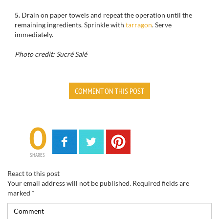
5.
Drain
on paper towels
and
repeat the operation
until the
remaining ingredients
.
Sprinkle with
tarragon
.
Serve
immediately
.
Photo credit: Sucré Salé
COMMENT ON THIS POST
0
SHARES
React to this post
Your email address will not be published.
Required fields are
marked
*