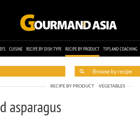
EFS
CUISINE
RECIPE BY DISH TYPE
RECIPE BY PRODUCT
TIPS AND COACHING
RECIPE BY PRODUCT
VEGETABLES
d asparagus