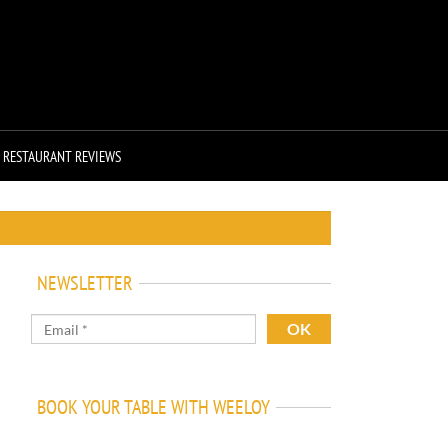
RESTAURANT REVIEWS
NEWSLETTER
BOOK YOUR TABLE WITH WEELOY