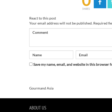
0
SHARES
React to this post
Your email address will not be published.
Required fi
Save my name, email, and website in this browser f
Gourmand Asia
ABOUT US