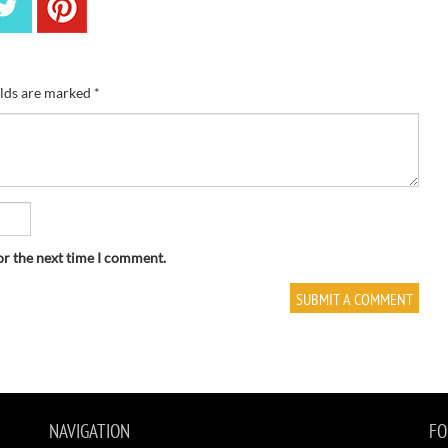
elds are marked
*
or the next time I comment.
NAVIGATION
FO