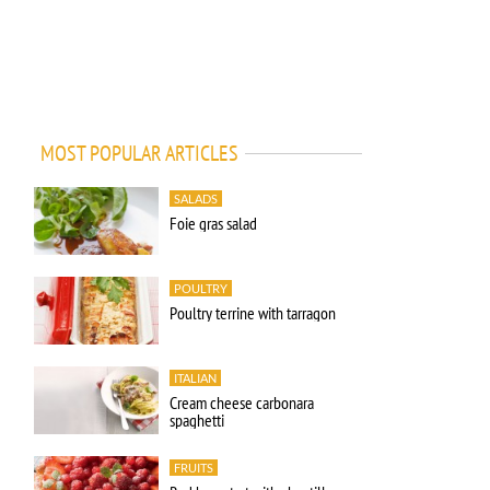
MOST POPULAR ARTICLES
SALADS
Foie gras salad
POULTRY
Poultry terrine with tarragon
ITALIAN
Cream cheese carbonara
spaghetti
FRUITS