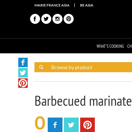
MARIE FRANCE ASIA
BE ASIA
WHAT'S COOKING
CH
Barbecued marinate
0