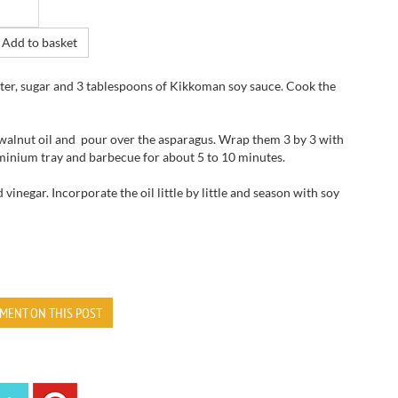
Add to basket
 water, sugar and 3 tablespoons of Kikkoman soy sauce. Cook the
 walnut oil and pour over the asparagus. Wrap them 3 by 3 with
luminium tray and barbecue for about 5 to 10 minutes.
 vinegar. Incorporate the oil little by little and season with soy
MENT ON THIS POST