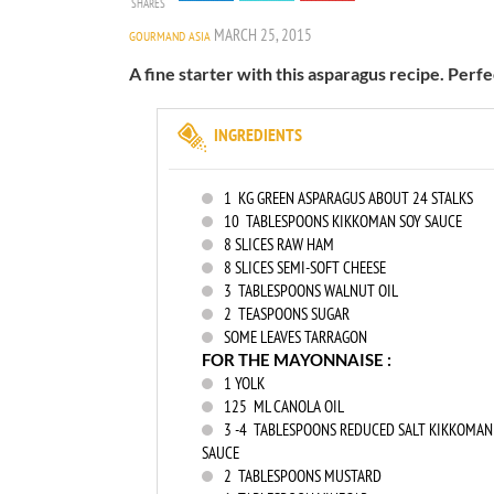
SHARES
MARCH 25, 2015
GOURMAND ASIA
A fine starter with this asparagus recipe. Perf
INGREDIENTS
1
KG GREEN ASPARAGUS ABOUT 24 STALKS
10
TABLESPOONS KIKKOMAN SOY SAUCE
8
SLICES RAW HAM
8
SLICES SEMI-SOFT CHEESE
3
TABLESPOONS WALNUT OIL
2
TEASPOONS SUGAR
SOME LEAVES TARRAGON
FOR THE MAYONNAISE :
1
YOLK
125
ML CANOLA OIL
3
-4 TABLESPOONS REDUCED SALT KIKKOMAN
SAUCE
2
TABLESPOONS MUSTARD