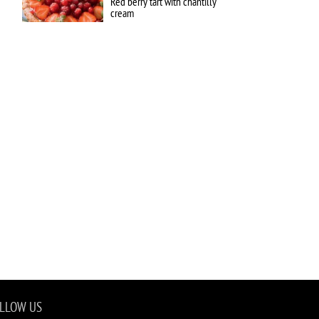
Red berry tart with chantilly
cream
LLOW US