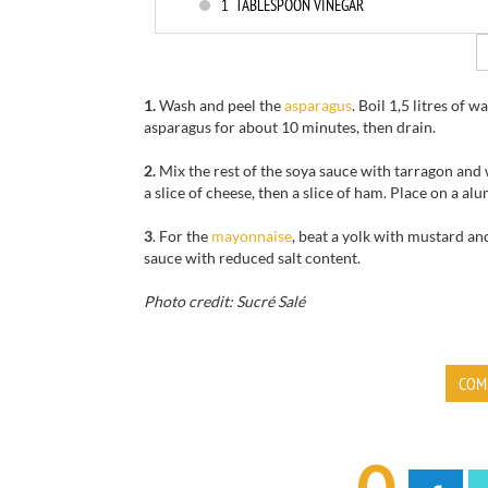
1
TABLESPOON VINEGAR
1.
Wash and peel the
asparagus
. Boil 1,5 litres of
asparagus for about 10 minutes, then drain.
2.
Mix the rest of the soya sauce with tarragon and
a slice of cheese, then a slice of ham. Place on a a
3
. For the
mayonnaise
, beat a yolk with mustard and
sauce with reduced salt content.
Photo credit: Sucré Salé
COM