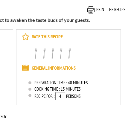
PRINT THE RECIPE
ect to awaken the taste buds of your guests.
RATE THIS RECIPE
GENERAL INFORMATIONS
PREPARATION TIME :
40 MINUTES
COOKING TIME :
15 MINUTES
RECIPE FOR :
PERSONS
 SOY