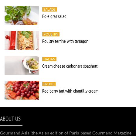
SALADS
Foie gras salad
POULTRY
Poultry terrine with tarragon
ITALIAN
Cream cheese carbonara spaghetti
FRUITS
Red berry tart with chantilly cream
ABOUT US
Gourmand Asia (the Asian edition of Paris-based Gourmand Magazine