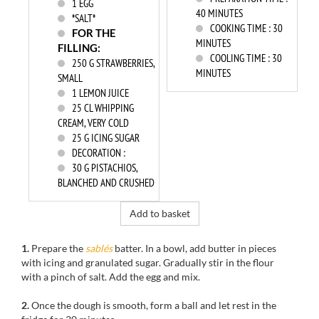
1
EGG
40 MINUTES
*SALT*
COOKING TIME :
30
FOR THE
MINUTES
FILLING:
COOLING TIME :
30
250
G STRAWBERRIES,
MINUTES
SMALL
1
LEMON JUICE
25
CL WHIPPING
CREAM, VERY COLD
25
G ICING SUGAR
DECORATION :
30
G PISTACHIOS,
BLANCHED AND CRUSHED
Add to basket
1.
Prepare the
sablés
batter
.
In
a bowl,
add
butter in pieces
with icing and granulated sugar
.
Gradually
stir in
the flour
with a
pinch of salt.
Add
the egg
and mix.
2.
Once the
dough is smooth,
form a ball
and let
rest in the