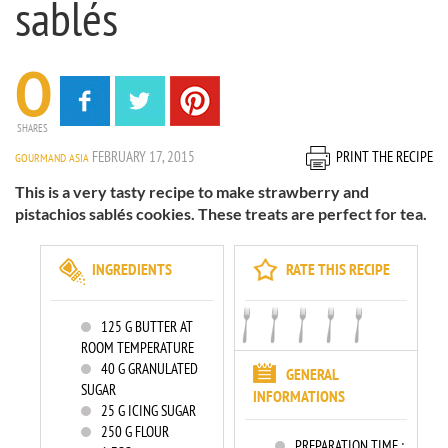
sablés
0
SHARES
FEBRUARY 17, 2015
PRINT THE RECIPE
GOURMAND ASIA
This is a very tasty recipe to make strawberry and
pistachios sablés cookies. These treats are perfect for tea.
INGREDIENTS
RATE THIS RECIPE
125
G BUTTER AT
ROOM TEMPERATURE
40
G GRANULATED
GENERAL
SUGAR
INFORMATIONS
25
G ICING SUGAR
250
G FLOUR
PREPARATION TIME :