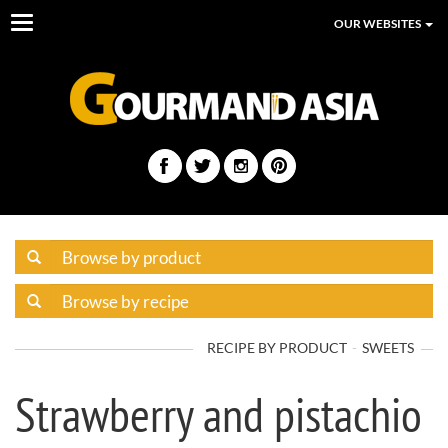
Toggle
OUR WEBSITES
navigation
RECIPE BY PRODUCT
SWEETS
Strawberry and pistachio