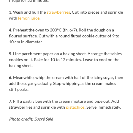
fridge
for 30 minutes.
3.
Wash and hull
the
strawberries
.
Cut into
pieces and sprinkle
with
lemon
juice
.
4.
Preheat the oven to
200°C
(th
.
6/7)
.
Roll the dough
on
a
floured surface
.
Cut
with
a round
fluted
cookie cutter of
9 to
10 cm
in diameter.
5.
Line parchment paper on a baking sheet.
Arrange the sables
cookies on it
.
Bake for
10 to 12 minutes
.
Leave to cool on
the
baking sheet.
6.
Meanwhile
, whip
the cream
with half of the
icing sugar
, then
add
the sugar
gradually
.
Stop
whipping as the cream makes
stiff peaks.
7.
Fill a
pastry
bag
with the cream mixture and pipe out.
Add
strawberries and
sprinkle with
pistachios
.
Serve immediately
.
Photo credit: Sucré Salé