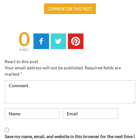
COMMENT ON THIS POST
0
SHARES
React to this post
Your email address will not be published.
Required fields are
marked
*
Save my name, email, and website in this browser for the next time I