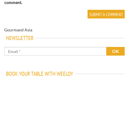
comment.
Gourmand Asia
NEWSLETTER
BOOK YOUR TABLE WITH WEELOY