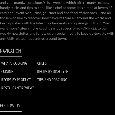
and gourmand.viepratique.fr) is a website which offers many recipes,
handy tricks and tips to cook like a chef at home. It is aimed at lovers of
easy and inventive cuisine, gourmet and fine food aficionados – and all
those who like to discover new flavours from all around the world and
keep updated with the latest foodie events and openings in town. You
want more? Glean more good ideas by subscribing FOR FREE to our
weekly newsletter and follow us on social media to keep up-to-date with
any F&B-related happenings around town.
NAVIGATION
WHAT'S COOKING
CHEFS
CUISINE
RECIPE BY DISH TYPE
RECIPE BY PRODUCT
TIPS AND COACHING
RESTAURANT REVIEWS
FOLLOW US