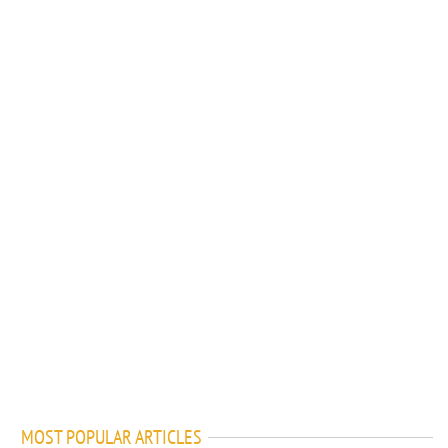
MOST POPULAR ARTICLES