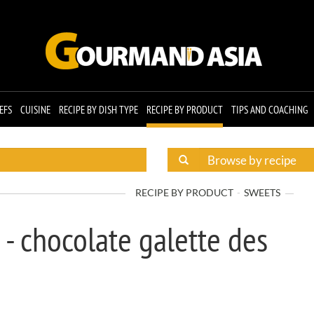
EFS
CUISINE
RECIPE BY DISH TYPE
RECIPE BY PRODUCT
TIPS AND COACHING
RECIPE BY PRODUCT
SWEETS
 - chocolate galette des