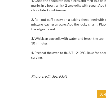
1
.
Chop the chocolate
into pieces and
melt
in a bai
marie
. In a bowl, w
hisk
2 egg
yolks
with sugar
.
Add 
chocolate. Combine well.
2.
Roll out
puff pastry
on
a baking sheet
lined
with 
mixture
leaving
an edge.
Add the
lucky charm.
Plac
the edges to seal.
3.
Whisk an egg yolk with water and brush the top.
30 minutes.
4.
P
reheat the oven to
th
.
6/7
-
210°C.
Bake for
abo
serving.
Photo credit: Sucré Salé
COM