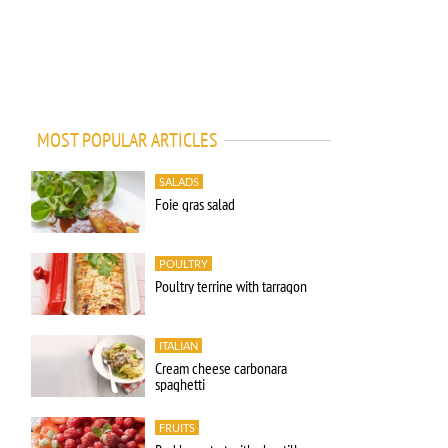
MOST POPULAR ARTICLES
SALADS
Foie gras salad
POULTRY
Poultry terrine with tarragon
ITALIAN
Cream cheese carbonara
spaghetti
FRUITS