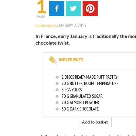
1
SHARE
JANUARY 2, 2015
GOURMAND ASIA
In France, early January is traditionally the mon
chocolate twist.
INGREDIENTS
2
DISCS READY-MADE PUFF PASTRY
70
G BUTTER, ROOM TEMPERATURE
3
EGG YOLKS
70
G GRANULATED SUGAR
70
G ALMOND POWDER
50
G DARK CHOCOLATE
Add to basket