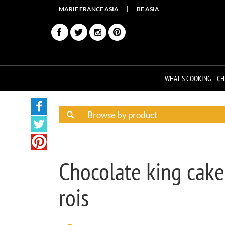
MARIE FRANCE ASIA
BE ASIA
WHAT'S COOKING
CH
Chocolate king cake
rois