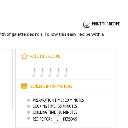
PRINT THE RECIPE
th of galette des rois. Follow this easy recipe with a
RATE THIS RECIPE
GENERAL INFORMATIONS
PREPARATION TIME :
20 MINUTES
COOKING TIME :
35 MINUTES
CHILLING TIME :
30 MINUTES
RECIPE FOR :
PERSONS