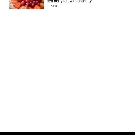
Red berry tart with chantilly
cream