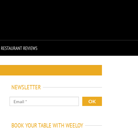
RESTAURANT REVIEWS
NEWSLETTER
BOOK YOUR TABLE WITH WEELOY