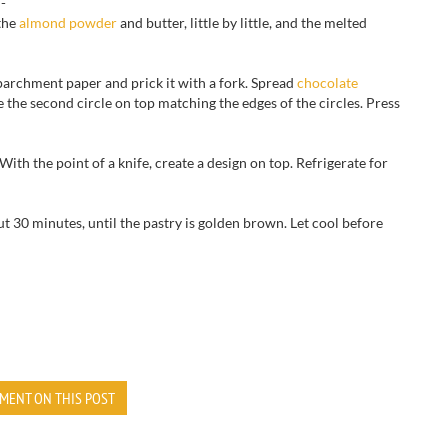
n-
the
almond powder
and butter, little by little, and the melted
parchment paper
and prick
it with
a fork.
Spread
chocolate
e the second circle on top matching the edges of the circles.
Press
With the point of a knife, cre
ate a design on top
. Refrigerate for
ut 30 minutes,
until the
pastry is golden brown
.
Let cool
before
MENT ON THIS POST