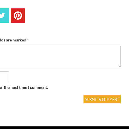
elds are marked
*
or the next time I comment.