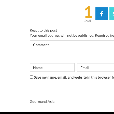
1
SHARE
React to this post
Your email address will not be published.
Required fi
Save my name, email, and website in this browser f
Gourmand Asia