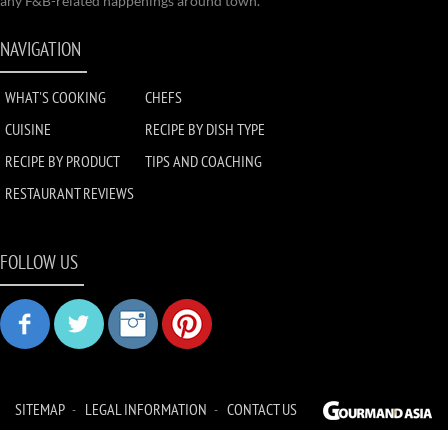
any F&B-related happenings around town.
NAVIGATION
WHAT'S COOKING
CHEFS
CUISINE
RECIPE BY DISH TYPE
RECIPE BY PRODUCT
TIPS AND COACHING
RESTAURANT REVIEWS
FOLLOW US
SITEMAP
LEGAL INFORMATION
CONTACT US