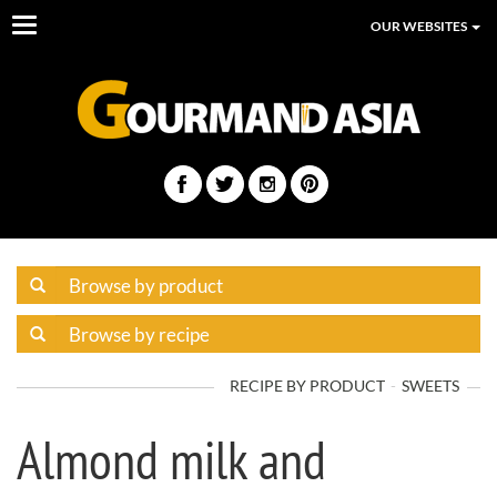
Toggle
OUR WEBSITES
navigation
RECIPE BY PRODUCT
SWEETS
Almond milk and