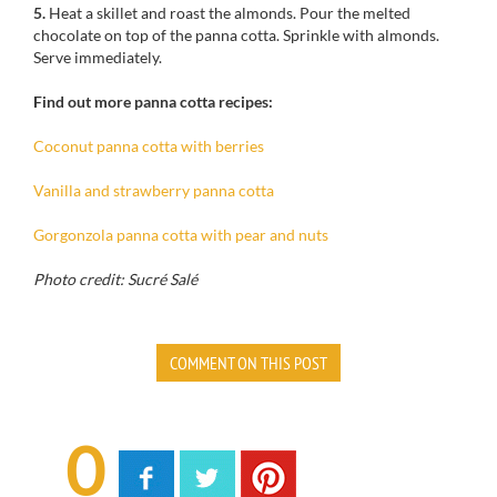
5.
Heat a
skillet
and
roast
the almonds
.
Pour
the melted
chocolate on top of
the
panna cotta
.
Sprinkle
with almonds
.
Serve immediately
.
Find out more panna cotta recipes:
Coconut panna cotta with berries
Vanilla and strawberry panna cotta
Gorgonzola panna cotta with pear and nuts
Photo credit: Sucré Salé
COMMENT ON THIS POST
0