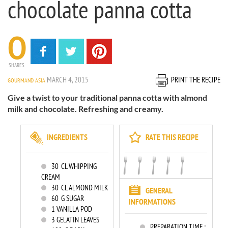
chocolate panna cotta
0
SHARES
MARCH 4, 2015
PRINT THE RECIPE
GOURMAND ASIA
Give a twist to your traditional panna cotta with almond
milk and chocolate. Refreshing and creamy.
INGREDIENTS
RATE THIS RECIPE
30
CL WHIPPING
CREAM
30
CL ALMOND MILK
GENERAL
60
G SUGAR
INFORMATIONS
1
VANILLA POD
3
GELATIN LEAVES
PREPARATION TIME :