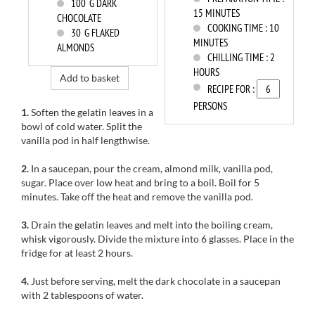
100
G DARK
15 MINUTES
CHOCOLATE
COOKING TIME :
10
30
G FLAKED
MINUTES
ALMONDS
CHILLING TIME :
2
HOURS
Add to basket
RECIPE FOR :
PERSONS
1.
Soften
the gelatin leaves in a
bowl of cold water
.
Split
the
vanilla pod
in half
lengthwise.
2.
I
n a saucepan, p
our
the cream
, almond milk,
vanilla pod
,
sugar
.
Place
over low heat
and bring to
a boil.
Boil
for
5
minutes.
Take off the heat
and remove the
vanilla pod.
3.
Drain
the gelatin leaves
and
melt
into the boiling
cream,
whisk vigorously.
Divide
the mixture into
6
glasses
.
Place
in the
fridge
for at least 2
hours.
4.
Just before serving
, melt the dark
chocolate in
a saucepan
with
2 tablespoons
of water.