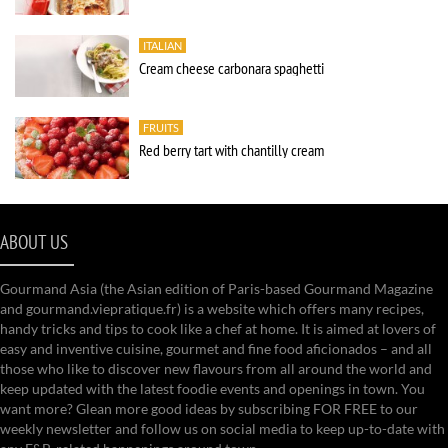
ITALIAN
Cream cheese carbonara spaghetti
FRUITS
Red berry tart with chantilly cream
ABOUT US
Gourmand Asia (the Asian edition of Paris-based Gourmand Magazine
and gourmand.viepratique.fr) is a website which offers many recipes,
handy tricks and tips to cook like a chef at home. It is aimed at lovers of
easy and inventive cuisine, gourmet and fine food aficionados – and all
those who like to discover new flavours from all around the world and
keep updated with the latest foodie events and openings in town. You
want more? Glean more good ideas by subscribing FOR FREE to our
weekly newsletter and follow us on social media to keep up-to-date with