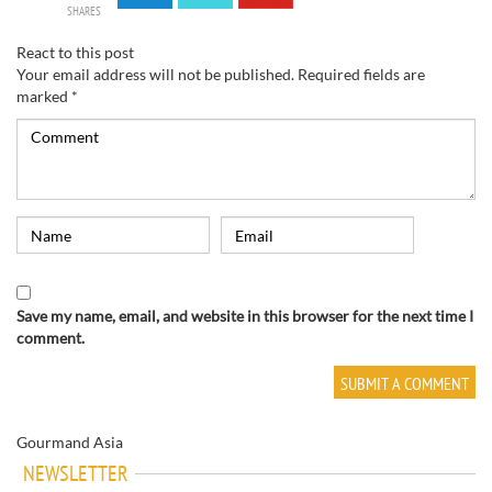
SHARES
React to this post
Your email address will not be published.
Required fields are
marked
*
Save my name, email, and website in this browser for the next time I
comment.
Gourmand Asia
NEWSLETTER