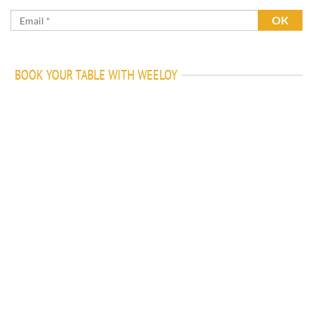
BOOK YOUR TABLE WITH WEELOY