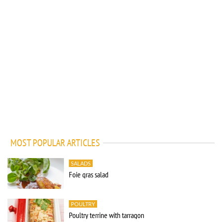
MOST POPULAR ARTICLES
SALADS
Foie gras salad
POULTRY
Poultry terrine with tarragon