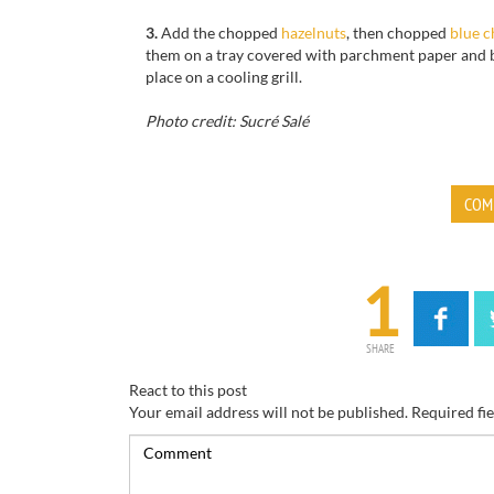
3.
Add the chopped
hazelnuts
, then chopped
blue c
them on a tray covered with parchment paper and b
place on a cooling grill.
Photo credit: Sucré Salé
COM
1
SHARE
React to this post
Your email address will not be published.
Required fi