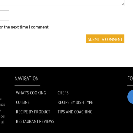
or the next time I comment.
NAVIGATION
FO
WHAT'S COOKING
CHEFS
a
CUISINE
RECIPE BY DISH TYPE
ips
y
RECIPE BY PRODUCT
TIPS AND COACHING
dos
RESTAURANT REVIEWS
 all