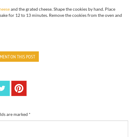
heese
and the grated cheese. Shape the cookies by hand. Place
ake for 12 to 13 minutes. Remove the cookies from the oven and
MENT ON THIS POST
elds are marked
*