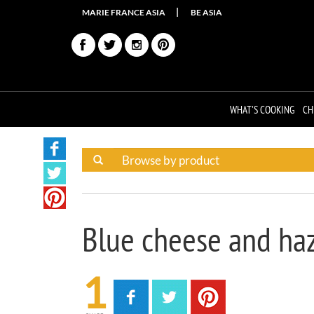
MARIE FRANCE ASIA
BE ASIA
WHAT'S COOKING
CH
Blue cheese and haz
1