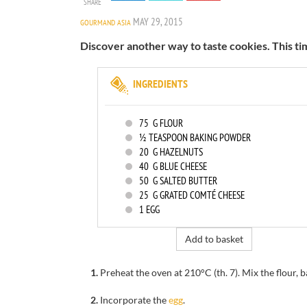
SHARE
MAY 29, 2015
GOURMAND ASIA
Discover another way to taste cookies. This ti
INGREDIENTS
75
G FLOUR
½ TEASPOON BAKING POWDER
20
G HAZELNUTS
40
G BLUE CHEESE
50
G SALTED BUTTER
25
G GRATED COMTÉ CHEESE
1
EGG
Add to basket
1.
Preheat the oven at 210°C (th. 7). Mix the flour,
2.
Incorporate the
egg
.