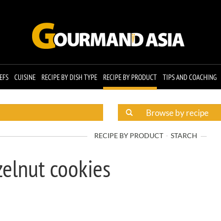
EFS
CUISINE
RECIPE BY DISH TYPE
RECIPE BY PRODUCT
TIPS AND COACHING
RECIPE BY PRODUCT
STARCH
elnut cookies