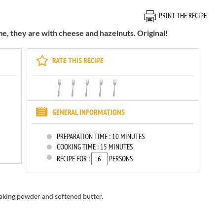
PRINT THE RECIPE
me, they are with cheese and hazelnuts. Original!
RATE THIS RECIPE
GENERAL INFORMATIONS
PREPARATION TIME :
10 MINUTES
COOKING TIME :
15 MINUTES
RECIPE FOR :
PERSONS
 baking powder and softened butter.