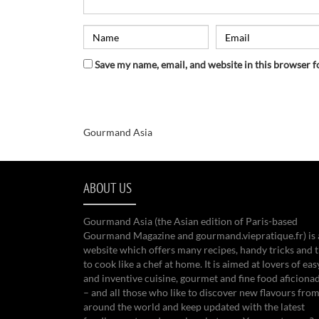
Save my name, email, and website in this browser f
Gourmand Asia
ABOUT US
Gourmand Asia (the Asian edition of Paris-based
Gourmand Magazine and gourmand.viepratique.fr) is 
website which offers many recipes, handy tricks and t
to cook like a chef at home. It is aimed at lovers of eas
and inventive cuisine, gourmet and fine food aficiona
– and all those who like to discover new flavours from
around the world and keep updated with the latest