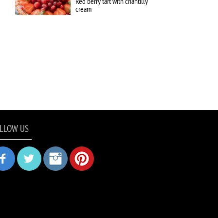
Red berry tart with chantilly
cream
LLOW US