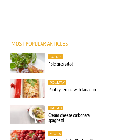
MOST POPULAR ARTICLES
SALADS
Foie gras salad
POULTRY
Poultry terrine with tarragon
ITALIAN
Cream cheese carbonara
spaghetti
FRUITS