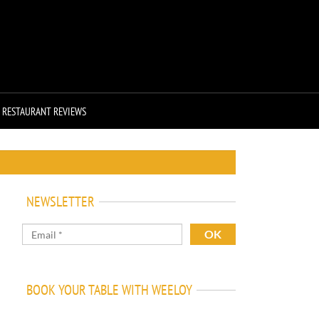
RESTAURANT REVIEWS
NEWSLETTER
BOOK YOUR TABLE WITH WEELOY