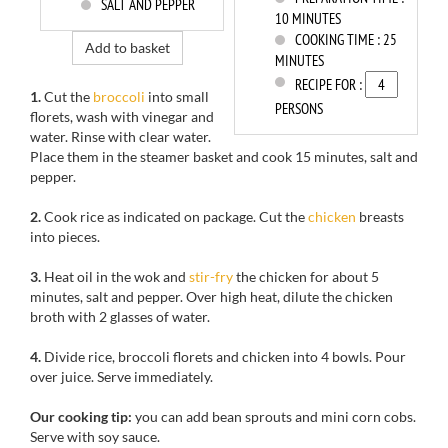
SALT AND PEPPER
10 MINUTES
COOKING TIME :
25
Add to basket
MINUTES
RECIPE FOR :
1.
Cut the
broccoli
into small
PERSONS
florets
, wash with
vinegar and
water. R
inse
with clear water
.
Place them
in the
steamer
basket
and
cook
15 minutes,
salt and
pepper.
2.
Cook
rice as indicated
on package
.
Cut
the
chicken
breasts
into pieces.
3.
Heat oil in
the wok
and
stir-fry
the chicken
for about 5
minutes
, salt and pepper. Over high heat, dilute
the
chicken
broth
with 2
glasses of water.
4.
Divide
rice,
broccoli florets
and
chicken
into 4 bowls
. Pour
over juice
.
Serve immediately.
Our cooking tip:
y
ou can add
bean sprouts
and mini
corn cobs.
Serve with
soy sauce.