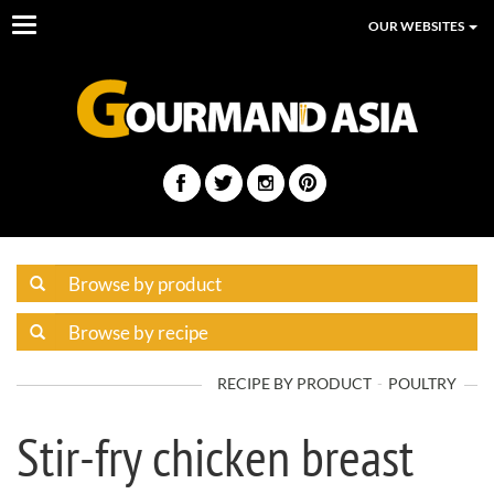
Toggle
OUR WEBSITES
navigation
RECIPE BY PRODUCT
POULTRY
Stir-fry chicken breast