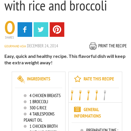
with rice and broccoli
0
SHARES
DECEMBER 24, 2014
PRINT THE RECIPE
GOURMAND ASIA
Easy, quick and healthy recipe. This flavorful dish will keep
the extra weight away!
INGREDIENTS
RATE THIS RECIPE
4
CHICKEN BREASTS
1
BROCCOLI
300
G RICE
GENERAL
4
TABLESPOONS
INFORMATIONS
PEANUT OIL
1
CHICKEN BROTH
PREPARATION TIME :