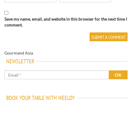
Save my name, email, and website in this browser for the next time I
comment.
Gourmand Asia
NEWSLETTER
BOOK YOUR TABLE WITH WEELOY