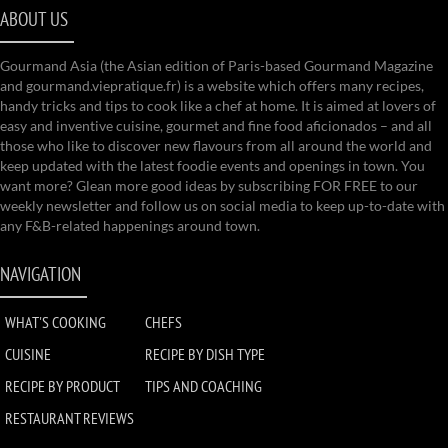
ABOUT US
Gourmand Asia (the Asian edition of Paris-based Gourmand Magazine
and gourmand.viepratique.fr) is a website which offers many recipes,
handy tricks and tips to cook like a chef at home. It is aimed at lovers of
easy and inventive cuisine, gourmet and fine food aficionados – and all
those who like to discover new flavours from all around the world and
keep updated with the latest foodie events and openings in town. You
want more? Glean more good ideas by subscribing FOR FREE to our
weekly newsletter and follow us on social media to keep up-to-date with
any F&B-related happenings around town.
NAVIGATION
WHAT'S COOKING
CHEFS
CUISINE
RECIPE BY DISH TYPE
RECIPE BY PRODUCT
TIPS AND COACHING
RESTAURANT REVIEWS