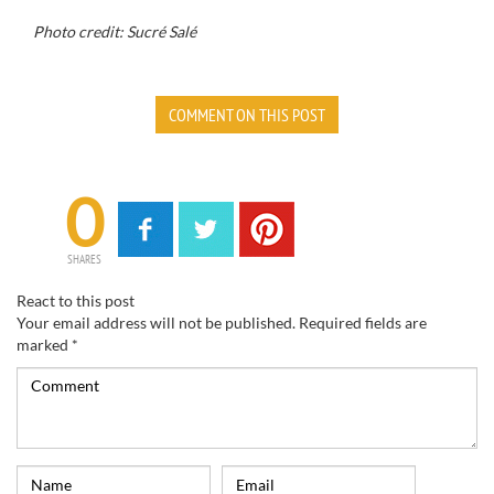
Photo credit:
Sucré Salé
COMMENT ON THIS POST
0
SHARES
React to this post
Your email address will not be published.
Required fields are
marked
*