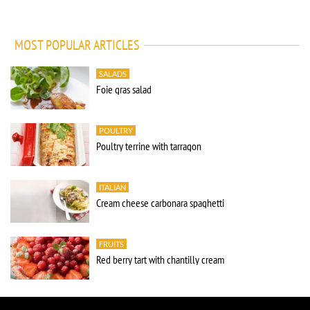
MOST POPULAR ARTICLES
SALADS
Foie gras salad
POULTRY
Poultry terrine with tarragon
ITALIAN
Cream cheese carbonara spaghetti
FRUITS
Red berry tart with chantilly cream