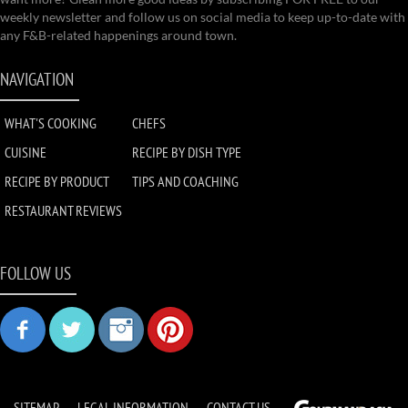
weekly newsletter and follow us on social media to keep up-to-date with
any F&B-related happenings around town.
NAVIGATION
WHAT'S COOKING
CHEFS
CUISINE
RECIPE BY DISH TYPE
RECIPE BY PRODUCT
TIPS AND COACHING
RESTAURANT REVIEWS
FOLLOW US
SITEMAP
LEGAL INFORMATION
CONTACT US