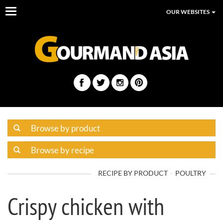
Toggle
OUR WEBSITES
navigation
RECIPE BY PRODUCT
POULTRY
Crispy chicken with