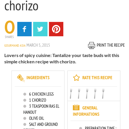
chorizo
0
SHARES
MARCH 5, 2015
PRINT THE RECIPE
GOURMAND ASIA
Lovers of spicy cuisine: Tantalize your taste buds wit this
simple chicken recipe with chorizo.
INGREDIENTS
RATE THIS RECIPE
6
CHICKEN LEGS
1
CHORIZO
3
TEASPOON RAS EL
GENERAL
HANOUT
INFORMATIONS
OLIVE OIL
SALT AND GROUND
PREPARATION TIME :