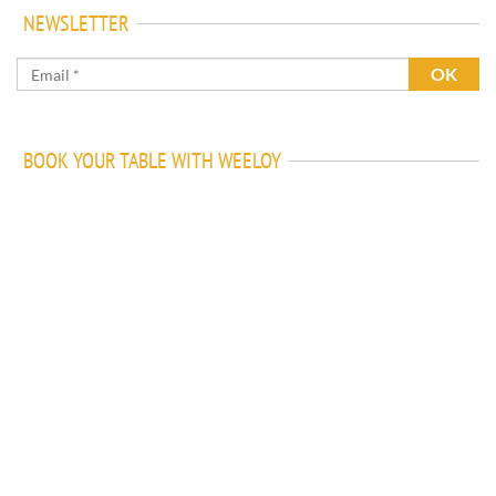
NEWSLETTER
BOOK YOUR TABLE WITH WEELOY