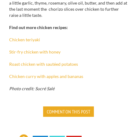
a little garlic
, thyme, rosemary,
olive
oil, butter
, and then
add at
the last moment
the
chorizo
slices
over chicken
to further
raise
a little
taste.
Find out more chicken recipes:
Chicken teriyaki
Stir-fry chicken with honey
Roast chicken with sautéed potatoes
Chicken curry with apples and bananas
Photo credit: Sucré Salé
COMMENT ON THIS POST