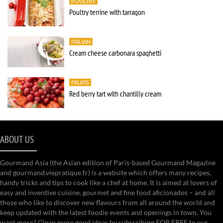
POULTRY
Poultry terrine with tarragon
ITALIAN
Cream cheese carbonara spaghetti
FRUITS
Red berry tart with chantilly cream
ABOUT US
Gourmand Asia (the Asian edition of Paris-based Gourmand Magazine
and gourmand.viepratique.fr) is a website which offers many recipes,
handy tricks and tips to cook like a chef at home. It is aimed at lovers of
easy and inventive cuisine, gourmet and fine food aficionados – and all
those who like to discover new flavours from all around the world and
keep updated with the latest foodie events and openings in town. You
want more? Glean more good ideas by subscribing FOR FREE to our