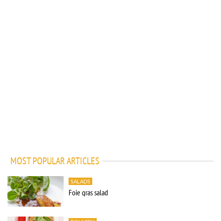
MOST POPULAR ARTICLES
SALADS
Foie gras salad