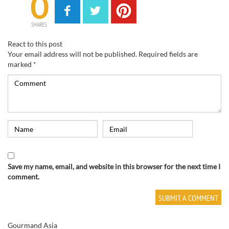
0
SHARES
React to this post
Your email address will not be published.
Required fields are
marked
*
Save my name, email, and website in this browser for the next time I
comment.
Gourmand Asia