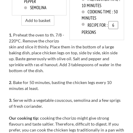
PEPPER
10 MINUTES
SEMOLINA
COOKING TIME :
50
MINUTES
Add to basket
RECIPE FOR :
PERSONS
1.
Preheat the oven to th. 7/8 -
220°C. Remove the chorizo ​​
skin and slice it thinly. Place them in the bottom of a large
baking dish, place chicken legs on top, side by side, skin side
up. Baste generously with olive oil. Salt and pepper and
sprinkle with ras el hanout.
Add 3 tablespoons of water in the
bottom of the dish.
2.
Bake for 50 minutes, basting the chicken legs every 10
minutes at least.
3.
Serve with a vegetable couscous, semolina and a few sprigs
of fresh coriander.
Our cooking tip:
cooking the
chorizo
might
give strong
flavours and taste saltier. Therefore,
difficult
to digest.
If you
prefer,
you can cook
the
chicken legs
traditionally
in a pan with