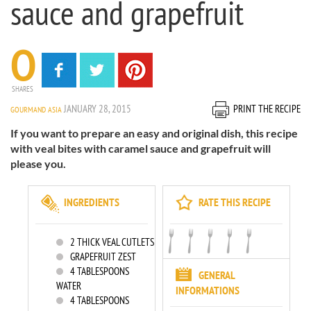
sauce and grapefruit
0
SHARES
JANUARY 28, 2015
PRINT THE RECIPE
GOURMAND ASIA
If you want to prepare an easy and original dish, this recipe
with veal bites with caramel sauce and grapefruit will
please you.
INGREDIENTS
RATE THIS RECIPE
2
THICK VEAL CUTLETS
GRAPEFRUIT ZEST
4
TABLESPOONS
GENERAL
WATER
INFORMATIONS
4
TABLESPOONS