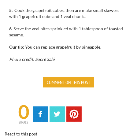
5.
Cook the
grapefruit
cubes
, then
are make
small
skewers
with 1
grapefruit
cube
and 1 veal chunk.
.
6.
Serve
the veal
bites
sprinkled with
1
tablespoon of
toasted
sesame.
Our tip:
You can replace
grapefruit
by pineapple
.
Photo credit: Sucré Salé
COMMENT ON THIS POST
0
SHARES
React to this post