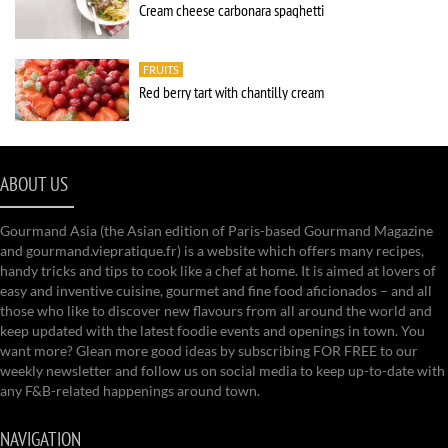
Cream cheese carbonara spaghetti
FRUITS
Red berry tart with chantilly cream
ABOUT US
Gourmand Asia (the Asian edition of Paris-based Gourmand Magazine
and gourmand.viepratique.fr) is a website which offers many recipes,
handy tricks and tips to cook like a chef at home. It is aimed at lovers of
easy and inventive cuisine, gourmet and fine food aficionados – and all
those who like to discover new flavours from all around the world and
keep updated with the latest foodie events and openings in town. You
want more? Glean more good ideas by subscribing FOR FREE to our
weekly newsletter and follow us on social media to keep up-to-date with
any F&B-related happenings around town.
NAVIGATION