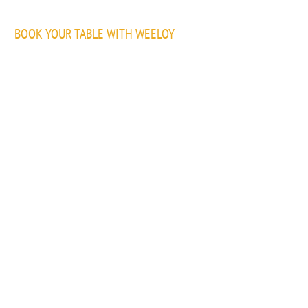
BOOK YOUR TABLE WITH WEELOY