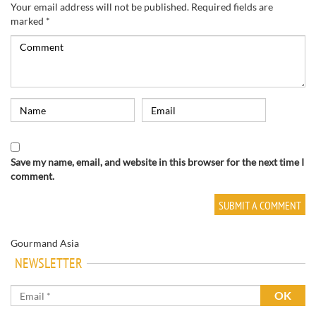
Your email address will not be published.
Required fields are
marked
*
Save my name, email, and website in this browser for the next time I
comment.
Gourmand Asia
NEWSLETTER