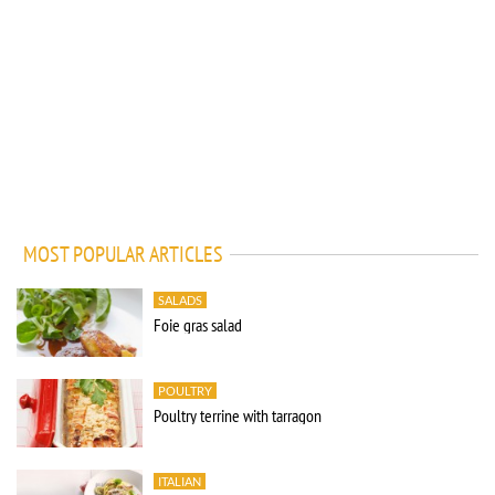
MOST POPULAR ARTICLES
SALADS
Foie gras salad
POULTRY
Poultry terrine with tarragon
ITALIAN