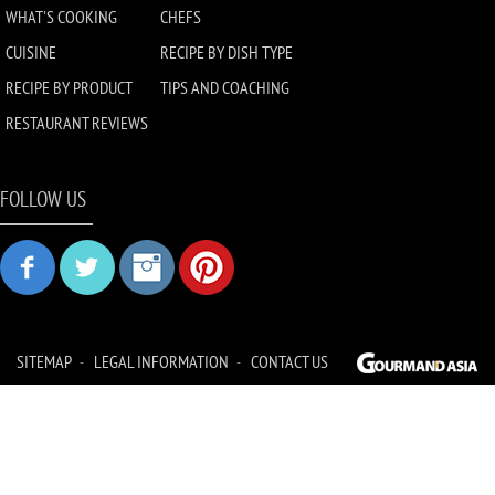
WHAT'S COOKING
CHEFS
CUISINE
RECIPE BY DISH TYPE
RECIPE BY PRODUCT
TIPS AND COACHING
RESTAURANT REVIEWS
FOLLOW US
SITEMAP
LEGAL INFORMATION
CONTACT US