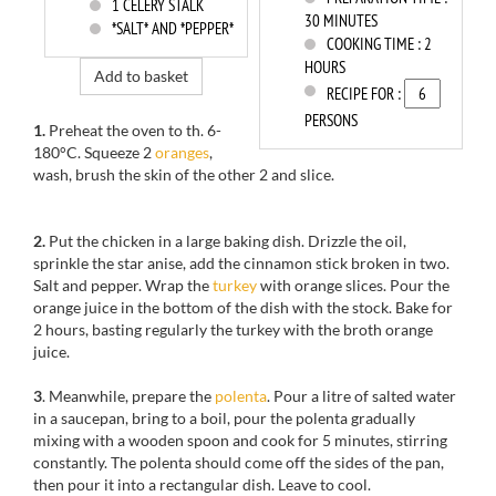
1
CELERY STALK
30 MINUTES
*SALT* AND *PEPPER*
COOKING TIME :
2
HOURS
Add to basket
RECIPE FOR :
PERSONS
1.
Preheat the oven to th. 6-
180°C. Squeeze 2
oranges
,
wash, brush the skin of the other 2 and slice.
2.
Put the chicken in a large baking dish. Drizzle the oil,
sprinkle the star anise, add the cinnamon stick broken in two.
Salt and pepper. Wrap the
turkey
with orange slices. Pour the
orange juice in the bottom of the dish with the stock. Bake for
2 hours, basting regularly the turkey with the broth orange
juice.
3
. Meanwhile, prepare the
polenta
. Pour a litre of salted water
in a saucepan, bring to a boil, pour the polenta gradually
mixing with a wooden spoon and cook for 5 minutes, stirring
constantly. The polenta should come off the sides of the pan,
then pour it into a rectangular dish. Leave to cool.