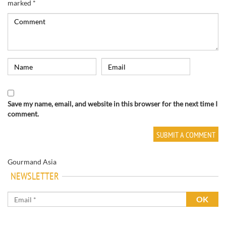
marked
*
Save my name, email, and website in this browser for the next time I
comment.
Gourmand Asia
NEWSLETTER