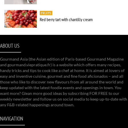
FRUITS
Red berry tart with chantilly cream
ABOUT US
Gourmand Asia (the Asian edition of Paris-based Gourmand Magazine
and gourmand.viepratique.fr) is a website which offers many recipes,
handy tricks and tips to cook like a chef at home. It is aimed at lovers of
easy and inventive cuisine, gourmet and fine food aficionados – and all
those who like to discover new flavours from all around the world and
keep updated with the latest foodie events and openings in town. You
want more? Glean more good ideas by subscribing FOR FREE to our
weekly newsletter and follow us on social media to keep up-to-date with
any F&B-related happenings around town.
NAVIGATION