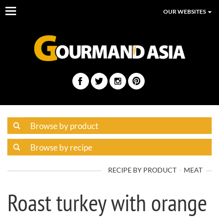
Toggle
OUR WEBSITES
navigation
RECIPE BY PRODUCT
MEAT
Roast turkey with orange