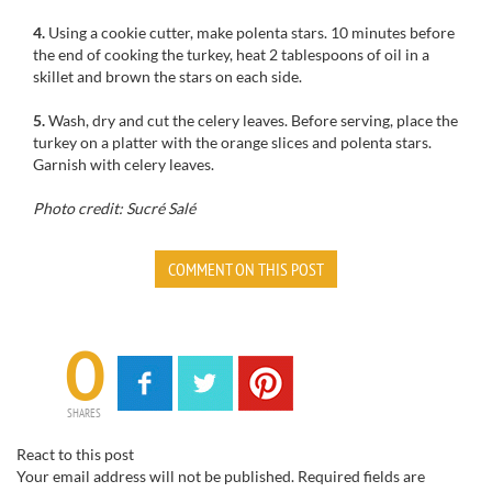
4.
Using a cookie cutter, make polenta stars. 10 minutes before
the end of cooking the turkey, heat 2 tablespoons of oil in a
skillet and brown the stars on each side.
5.
Wash, dry and cut the celery leaves. Before serving, place the
turkey on a platter with the orange slices and polenta stars.
Garnish with celery leaves.
Photo credit: Sucré Salé
COMMENT ON THIS POST
0
SHARES
React to this post
Your email address will not be published.
Required fields are