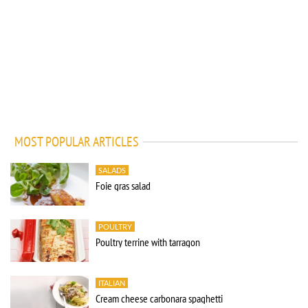
MOST POPULAR ARTICLES
SALADS
Foie gras salad
POULTRY
Poultry terrine with tarragon
ITALIAN
Cream cheese carbonara spaghetti