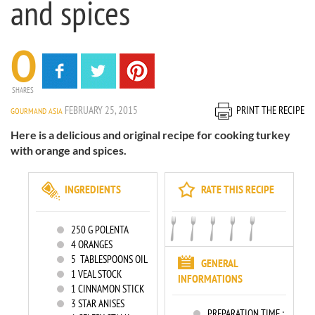
and spices
0
SHARES
FEBRUARY 25, 2015
PRINT THE RECIPE
GOURMAND ASIA
Here is a delicious and original recipe for cooking turkey
with orange and spices.
INGREDIENTS
RATE THIS RECIPE
250
G POLENTA
4
ORANGES
5
TABLESPOONS OIL
GENERAL
1
VEAL STOCK
INFORMATIONS
1
CINNAMON STICK
3
STAR ANISES
PREPARATION TIME :