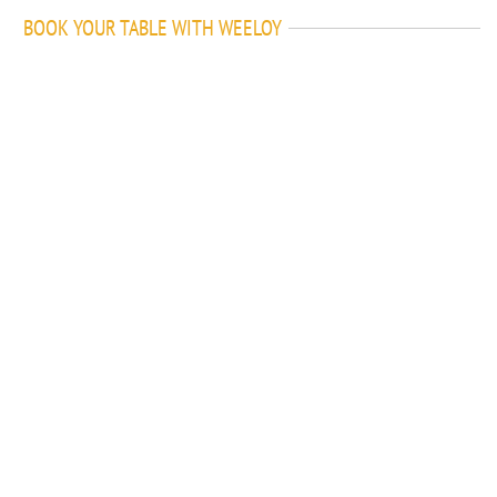
BOOK YOUR TABLE WITH WEELOY