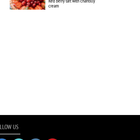
Red berry tart with chantilly
cream
LLOW US