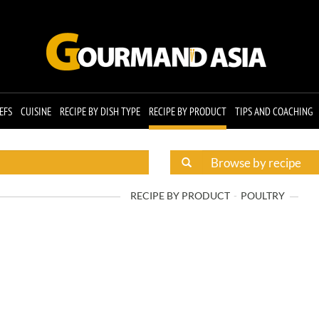
EFS
CUISINE
RECIPE BY DISH TYPE
RECIPE BY PRODUCT
TIPS AND COACHING
RECIPE BY PRODUCT
POULTRY