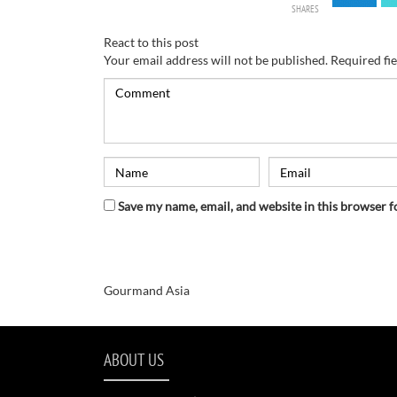
SHARES
React to this post
Your email address will not be published.
Required fi
Save my name, email, and website in this browser f
Gourmand Asia
ABOUT US