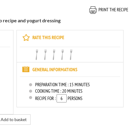
PRINT THE RECIPE
b recipe and yogurt dressing
RATE THIS RECIPE
GENERAL INFORMATIONS
PREPARATION TIME :
15 MINUTES
COOKING TIME :
20 MINUTES
RECIPE FOR :
PERSONS
Add to basket