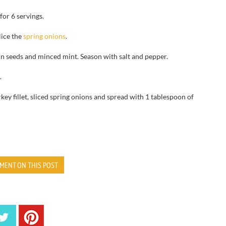
for 6 servings.
lice the
spring onions
.
in seeds and minced mint. Season with salt and pepper.
.
key fillet, sliced spring onions and spread with 1 tablespoon of
MENT ON THIS POST