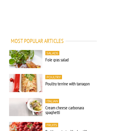
MOST POPULAR ARTICLES
SALADS
Foie gras salad
POULTRY
Poultry terrine with tarragon
ITALIAN
Cream cheese carbonara
spaghetti
FRUITS