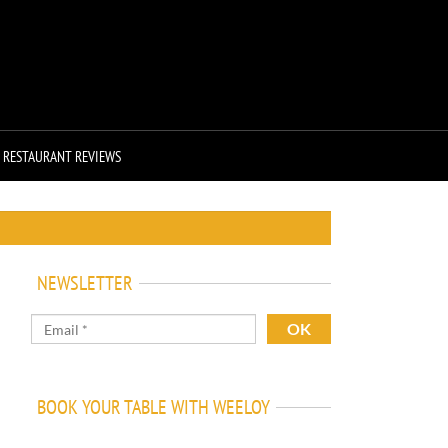
RESTAURANT REVIEWS
NEWSLETTER
BOOK YOUR TABLE WITH WEELOY