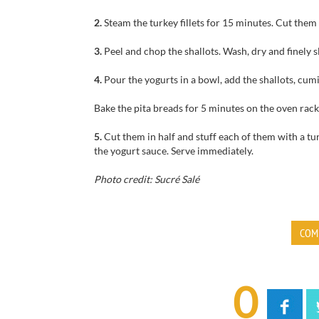
2.
Steam the turkey fillets for 15 minutes. Cut them 
3.
Peel and chop the shallots. Wash, dry and finely s
4.
Pour the yogurts in a bowl, add the shallots, cum
Bake the pita breads for 5 minutes on the oven rack
5.
Cut them in half and stuff each of them with a tur
the yogurt sauce. Serve immediately.
Photo credit: Sucré Salé
COM
0