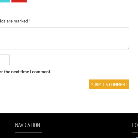
elds are marked
*
or the next time I comment.
NAVIGATION
FO