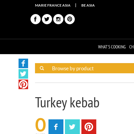
MARIE FRANCE ASIA
BE ASIA
WHAT'S COOKING
CH
Turkey kebab
0