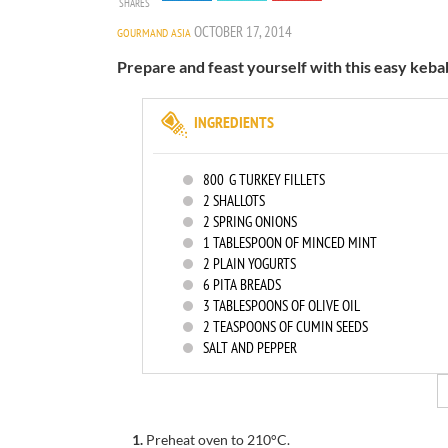
SHARES
OCTOBER 17, 2014
GOURMAND ASIA
Prepare and feast yourself with this easy keba
INGREDIENTS
800
G TURKEY FILLETS
2
SHALLOTS
2
SPRING ONIONS
1
TABLESPOON OF MINCED MINT
2
PLAIN YOGURTS
6
PITA BREADS
3
TABLESPOONS OF OLIVE OIL
2
TEASPOONS OF CUMIN SEEDS
SALT AND PEPPER
1.
Preheat oven to 210°C.