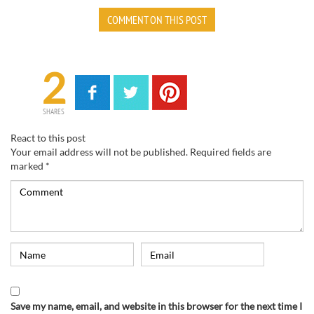
COMMENT ON THIS POST
2
SHARES
React to this post
Your email address will not be published.
Required fields are
marked
*
Save my name, email, and website in this browser for the next time I