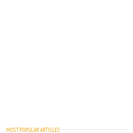
MOST POPULAR ARTICLES