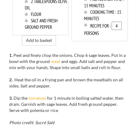
2
TABLESPOONS OLIVE
15 MINUTES
OIL
COOKING TIME :
15
FLOUR
MINUTES
SALT AND FRESH
RECIPE FOR :
GROUND PEPPER
PERSONS
Add to basket
1.
Peel
and finely chop
the onions.
Chop
6
sage leaves
.
Put
in a
bowl with
the ground
meat
and eggs.
Add salt and pepper
and
mix with your hands
.
Shape into
small balls
and
roll
in flour.
2.
Heat
the oil in a
frying pan and
brown the
meatballs
on all
sides
.
Salt and pepper.
3.
Dip
the
tomatoes
for 1 minute in
boiling salted
water, then
drain.
Garnish with
sage leaves
.
Add fresh ground pepper
.
Serve
with polenta
or rice.
Photo credit: Sucré Salé