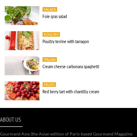
SALADS
Foie gras salad
POULTRY
Poultry terrine with tarragon
ITALIAN
Cream cheese carbonara spaghetti
FRUITS
Red berry tart with chantilly cream
ABOUT US
Gourmand Asia (the Asian edition of Paris-based Gourmand Magazine