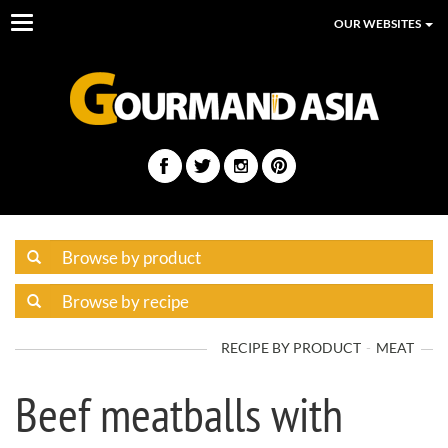
Toggle
OUR WEBSITES
navigation
RECIPE BY PRODUCT
MEAT
Beef meatballs with