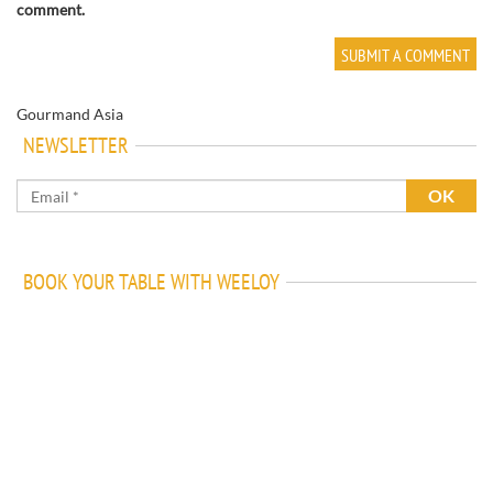
comment.
Gourmand Asia
NEWSLETTER
BOOK YOUR TABLE WITH WEELOY