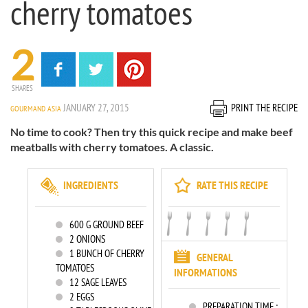
cherry tomatoes
2
SHARES
JANUARY 27, 2015
PRINT THE RECIPE
GOURMAND ASIA
No time to cook? Then try this quick recipe and make beef
meatballs with cherry tomatoes. A classic.
INGREDIENTS
RATE THIS RECIPE
600
G GROUND BEEF
2
ONIONS
1
BUNCH OF CHERRY
GENERAL
TOMATOES
INFORMATIONS
12
SAGE LEAVES
2
EGGS
PREPARATION TIME :