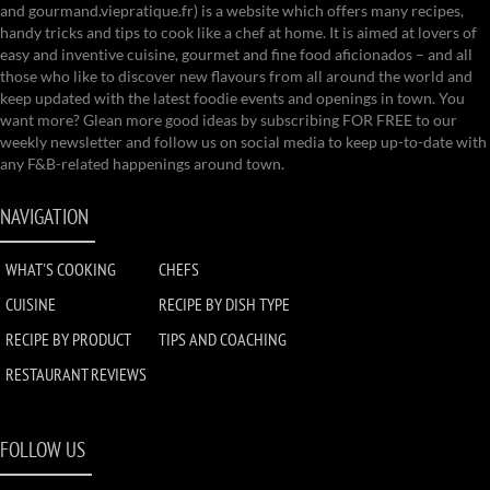
and gourmand.viepratique.fr) is a website which offers many recipes,
handy tricks and tips to cook like a chef at home. It is aimed at lovers of
easy and inventive cuisine, gourmet and fine food aficionados – and all
those who like to discover new flavours from all around the world and
keep updated with the latest foodie events and openings in town. You
want more? Glean more good ideas by subscribing FOR FREE to our
weekly newsletter and follow us on social media to keep up-to-date with
any F&B-related happenings around town.
NAVIGATION
WHAT'S COOKING
CHEFS
CUISINE
RECIPE BY DISH TYPE
RECIPE BY PRODUCT
TIPS AND COACHING
RESTAURANT REVIEWS
FOLLOW US