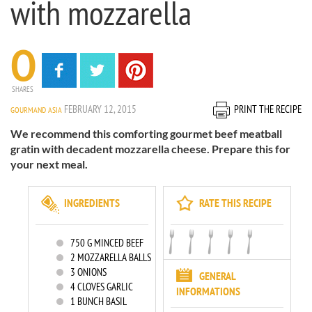
with mozzarella
0
SHARES
FEBRUARY 12, 2015
PRINT THE RECIPE
GOURMAND ASIA
We recommend this comforting gourmet beef meatball
gratin with decadent mozzarella cheese. Prepare this for
your next meal.
INGREDIENTS
RATE THIS RECIPE
750
G MINCED BEEF
2
MOZZARELLA BALLS
3
ONIONS
GENERAL
4
CLOVES GARLIC
INFORMATIONS
1
BUNCH BASIL