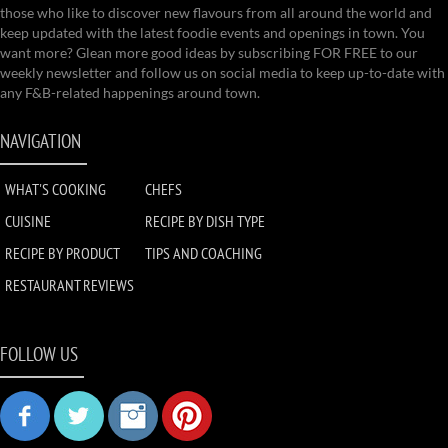
those who like to discover new flavours from all around the world and
keep updated with the latest foodie events and openings in town. You
want more? Glean more good ideas by subscribing FOR FREE to our
weekly newsletter and follow us on social media to keep up-to-date with
any F&B-related happenings around town.
NAVIGATION
WHAT'S COOKING
CHEFS
CUISINE
RECIPE BY DISH TYPE
RECIPE BY PRODUCT
TIPS AND COACHING
RESTAURANT REVIEWS
FOLLOW US