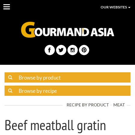
Toggle
OUR WEBSITES
navigation
RECIPE BY PRODUCT
MEAT
Beef meatball gratin