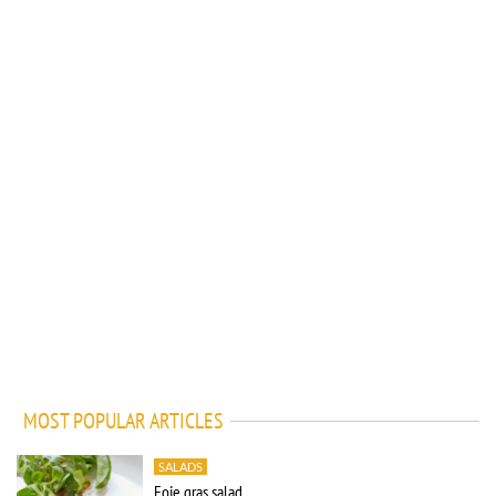
MOST POPULAR ARTICLES
SALADS
Foie gras salad