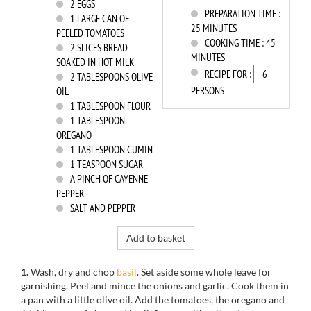
2
EGGS
PREPARATION TIME :
1
LARGE CAN OF
25 MINUTES
PEELED TOMATOES
COOKING TIME :
45
2
SLICES BREAD
MINUTES
SOAKED IN HOT MILK
RECIPE FOR :
2
TABLESPOONS OLIVE
PERSONS
OIL
1
TABLESPOON FLOUR
1
TABLESPOON
OREGANO
1
TABLESPOON CUMIN
1
TEASPOON SUGAR
A PINCH OF CAYENNE
PEPPER
SALT AND PEPPER
Add to basket
1.
Wash, dry and chop
basil
. Set aside some whole leave for
garnishing. Peel and mince the onions and garlic. Cook them in
a pan with a little olive oil. Add the tomatoes, the oregano and