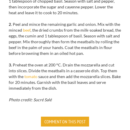
1 tablespoon of chopped basil. Season with salt and pepper,
then incorporate the sugar and cayenne pepper. Lower the
heat and leave it to cook to 20 minutes.
2
. Peel and mince the remaining garlic and onion. Mix with the
minced
beef
, the dried crumbs from the milk-soaked bread, the
eggs, the cumin and 1 tablespoon of basil. Season with salt and
pepper. Mix thoroughly then form the meatballs by rolling the
beef in the palm of your hands. Coat the meatballs in flour
before browning them in an oiled hot pan.
3.
Preheat the oven at 200 °C. Drain the mozzarella and cut
into slices. Divide the meatballs in a casserole dish. Top them
with the
tomato
sauce and then add the mozzarella slices. Bake
for 20 minutes. Garnish with the basil leaves and serve
immediately from the dish.
Photo credit: Sucré Salé
COMMENT ON THIS POST