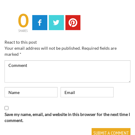
0
SHARES
React to this post
Your email address will not be published.
Required fields are
marked
*
Save my name, email, and website in this browser for the next time I
comment.