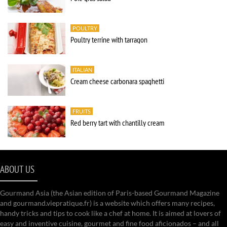
POULTRY
Poultry terrine with tarragon
ITALIAN
Cream cheese carbonara spaghetti
FRUITS
Red berry tart with chantilly cream
ABOUT US
Gourmand Asia (the Asian edition of Paris-based Gourmand Magazine
and gourmand.viepratique.fr) is a website which offers many recipes,
handy tricks and tips to cook like a chef at home. It is aimed at lovers of
easy and inventive cuisine, gourmet and fine food aficionados – and all