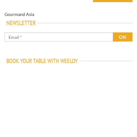
Gourmand Asia
NEWSLETTER
BOOK YOUR TABLE WITH WEELOY