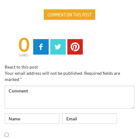
COMMENT ON THIS POST
0
SHARES
React to this post
Your email address will not be published.
Required fields are
marked
*