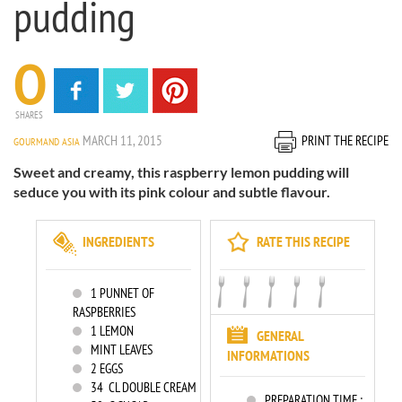
pudding
0
SHARES
MARCH 11, 2015
PRINT THE RECIPE
GOURMAND ASIA
Sweet and creamy, this raspberry lemon pudding will
seduce you with its pink colour and subtle flavour.
INGREDIENTS
RATE THIS RECIPE
1
PUNNET OF
RASPBERRIES
1
LEMON
GENERAL
MINT LEAVES
INFORMATIONS
2
EGGS
34
CL DOUBLE CREAM
PREPARATION TIME :