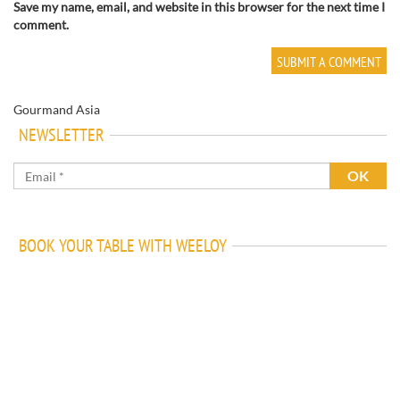
Save my name, email, and website in this browser for the next time I
comment.
Gourmand Asia
NEWSLETTER
BOOK YOUR TABLE WITH WEELOY