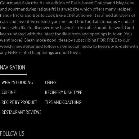
Gourmand Asia (the Asian edition of Paris-based Gourmand Magazine
and gourmand.viepratique.fr) is a website which offers many recipes,
handy tricks and tips to cook like a chef at home. It is aimed at lovers of
easy and inventive cuisine, gourmet and fine food aficionados – and all
those who like to discover new flavours from all around the world and
keep updated with the latest foodie events and openings in town. You
want more? Glean more good ideas by subscribing FOR FREE to our
weekly newsletter and follow us on social media to keep up-to-date with
any F&B-related happenings around town.
NAVIGATION
WHAT'S COOKING
CHEFS
CUISINE
RECIPE BY DISH TYPE
RECIPE BY PRODUCT
TIPS AND COACHING
RESTAURANT REVIEWS
FOLLOW US