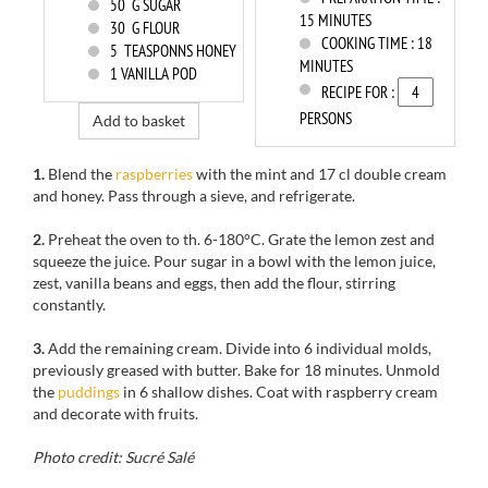
50
G SUGAR
15 MINUTES
30
G FLOUR
COOKING TIME :
18
5
TEASPONNS HONEY
MINUTES
1
VANILLA POD
RECIPE FOR :
PERSONS
Add to basket
1.
Blend
the
raspberries
with
the
mint
and
17 cl
double cream
and honey.
Pass
through a sieve
, and refrigerate.
2.
Preheat the oven to
th
.
6-180
°C.
Grate the
lemon zest
and
squeeze
the
juice.
Pour sugar
in a bowl
with the lemon
juice,
zest
,
vanilla
beans
and eggs
,
then add
the flour
, stirring
constantly.
3.
Add the
remaining
cream.
Divide
into
6
individual molds,
previously greased with
butter
.
Bake for
18 minutes.
Unmold
the
puddings
in 6
shallow dishes.
Coat with
raspberry cream
and decorate with fruits.
Photo credit: Sucré Salé