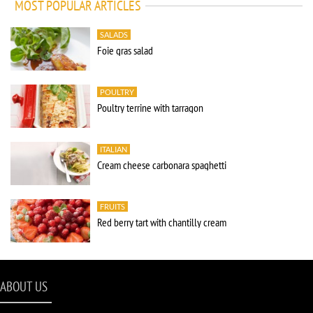
MOST POPULAR ARTICLES
SALADS
Foie gras salad
POULTRY
Poultry terrine with tarragon
ITALIAN
Cream cheese carbonara spaghetti
FRUITS
Red berry tart with chantilly cream
ABOUT US