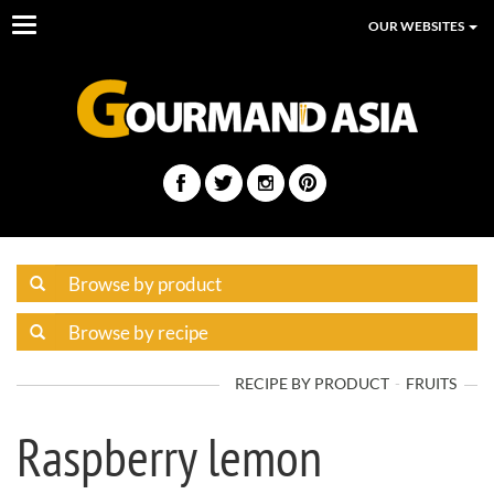
Toggle
OUR WEBSITES
navigation
RECIPE BY PRODUCT
FRUITS
Raspberry lemon