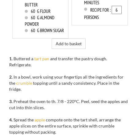
MINUTES
BUTTER
RECIPE FOR :
60
G FLOUR
PERSONS
60
G ALMOND
POWDER
60
G BROWN SUGAR
Add to basket
1.
Buttered a
tart pan
and transfer the pastry dough.
Refrigerate.
2.
In a bowl
, work using
your fingertips
all
the ingredients for
the
crumble
topping
until a
sandy
consistency.
Place
in the
fridge.
3.
Preheat the oven to
th
.
7/8
-
220°C.
Peel, seed
the apples
and
cut
into thin slices.
4.
Spread the
apple
compote
onto the tart shell
, arrange the
apple slices
on the entire surface
,
sprinkle with
crumble
topping
without packing
.