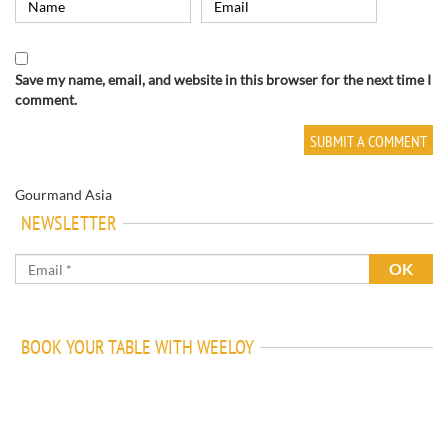
Save my name, email, and website in this browser for the next time I
comment.
Gourmand Asia
NEWSLETTER
BOOK YOUR TABLE WITH WEELOY