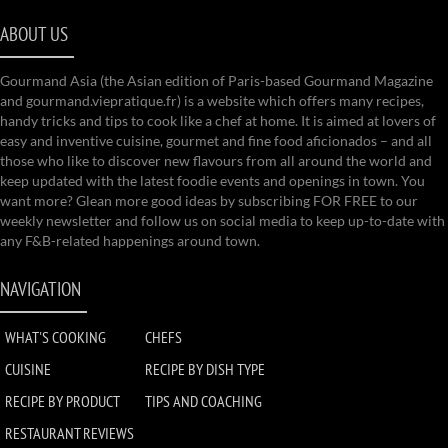
ABOUT US
Gourmand Asia (the Asian edition of Paris-based Gourmand Magazine
and gourmand.viepratique.fr) is a website which offers many recipes,
handy tricks and tips to cook like a chef at home. It is aimed at lovers of
easy and inventive cuisine, gourmet and fine food aficionados – and all
those who like to discover new flavours from all around the world and
keep updated with the latest foodie events and openings in town. You
want more? Glean more good ideas by subscribing FOR FREE to our
weekly newsletter and follow us on social media to keep up-to-date with
any F&B-related happenings around town.
NAVIGATION
WHAT'S COOKING
CHEFS
CUISINE
RECIPE BY DISH TYPE
RECIPE BY PRODUCT
TIPS AND COACHING
RESTAURANT REVIEWS