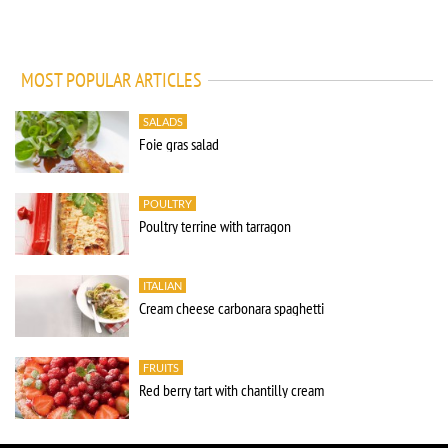
MOST POPULAR ARTICLES
SALADS
Foie gras salad
POULTRY
Poultry terrine with tarragon
ITALIAN
Cream cheese carbonara spaghetti
FRUITS
Red berry tart with chantilly cream