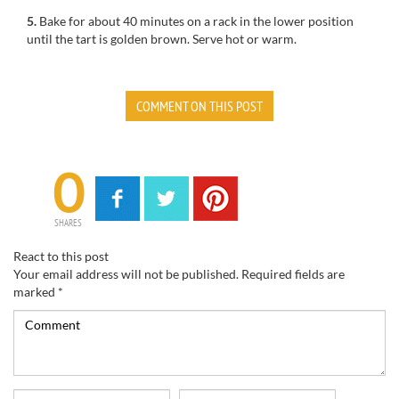
5.
Bake for
about 40 minutes
on a rack
in the lower position
until
the tart
is golden brown.
Serve
hot or warm
.
COMMENT ON THIS POST
0
SHARES
React to this post
Your email address will not be published.
Required fields are
marked
*