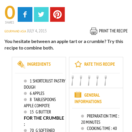
0
SHARES
JULY 4, 2015
PRINT THE RECIPE
GOURMAND ASIA
You hesitate between an apple tart or a crumble? Try this
recipe to combine both.
INGREDIENTS
RATE THIS RECIPE
1
SHORTCRUST PASTRY
DOUGH
6
APPLES
GENERAL
8
TABLESPOONS
INFORMATIONS
APPLE COMPOTE
15
G BUTTER
PREPARATION TIME :
FOR THE CRUMBLE
20 MINUTES
:
COOKING TIME :
40
70
G SOFTENED