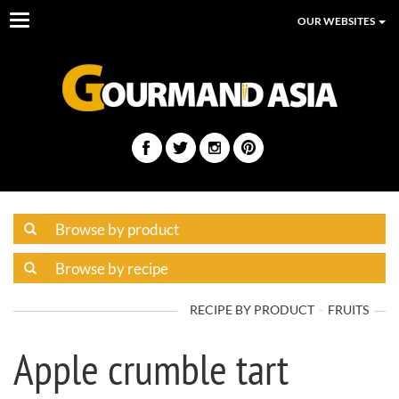
Toggle
OUR WEBSITES
navigation
RECIPE BY PRODUCT
FRUITS
Apple crumble tart