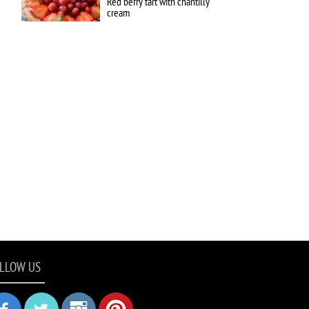
Red berry tart with chantilly
cream
LLOW US