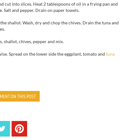
nd cut
into slices.
Heat
2 tablespoons
of oil in a
frying pan and
e.
Salt and pepper.
Drain
on paper towels
.
the shallot
.
Wash, dry
and chop
the chives.
Drain
the
tuna
and
es.
s,
shallot,
chives,
pepper and mix
.
ise.
Spread
on the lower
side the
eggplant
, tomato and
tuna
MENT ON THIS POST