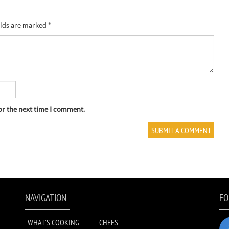
elds are marked
*
or the next time I comment.
NAVIGATION
FO
WHAT'S COOKING
CHEFS