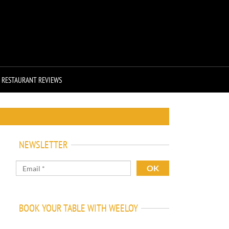
RESTAURANT REVIEWS
NEWSLETTER
BOOK YOUR TABLE WITH WEELOY