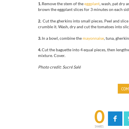
1.
Remove
the stem
of the
eggplant
, wash, pat dry
a
brown the
eggplant slices
for
3 minutes
on each sid
2.
Cut
the gherkins
into small pieces
.
Peel and slice
crumble
it.
Wash, dry
and
cut the tomatoes
into slic
3.
In a bowl, combine the
mayonnaise
,
tuna,
gherkin
4.
Cut the baguette
into 4 equal pieces
,
then
lengthw
mixture
. Cover.
Photo credit: Sucré Salé
COM
0
SHARES