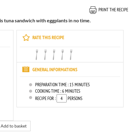
PRINT THE RECIPE
is tuna sandwich with eggplants in no time.
RATE THIS RECIPE
GENERAL INFORMATIONS
PREPARATION TIME :
15 MINUTES
COOKING TIME :
6 MINUTES
RECIPE FOR :
PERSONS
Add to basket