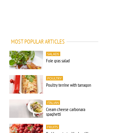
MOST POPULAR ARTICLES
SALADS
Foie gras salad
POULTRY
Poultry terrine with tarragon
ITALIAN
Cream cheese carbonara
spaghetti
FRUITS