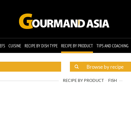
EFS
CUISINE
RECIPE BY DISH TYPE
RECIPE BY PRODUCT
TIPS AND COACHING
RECIPE BY PRODUCT
FISH