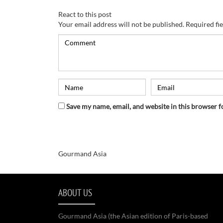
React to this post
Your email address will not be published.
Required fi
Save my name, email, and website in this browser f
Gourmand Asia
ABOUT US
Gourmand Asia (the Asian edition of Paris-based