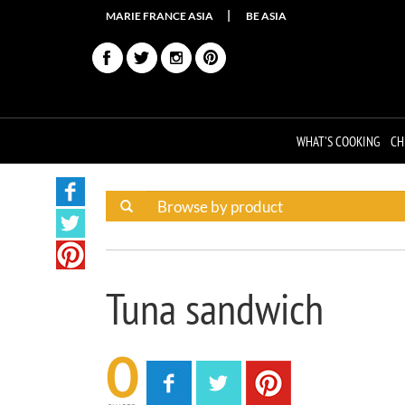
MARIE FRANCE ASIA
BE ASIA
WHAT'S COOKING
CH
Tuna sandwich
0