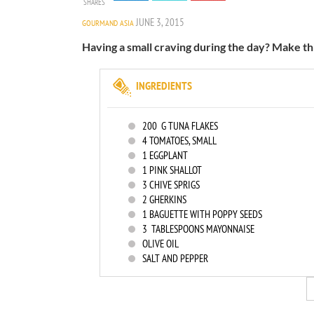
SHARES
JUNE 3, 2015
GOURMAND ASIA
Having a small craving during the day? Make th
INGREDIENTS
200
G TUNA FLAKES
4
TOMATOES, SMALL
1
EGGPLANT
1
PINK SHALLOT
3
CHIVE SPRIGS
2
GHERKINS
1
BAGUETTE WITH POPPY SEEDS
3
TABLESPOONS MAYONNAISE
OLIVE OIL
SALT AND PEPPER