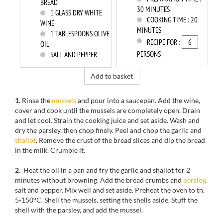
BREAD
30 MINUTES
1
GLASS DRY WHITE
COOKING TIME :
20
WINE
MINUTES
1
TABLESPOONS OLIVE
RECIPE FOR :
OIL
PERSONS
SALT AND PEPPER
Add to basket
1.
Rinse
the
mussels
and
pour into
a saucepan.
Add the wine
,
cover and cook
until the
mussels
are completely open
.
Drain
and
let cool
.
Strain the cooking
juice and
set aside.
Wash and
dry the
parsley,
then chop
finely.
Peel and chop
the garlic and
shallot
.
Remove
the crust
of the bread slices
and dip
the bread
in the milk.
Crumble
it.
2.
Heat the oil
in a pan and
fry the
garlic and shallot
for
2
minutes
without browning
.
Add
the
bread crumbs
and
parsley
,
salt and pepper.
Mix well
and set aside.
Preheat the oven to
th
.
5-150
°C.
Shell the
mussels, setting
the
shells aside.
Stuff
the
shell
with the parsley, and add the mussel
.