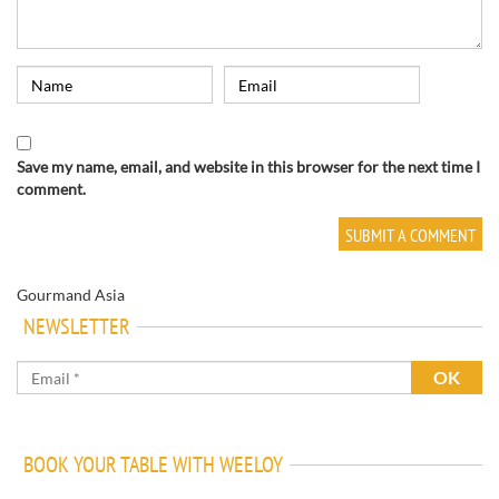
Save my name, email, and website in this browser for the next time I
comment.
Gourmand Asia
NEWSLETTER
BOOK YOUR TABLE WITH WEELOY