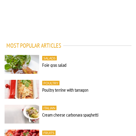
MOST POPULAR ARTICLES
SALADS
Foie gras salad
POULTRY
Poultry terrine with tarragon
ITALIAN
Cream cheese carbonara spaghetti
FRUITS