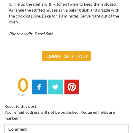
3.
Tie up
the shells
with kitchen twine
to keep
them closed.
Arrange the
stuffed mussels
in
a baking dish
and drizzle
with
the
cooking
juice
.
Bake for
10 minutes.
Serve
right out
of the
oven.
Photo credit: Sucré Salé
COMMENT ON THIS POST
0
SHARES
React to this post
Your email address will not be published.
Required fields are
marked
*