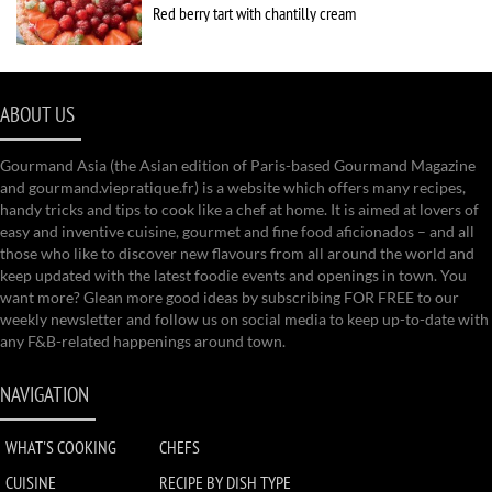
Red berry tart with chantilly cream
ABOUT US
Gourmand Asia (the Asian edition of Paris-based Gourmand Magazine
and gourmand.viepratique.fr) is a website which offers many recipes,
handy tricks and tips to cook like a chef at home. It is aimed at lovers of
easy and inventive cuisine, gourmet and fine food aficionados – and all
those who like to discover new flavours from all around the world and
keep updated with the latest foodie events and openings in town. You
want more? Glean more good ideas by subscribing FOR FREE to our
weekly newsletter and follow us on social media to keep up-to-date with
any F&B-related happenings around town.
NAVIGATION
WHAT'S COOKING
CHEFS
CUISINE
RECIPE BY DISH TYPE