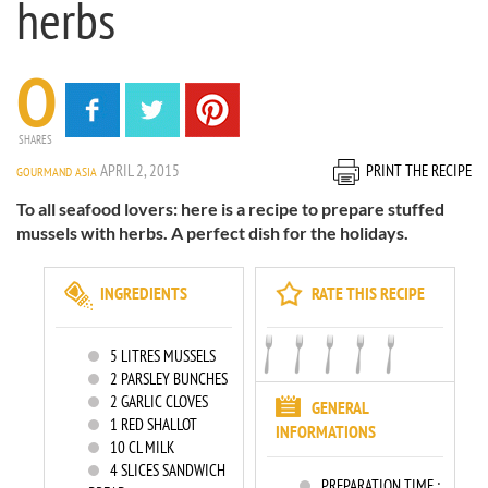
herbs
0
SHARES
APRIL 2, 2015
PRINT THE RECIPE
GOURMAND ASIA
To all seafood lovers: here is a recipe to prepare stuffed
mussels with herbs. A perfect dish for the holidays.
INGREDIENTS
RATE THIS RECIPE
5
LITRES MUSSELS
2
PARSLEY BUNCHES
2
GARLIC CLOVES
GENERAL
1
RED SHALLOT
INFORMATIONS
10
CL MILK
4
SLICES SANDWICH
PREPARATION TIME :