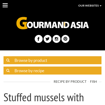
Toggle
OUR WEBSITES
navigation
RECIPE BY PRODUCT
FISH
Stuffed mussels with