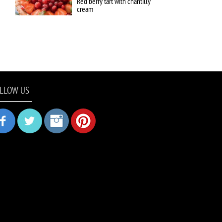
Red berry tart with chantilly
cream
LLOW US