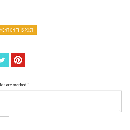
MENT ON THIS POST
elds are marked
*