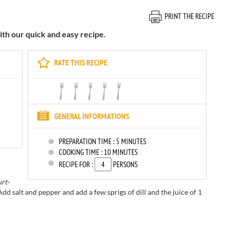
PRINT THE RECIPE
ith our quick and easy recipe.
RATE THIS RECIPE
GENERAL INFORMATIONS
PREPARATION TIME :
5 MINUTES
COOKING TIME :
10 MINUTES
RECIPE FOR :
PERSONS
rt-
Add salt and pepper
and add a few
sprigs of dill
and the juice of
1