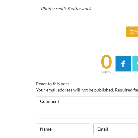
Photo credit: Shutterstock
COM
0
SHARES
React to this post
Your email address will not be published.
Required fi