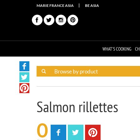
MARIE FRANCE ASIA
BE ASIA
WHAT'S COOKING
CH
Salmon rillettes
0