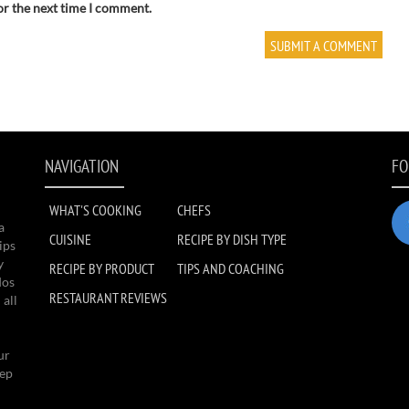
or the next time I comment.
NAVIGATION
FO
WHAT'S COOKING
CHEFS
a
CUISINE
RECIPE BY DISH TYPE
ips
y
RECIPE BY PRODUCT
TIPS AND COACHING
dos
RESTAURANT REVIEWS
 all
ur
eep