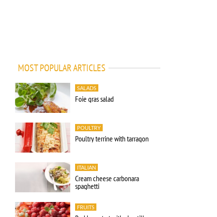
MOST POPULAR ARTICLES
SALADS
Foie gras salad
POULTRY
Poultry terrine with tarragon
ITALIAN
Cream cheese carbonara
spaghetti
FRUITS