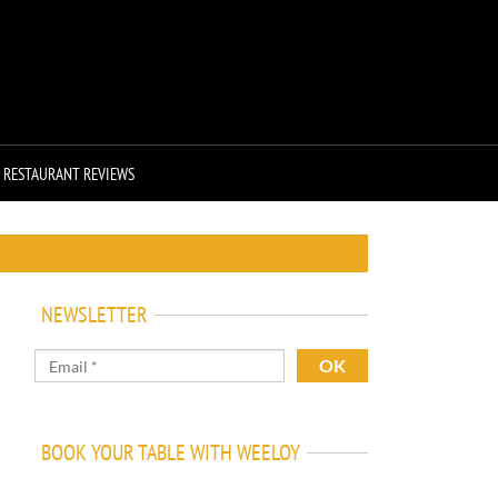
RESTAURANT REVIEWS
NEWSLETTER
BOOK YOUR TABLE WITH WEELOY