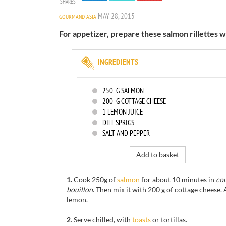
SHARES
MAY 28, 2015
GOURMAND ASIA
For appetizer, prepare these salmon rillettes w
INGREDIENTS
250
G SALMON
200
G COTTAGE CHEESE
1
LEMON JUICE
DILL SPRIGS
SALT AND PEPPER
Add to basket
1.
Cook
250g of
salmon
for
about 10 minutes
in
cou
bouillon
.
Then mix
it with
200 g of
cottage cheese.
lemon
.
2
.
Serve
chilled
,
with
toasts
or tortillas
.