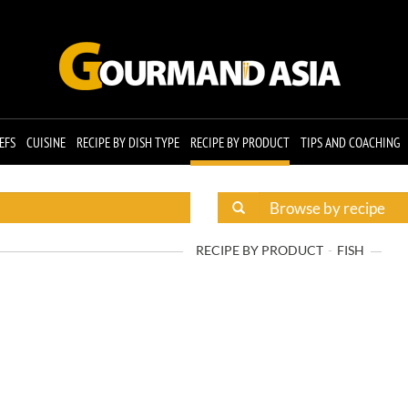
EFS
CUISINE
RECIPE BY DISH TYPE
RECIPE BY PRODUCT
TIPS AND COACHING
RECIPE BY PRODUCT
FISH