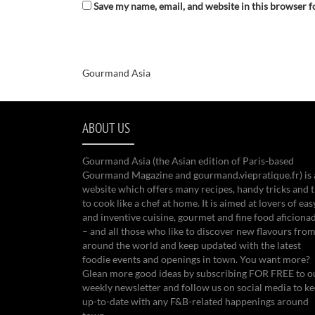
Save my name, email, and website in this browser f
Gourmand Asia
ABOUT US
Gourmand Asia (the Asian edition of Paris-based
Gourmand Magazine and gourmand.viepratique.fr) is 
website which offers many recipes, handy tricks and t
to cook like a chef at home. It is aimed at lovers of eas
and inventive cuisine, gourmet and fine food aficiona
– and all those who like to discover new flavours from
around the world and keep updated with the latest
foodie events and openings in town. You want more?
Glean more good ideas by subscribing FOR FREE to o
weekly newsletter and follow us on social media to k
up-to-date with any F&B-related happenings around