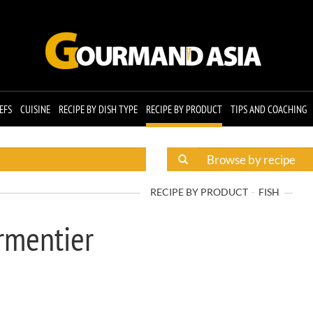
EFS
CUISINE
RECIPE BY DISH TYPE
RECIPE BY PRODUCT
TIPS AND COACHING
RECIPE BY PRODUCT
FISH
rmentier