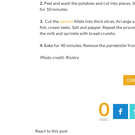
2.
Peel and wash
the potatoes
and cut
into pieces
.
S
for
10 minutes.
3.
Cut
the
salmon
fillets
into thick slices.
Arrange a
fish,
cream
leeks
.
Salt and pepper.
Repeat the proces
the
milk and
sprinkle with
bread crumbs
.
4.
Bake for
40 minutes.
Remove the
parmentier
fro
Photo credit: Rivière
COM
0
SHARES
React to this post