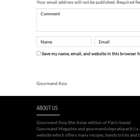
Your email address will not be published.
Required fi
Save my name, email, and website in this browser f
Gourmand Asia
ABOUT US
Gourmand Asia (the Asian edition of Paris-based
Gourmand Magazine and gourmand.viepratique.fr) is 
website which offers many recipes, handy tricks and t