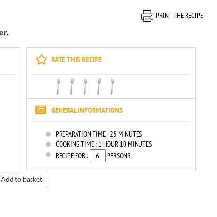
PRINT THE RECIPE
er.
RATE THIS RECIPE
GENERAL INFORMATIONS
PREPARATION TIME :
25 MINUTES
COOKING TIME :
1 HOUR 10 MINUTES
RECIPE FOR :
PERSONS
Add to basket