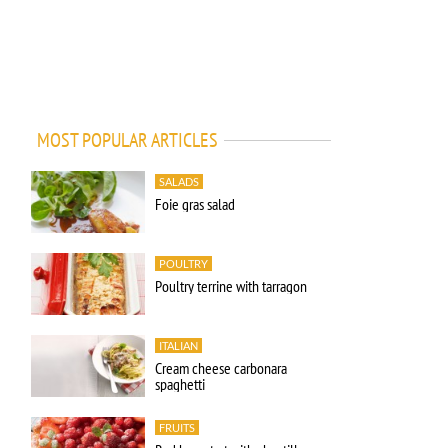
MOST POPULAR ARTICLES
SALADS
Foie gras salad
POULTRY
Poultry terrine with tarragon
ITALIAN
Cream cheese carbonara
spaghetti
FRUITS