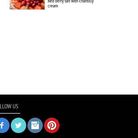
Red berry tart with chantilly
cream
LLOW US