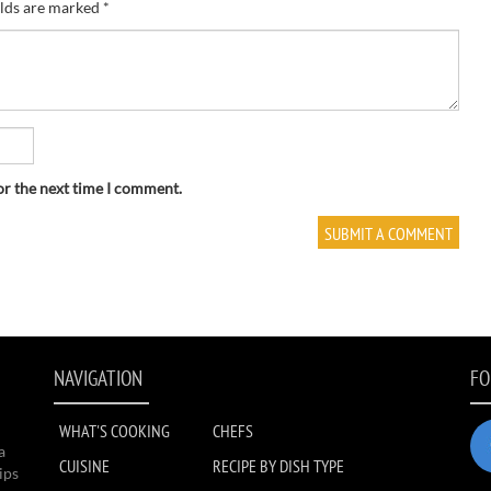
elds are marked
*
or the next time I comment.
NAVIGATION
FO
WHAT'S COOKING
CHEFS
a
CUISINE
RECIPE BY DISH TYPE
ips