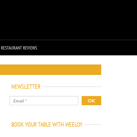
RESTAURANT REVIEWS
NEWSLETTER
BOOK YOUR TABLE WITH WEELOY