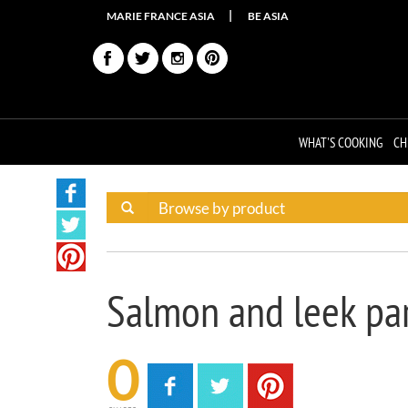
MARIE FRANCE ASIA
BE ASIA
WHAT'S COOKING
CH
Salmon and leek pa
0