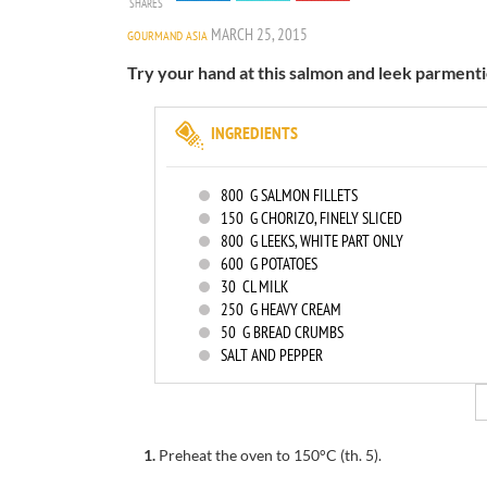
SHARES
MARCH 25, 2015
GOURMAND ASIA
Try your hand at this salmon and leek parmenti
INGREDIENTS
800
G SALMON FILLETS
150
G CHORIZO, FINELY SLICED
800
G LEEKS, WHITE PART ONLY
600
G POTATOES
30
CL MILK
250
G HEAVY CREAM
50
G BREAD CRUMBS
SALT AND PEPPER
1.
Preheat the oven to
150°C
(th
.
5).