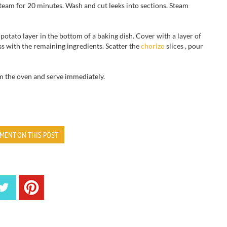
team
for
20 minutes
.
Wash and cut
leeks
into sections
.
Steam
potato
layer
in the bottom of
a baking dish
.
Cover
with a layer of
s with the remaining ingredients.
Scatter
the
chorizo
slices
, pour
m the oven and
serve immediately.
MENT ON THIS POST