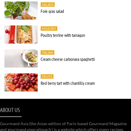
SALADS
Foie gras salad
POULTRY
Poultry terrine with tarragon
ITALIAN
Cream cheese carbonara spaghetti
FRUITS
Red berry tart with chantilly cream
ABOUT US
Gourmand Asia (the Asian edition of Paris-based Gourmand Magazine
and gourmand.viepratique.fr) is a website which offers many recipes,