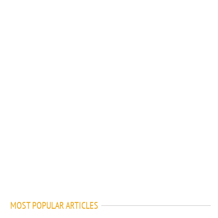
MOST POPULAR ARTICLES