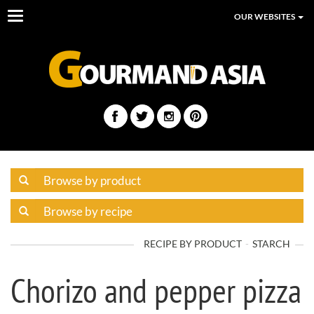
Toggle
OUR WEBSITES
navigation
RECIPE BY PRODUCT
STARCH
Chorizo and pepper pizza