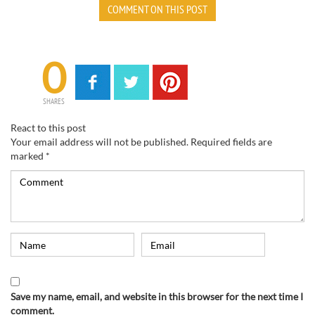
COMMENT ON THIS POST
0
SHARES
React to this post
Your email address will not be published.
Required fields are
marked
*
Save my name, email, and website in this browser for the next time I
comment.