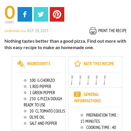
0
SHARES
JULY 20, 2015
PRINT THE RECIPE
GOURMAND ASIA
Nothing tastes better than a good pizza. Find out more with
this easy recipe to make an homemade one.
INGREDIENTS
RATE THIS RECIPE
100
G CHORIZO
1
RED PEPPER
1
GREEN PEPPER
GENERAL
250
G PIZZA DOUGH
INFORMATIONS
READY TO USE
20
CL TOMATO COULIS
PREPARATION TIME :
OLIVE OIL
15 MINUTES
SALT AND PEPPER
COOKING TIME :
40