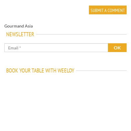
Gourmand Asia
NEWSLETTER
BOOK YOUR TABLE WITH WEELOY