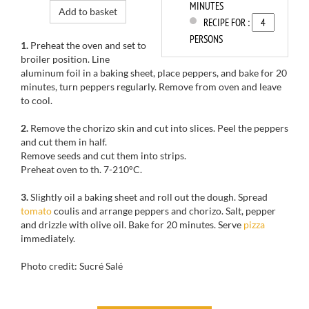
MINUTES
Add to basket
RECIPE FOR :
PERSONS
1.
Preheat the oven
and set to
broiler
position.
Line
aluminum foil in a baking sheet, place peppers, and
bake for
20
minutes, turn
peppers
regularly.
Remove from oven and l
eave
to cool.
2.
Remove the
chorizo
skin
and cut
into slices.
Peel the
peppers
and cut them
in half.
Remove seeds
and
cut them
into strips.
Preheat oven to
th
.
7-210
°C.
3.
Slightly oil a baking sheet and r
oll out
the dough
.
Spread
tomato
coulis
and arrange
peppers
and chorizo
.
Salt, pepper
and
drizzle with
olive
oil.
Bake for
20 minutes.
Serve
pizza
immediately
.
Photo credit: Sucré Salé