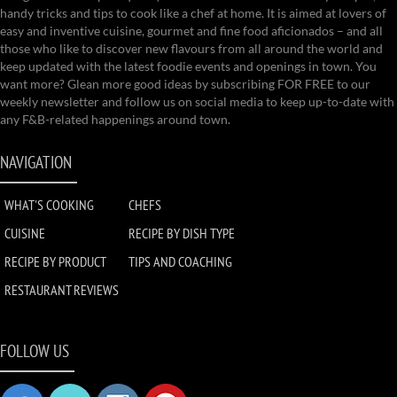
handy tricks and tips to cook like a chef at home. It is aimed at lovers of
easy and inventive cuisine, gourmet and fine food aficionados – and all
those who like to discover new flavours from all around the world and
keep updated with the latest foodie events and openings in town. You
want more? Glean more good ideas by subscribing FOR FREE to our
weekly newsletter and follow us on social media to keep up-to-date with
any F&B-related happenings around town.
NAVIGATION
WHAT'S COOKING
CHEFS
CUISINE
RECIPE BY DISH TYPE
RECIPE BY PRODUCT
TIPS AND COACHING
RESTAURANT REVIEWS
FOLLOW US